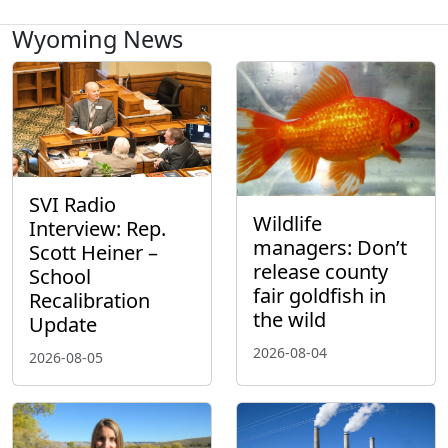
Wyoming News
SVI Radio
Wildlife
Interview: Rep.
managers: Don’t
Scott Heiner –
release county
School
fair goldfish in
Recalibration
the wild
Update
2026-08-04
2026-08-05