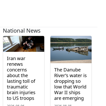
National News
Iran war
renews
concerns
The Danube
about the
River’s water is
lasting toll of
dropping so
traumatic
low that World
brain injuries
War II ships
to US troops
are emerging
2026-08-06
2026-08-05