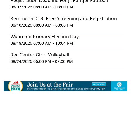
Registration Deadline For Jr. Ranger Football
08/07/2026 08:00 AM - 08:00 PM
Kemmerer CDC Free Screening and Registration
08/10/2026 08:00 AM - 08:00 PM
Wyoming Primary Election Day
08/18/2026 07:00 AM - 10:04 PM
Rec Center Girl’s Volleyball
08/24/2026 06:00 PM - 07:00 PM