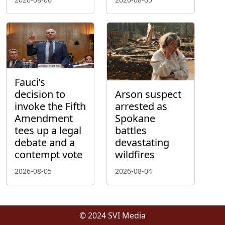
Fauci’s
decision to
Arson suspect
invoke the Fifth
arrested as
Amendment
Spokane
tees up a legal
battles
debate and a
devastating
contempt vote
wildfires
2026-08-05
2026-08-04
© 2024 SVI Media