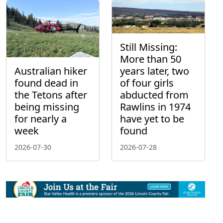
Still Missing:
More than 50
Australian hiker
years later, two
found dead in
of four girls
the Tetons after
abducted from
being missing
Rawlins in 1974
for nearly a
have yet to be
week
found
2026-07-30
2026-07-28