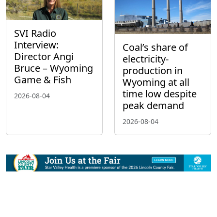
SVI Radio
Interview:
Coal’s share of
Director Angi
electricity-
Bruce – Wyoming
production in
Game & Fish
Wyoming at all
time low despite
2026-08-04
peak demand
2026-08-04