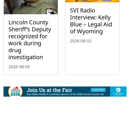
SVI Radio
Interview: Kelly
Lincoln County
Blue – Legal Aid
Sheriff’s Deputy
of Wyoming
recognized for
2026-08-03
work during
drug
investigation
2026-08-05