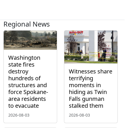
Regional News
Washington
state fires
destroy
Witnesses share
hundreds of
terrifying
structures and
moments in
force Spokane-
hiding as Twin
area residents
Falls gunman
to evacuate
stalked them
2026-08-03
2026-08-03