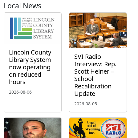
Local News
Lincoln County
SVI Radio
Library System
Interview: Rep.
now operating
Scott Heiner –
on reduced
School
hours
Recalibration
2026-08-06
Update
2026-08-05