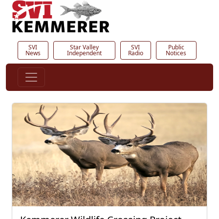
SVI
Star Valley
SVI
Public
News
Independent
Radio
Notices