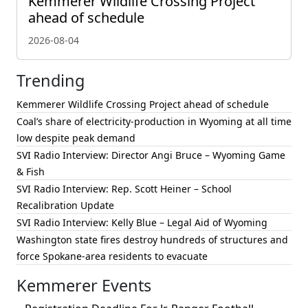
Kemmerer Wildlife Crossing Project
ahead of schedule
2026-08-04
Trending
Kemmerer Wildlife Crossing Project ahead of schedule
Coal’s share of electricity-production in Wyoming at all time
low despite peak demand
SVI Radio Interview: Director Angi Bruce – Wyoming Game
& Fish
SVI Radio Interview: Rep. Scott Heiner – School
Recalibration Update
SVI Radio Interview: Kelly Blue – Legal Aid of Wyoming
Washington state fires destroy hundreds of structures and
force Spokane-area residents to evacuate
Kemmerer Events