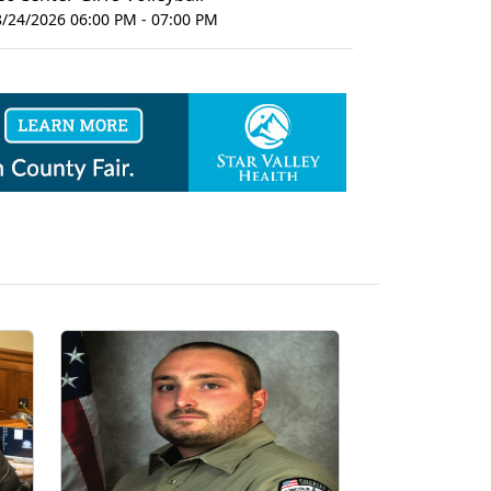
8/24/2026 06:00 PM - 07:00 PM