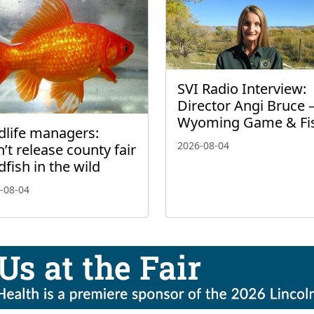
SVI Radio Interview:
Director Angi Bruce 
Wyoming Game & Fi
dlife managers:
2026-08-04
’t release county fair
dfish in the wild
-08-04