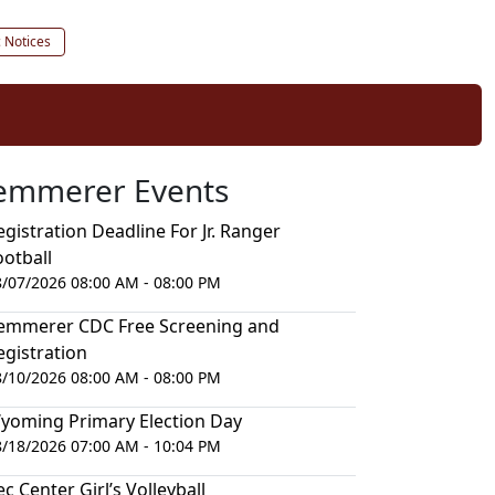
c Notices
emmerer Events
egistration Deadline For Jr. Ranger
ootball
8/07/2026 08:00 AM - 08:00 PM
emmerer CDC Free Screening and
egistration
8/10/2026 08:00 AM - 08:00 PM
yoming Primary Election Day
8/18/2026 07:00 AM - 10:04 PM
ec Center Girl’s Volleyball