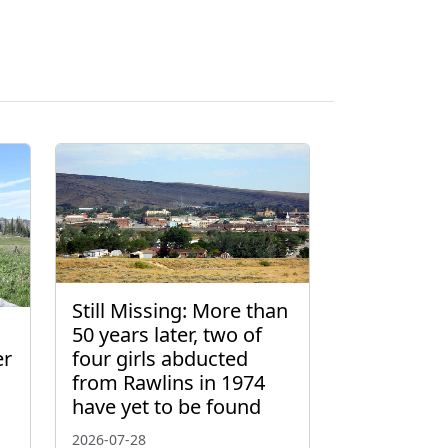
Still Missing: More than
50 years later, two of
er
four girls abducted
from Rawlins in 1974
have yet to be found
2026-07-28