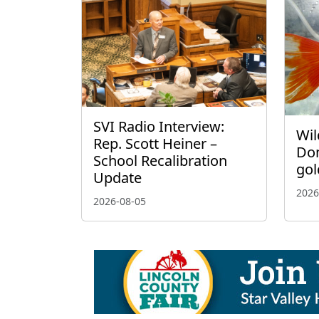
SVI Radio Interview:
Wil
Rep. Scott Heiner –
Don
School Recalibration
gol
Update
2026
2026-08-05