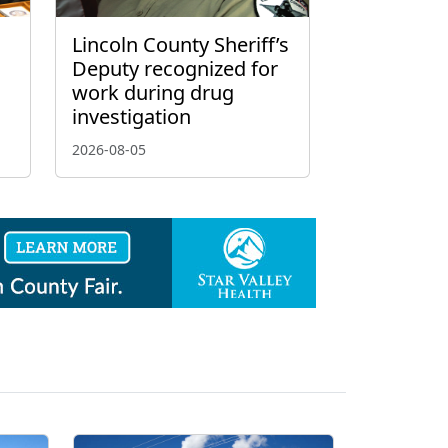
Lincoln County Sheriff’s
Deputy recognized for
work during drug
investigation
2026-08-05