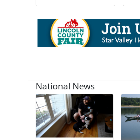
National News