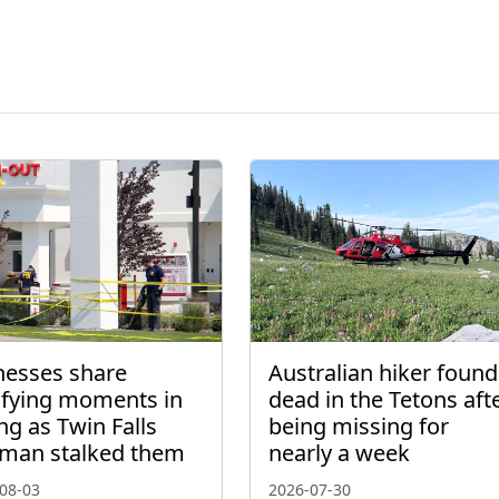
nesses share
Australian hiker found
rifying moments in
dead in the Tetons aft
ng as Twin Falls
being missing for
man stalked them
nearly a week
08-03
2026-07-30