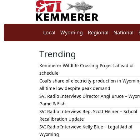
Local
Wyoming
Regional
National
Trending
Kemmerer Wildlife Crossing Project ahead of
schedule
Coal’s share of electricity-production in Wyomin
all time low despite peak demand
SVI Radio Interview: Director Angi Bruce – Wyo
Game & Fish
SVI Radio Interview: Rep. Scott Heiner – School
Recalibration Update
SVI Radio Interview: Kelly Blue – Legal Aid of
Wyoming