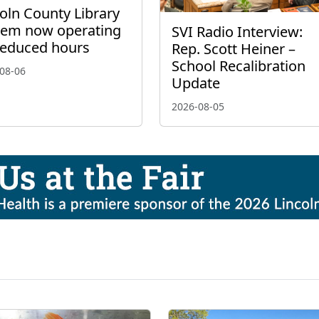
oln County Library
tem now operating
SVI Radio Interview:
reduced hours
Rep. Scott Heiner –
School Recalibration
08-06
Update
2026-08-05