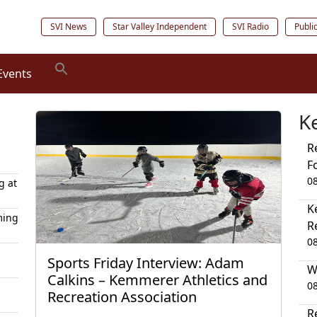
SVI News
Star Valley Independent
SVI Radio
Publi
Events
K
R
F
0
g at
K
ming
R
0
Sports Friday Interview: Adam
W
Calkins – Kemmerer Athletics and
0
Recreation Association
R