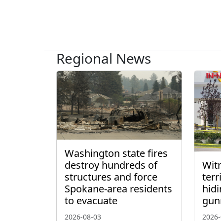
Regional News
Washington state fires
destroy hundreds of
Wit
structures and force
ter
Spokane-area residents
hidi
to evacuate
gun
2026-08-03
2026-