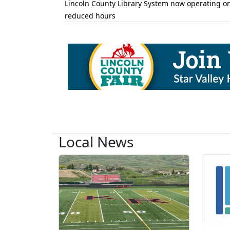
Lincoln County Library System now operating o
reduced hours
Local News