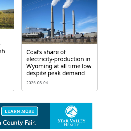
–
sh
Coal’s share of
electricity-production in
Wyoming at all time low
despite peak demand
2026-08-04