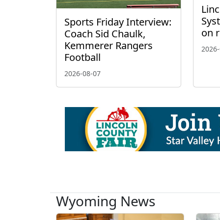
Linc
Sys
Sports Friday Interview:
on 
Coach Sid Chaulk,
Kemmerer Rangers
2026-
Football
2026-08-07
Wyoming News