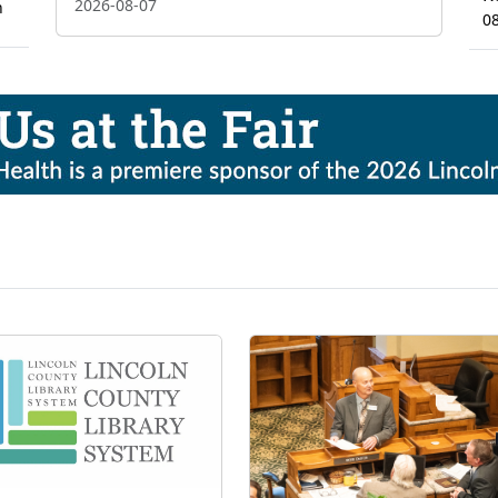
2026-08-07
n
0