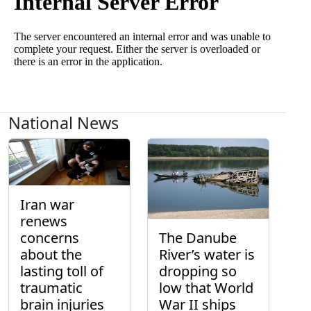
National News
Iran war
renews
concerns
The Danube
about the
River’s water is
lasting toll of
dropping so
traumatic
low that World
brain injuries
War II ships