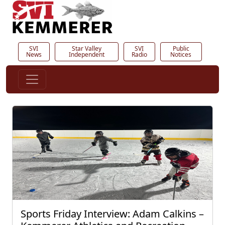
SVI
Star Valley
SVI
Public
News
Independent
Radio
Notices
Sports Friday Interview: Adam Calkins –