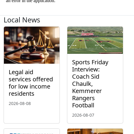
Local News
Sports Friday
Interview:
Legal aid
Coach Sid
services offered
Chaulk,
for low income
Kemmerer
residents
Rangers
2026-08-08
Football
2026-08-07