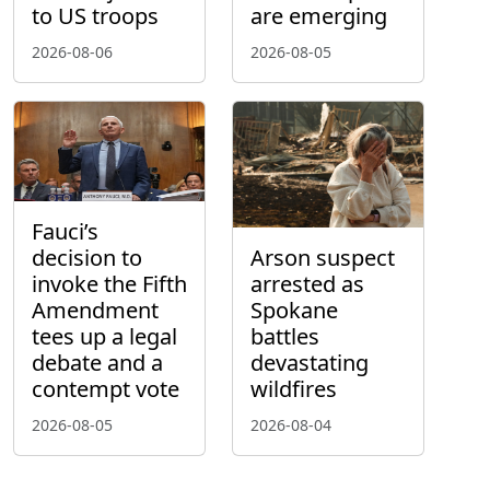
to US troops
are emerging
2026-08-06
2026-08-05
Fauci’s
decision to
Arson suspect
invoke the Fifth
arrested as
Amendment
Spokane
tees up a legal
battles
debate and a
devastating
contempt vote
wildfires
2026-08-05
2026-08-04