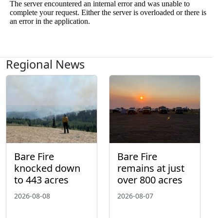
Regional News
Bare Fire
Bare Fire
knocked down
remains at just
to 443 acres
over 800 acres
2026-08-08
2026-08-07