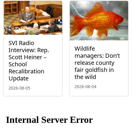
SVI Radio
Wildlife
Interview: Rep.
managers: Don’t
Scott Heiner –
release county
School
fair goldfish in
Recalibration
the wild
Update
2026-08-04
2026-08-05