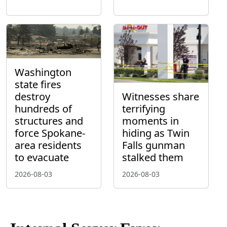
Washington
state fires
destroy
Witnesses share
hundreds of
terrifying
structures and
moments in
force Spokane-
hiding as Twin
area residents
Falls gunman
to evacuate
stalked them
2026-08-03
2026-08-03