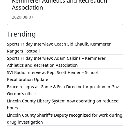
Kemmerer Athletics and Recreation
Association
2026-08-07
Trending
Sports Friday Interview: Coach Sid Chaulk, Kemmerer
Rangers Football
Sports Friday Interview: Adam Calkins – Kemmerer
Athletics and Recreation Association
SVI Radio Interview: Rep. Scott Heiner – School
Recalibration Update
Bruce resigns as Game & Fish Director for position in Gov.
Gordon’s office
Lincoln County Library System now operating on reduced
hours
Lincoln County Sheriff’s Deputy recognized for work during
drug investigation