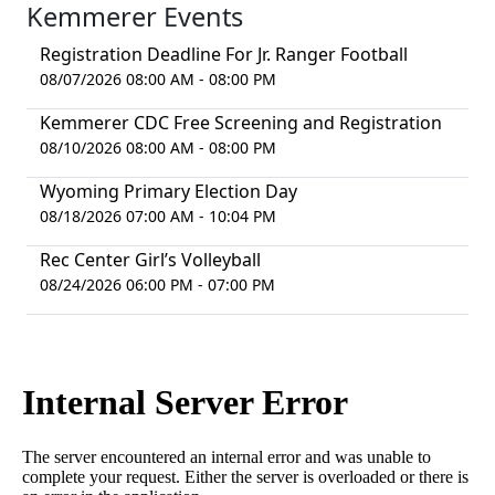
Kemmerer Events
Registration Deadline For Jr. Ranger Football
08/07/2026 08:00 AM - 08:00 PM
Kemmerer CDC Free Screening and Registration
08/10/2026 08:00 AM - 08:00 PM
Wyoming Primary Election Day
08/18/2026 07:00 AM - 10:04 PM
Rec Center Girl’s Volleyball
08/24/2026 06:00 PM - 07:00 PM