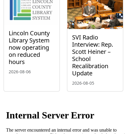
Lincoln County
SVI Radio
Library System
Interview: Rep.
now operating
Scott Heiner –
on reduced
School
hours
Recalibration
2026-08-06
Update
2026-08-05