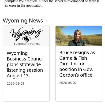
Wyoming News
Bruce resigns as
Wyoming
Game & Fish
Business Council
Director for
plans statewide
position in Gov.
listening session
Gordon’s office
August 13
2026-08-07
2026-08-08