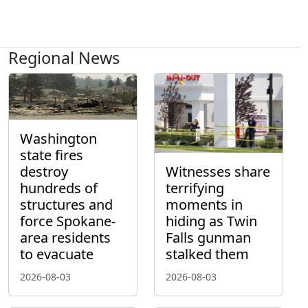
Regional News
Washington
state fires
destroy
Witnesses share
hundreds of
terrifying
structures and
moments in
force Spokane-
hiding as Twin
area residents
Falls gunman
to evacuate
stalked them
2026-08-03
2026-08-03