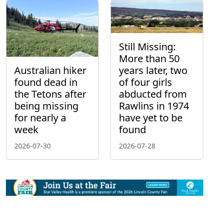
Still Missing:
More than 50
Australian hiker
years later, two
found dead in
of four girls
the Tetons after
abducted from
being missing
Rawlins in 1974
for nearly a
have yet to be
week
found
2026-07-30
2026-07-28