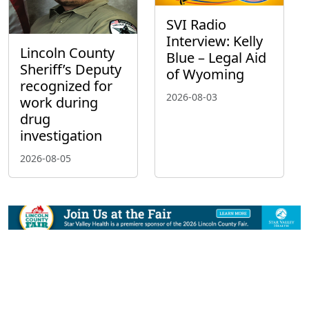
SVI Radio
Interview: Kelly
Lincoln County
Blue – Legal Aid
Sheriff’s Deputy
of Wyoming
recognized for
2026-08-03
work during
drug
investigation
2026-08-05