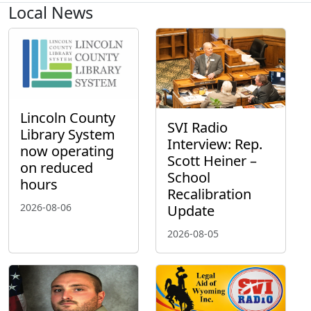
Local News
Lincoln County
SVI Radio
Library System
Interview: Rep.
now operating
Scott Heiner –
on reduced
School
hours
Recalibration
2026-08-06
Update
2026-08-05