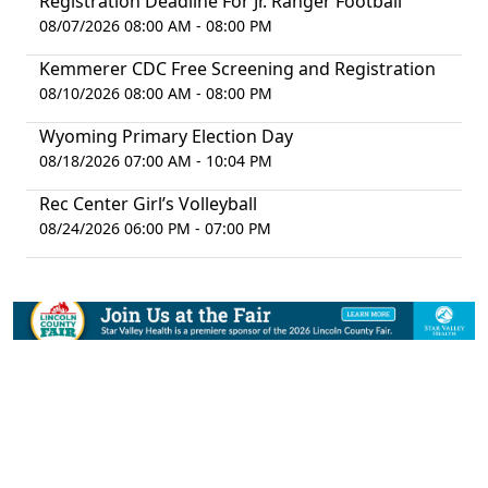
Registration Deadline For Jr. Ranger Football
08/07/2026 08:00 AM - 08:00 PM
Kemmerer CDC Free Screening and Registration
08/10/2026 08:00 AM - 08:00 PM
Wyoming Primary Election Day
08/18/2026 07:00 AM - 10:04 PM
Rec Center Girl’s Volleyball
08/24/2026 06:00 PM - 07:00 PM