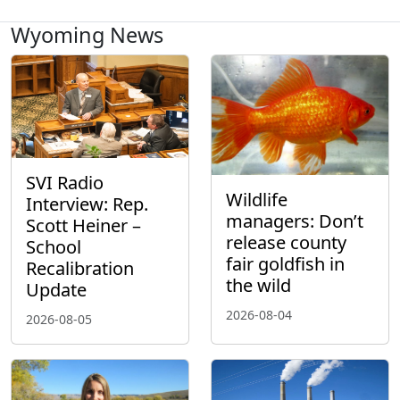
Wyoming News
SVI Radio
Wildlife
Interview: Rep.
managers: Don’t
Scott Heiner –
release county
School
fair goldfish in
Recalibration
the wild
Update
2026-08-04
2026-08-05