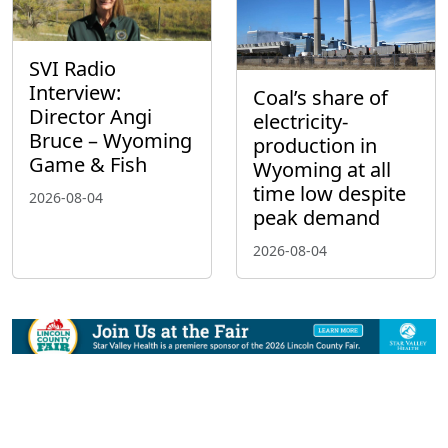
SVI Radio
Interview:
Coal’s share of
Director Angi
electricity-
Bruce – Wyoming
production in
Game & Fish
Wyoming at all
time low despite
2026-08-04
peak demand
2026-08-04