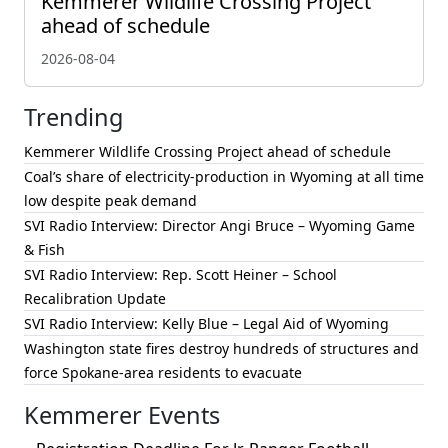
Kemmerer Wildlife Crossing Project
ahead of schedule
2026-08-04
Trending
Kemmerer Wildlife Crossing Project ahead of schedule
Coal’s share of electricity-production in Wyoming at all time
low despite peak demand
SVI Radio Interview: Director Angi Bruce – Wyoming Game
& Fish
SVI Radio Interview: Rep. Scott Heiner – School
Recalibration Update
SVI Radio Interview: Kelly Blue – Legal Aid of Wyoming
Washington state fires destroy hundreds of structures and
force Spokane-area residents to evacuate
Kemmerer Events