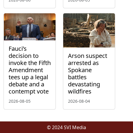
Fauci’s
decision to
Arson suspect
invoke the Fifth
arrested as
Amendment
Spokane
tees up a legal
battles
debate and a
devastating
contempt vote
wildfires
2026-08-05
2026-08-04
© 2024 SVI Media