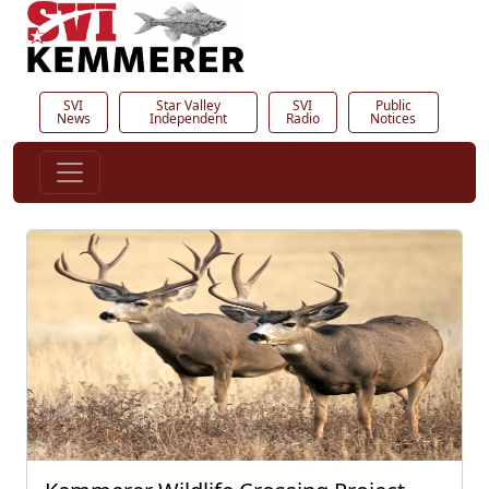
SVI
Star Valley
SVI
Public
News
Independent
Radio
Notices