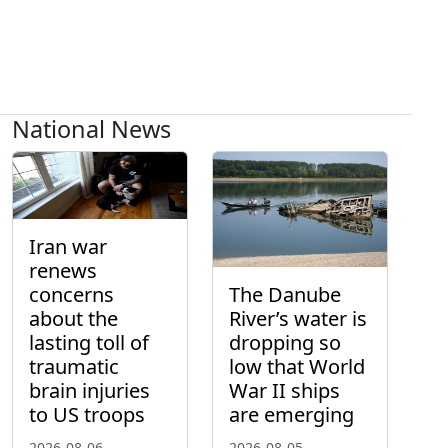
National News
Iran war
renews
concerns
The Danube
about the
River’s water is
lasting toll of
dropping so
traumatic
low that World
brain injuries
War II ships
to US troops
are emerging
2026-08-06
2026-08-05