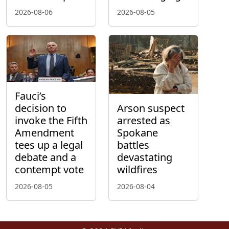
2026-08-06
2026-08-05
Fauci’s
decision to
Arson suspect
invoke the Fifth
arrested as
Amendment
Spokane
tees up a legal
battles
debate and a
devastating
contempt vote
wildfires
2026-08-05
2026-08-04