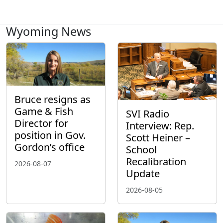
Wyoming News
Bruce resigns as
Game & Fish
SVI Radio
Director for
Interview: Rep.
position in Gov.
Scott Heiner –
Gordon’s office
School
Recalibration
2026-08-07
Update
2026-08-05