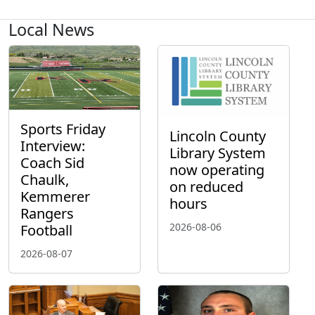
Local News
Sports Friday
Lincoln County
Interview:
Library System
Coach Sid
now operating
Chaulk,
on reduced
Kemmerer
hours
Rangers
2026-08-06
Football
2026-08-07