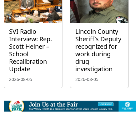
SVI Radio
Lincoln County
Interview: Rep.
Sheriff’s Deputy
Scott Heiner –
recognized for
School
work during
Recalibration
drug
Update
investigation
2026-08-05
2026-08-05