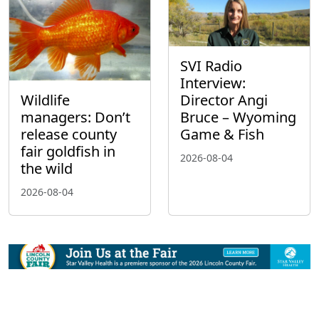
SVI Radio
Interview:
Wildlife
Director Angi
managers: Don’t
Bruce – Wyoming
release county
Game & Fish
fair goldfish in
2026-08-04
the wild
2026-08-04