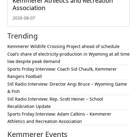
Kemmerer Athletics and Recreation
Association
2026-08-07
Trending
Kemmerer Wildlife Crossing Project ahead of schedule
Coal’s share of electricity-production in Wyoming at all time
low despite peak demand
Sports Friday Interview: Coach Sid Chaulk, Kemmerer
Rangers Football
SVI Radio Interview: Director Angi Bruce – Wyoming Game
& Fish
SVI Radio Interview: Rep. Scott Heiner – School
Recalibration Update
Sports Friday Interview: Adam Calkins – Kemmerer
Athletics and Recreation Association
Kemmerer Events