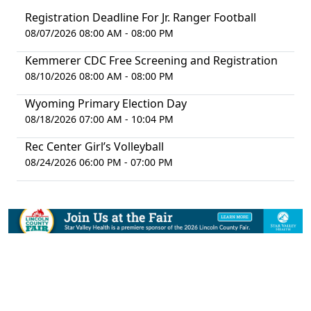
Registration Deadline For Jr. Ranger Football
08/07/2026 08:00 AM - 08:00 PM
Kemmerer CDC Free Screening and Registration
08/10/2026 08:00 AM - 08:00 PM
Wyoming Primary Election Day
08/18/2026 07:00 AM - 10:04 PM
Rec Center Girl’s Volleyball
08/24/2026 06:00 PM - 07:00 PM