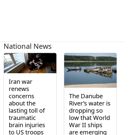
National News
Iran war
renews
concerns
The Danube
about the
River’s water is
lasting toll of
dropping so
traumatic
low that World
brain injuries
War II ships
to US troops
are emerging