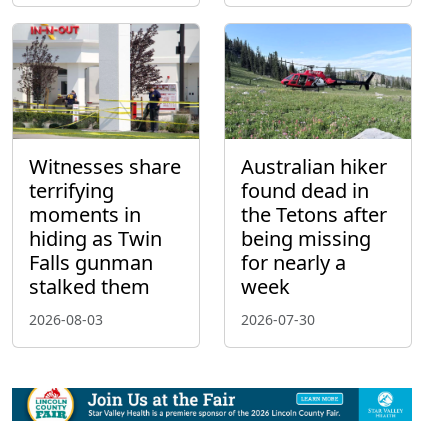
Witnesses share
Australian hiker
terrifying
found dead in
moments in
the Tetons after
hiding as Twin
being missing
Falls gunman
for nearly a
stalked them
week
2026-08-03
2026-07-30