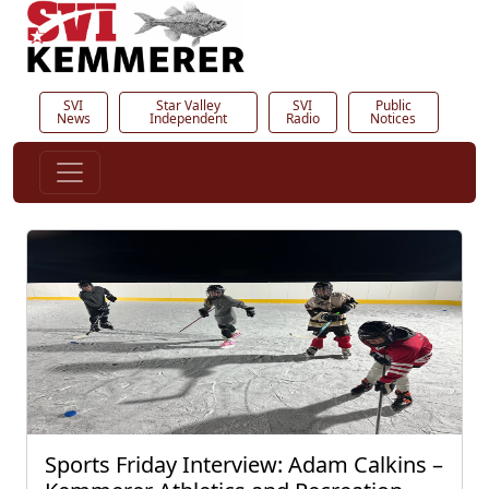
SVI
Star Valley
SVI
Public
News
Independent
Radio
Notices
Sports Friday Interview: Adam Calkins –