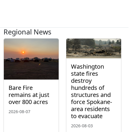
Regional News
Washington
state fires
destroy
hundreds of
Bare Fire
structures and
remains at just
force Spokane-
over 800 acres
area residents
2026-08-07
to evacuate
2026-08-03