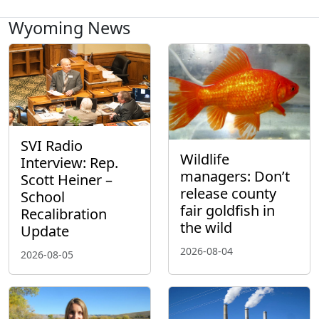
Wyoming News
SVI Radio
Wildlife
Interview: Rep.
managers: Don’t
Scott Heiner –
release county
School
fair goldfish in
Recalibration
the wild
Update
2026-08-04
2026-08-05