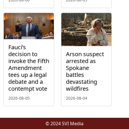
Fauci’s
decision to
Arson suspect
invoke the Fifth
arrested as
Amendment
Spokane
tees up a legal
battles
debate and a
devastating
contempt vote
wildfires
2026-08-05
2026-08-04
© 2024 SVI Media