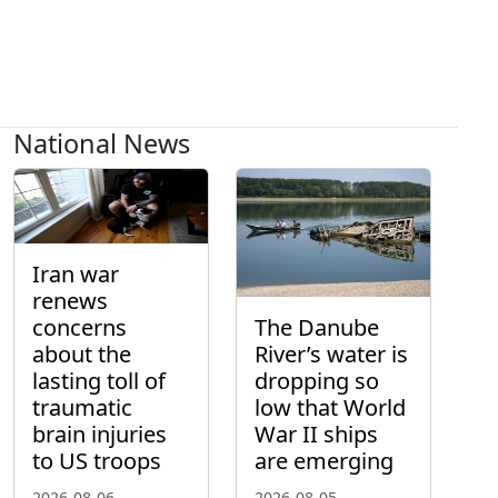
National News
Iran war
renews
concerns
The Danube
about the
River’s water is
lasting toll of
dropping so
traumatic
low that World
brain injuries
War II ships
to US troops
are emerging
2026-08-06
2026-08-05