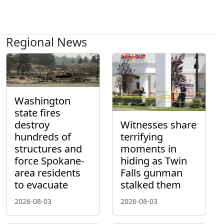
Regional News
Washington
state fires
destroy
Witnesses share
hundreds of
terrifying
structures and
moments in
force Spokane-
hiding as Twin
area residents
Falls gunman
to evacuate
stalked them
2026-08-03
2026-08-03