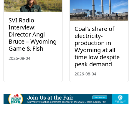
SVI Radio
Interview:
Coal’s share of
Director Angi
electricity-
Bruce – Wyoming
production in
Game & Fish
Wyoming at all
time low despite
2026-08-04
peak demand
2026-08-04