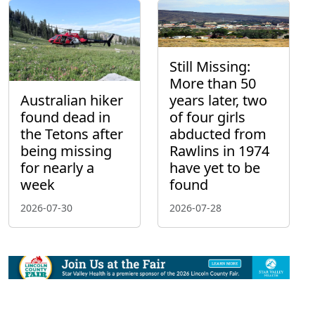
Still Missing:
More than 50
Australian hiker
years later, two
found dead in
of four girls
the Tetons after
abducted from
being missing
Rawlins in 1974
for nearly a
have yet to be
week
found
2026-07-30
2026-07-28