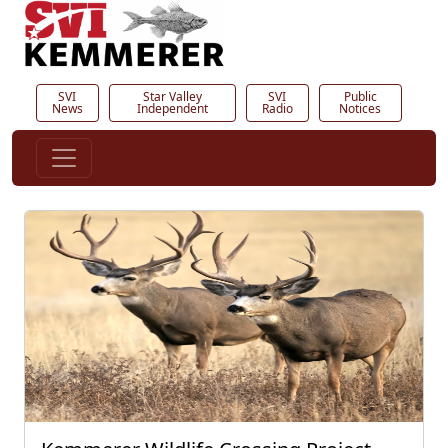
SVI
Star Valley
SVI
Public
News
Independent
Radio
Notices