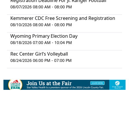
Registration Deadline For Jr. Ranger Football
08/07/2026 08:00 AM - 08:00 PM
Kemmerer CDC Free Screening and Registration
08/10/2026 08:00 AM - 08:00 PM
Wyoming Primary Election Day
08/18/2026 07:00 AM - 10:04 PM
Rec Center Girl’s Volleyball
08/24/2026 06:00 PM - 07:00 PM