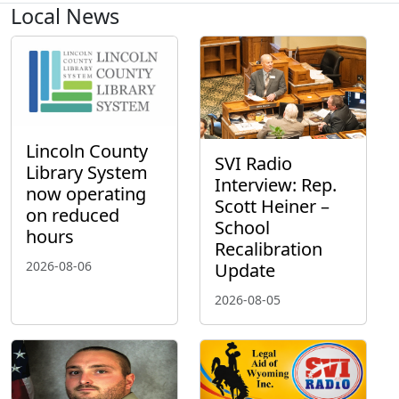
Local News
Lincoln County
SVI Radio
Library System
Interview: Rep.
now operating
Scott Heiner –
on reduced
School
hours
Recalibration
2026-08-06
Update
2026-08-05