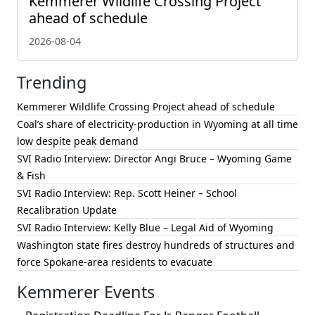
Kemmerer Wildlife Crossing Project
ahead of schedule
2026-08-04
Trending
Kemmerer Wildlife Crossing Project ahead of schedule
Coal’s share of electricity-production in Wyoming at all time
low despite peak demand
SVI Radio Interview: Director Angi Bruce – Wyoming Game
& Fish
SVI Radio Interview: Rep. Scott Heiner – School
Recalibration Update
SVI Radio Interview: Kelly Blue – Legal Aid of Wyoming
Washington state fires destroy hundreds of structures and
force Spokane-area residents to evacuate
Kemmerer Events