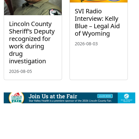
SVI Radio
Interview: Kelly
Lincoln County
Blue – Legal Aid
Sheriff’s Deputy
of Wyoming
recognized for
2026-08-03
work during
drug
investigation
2026-08-05