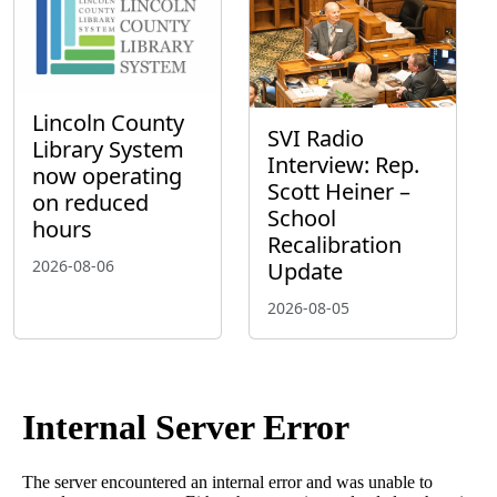
Lincoln County
SVI Radio
Library System
Interview: Rep.
now operating
Scott Heiner –
on reduced
School
hours
Recalibration
2026-08-06
Update
2026-08-05