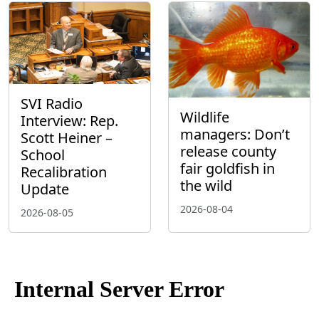
SVI Radio
Wildlife
Interview: Rep.
managers: Don’t
Scott Heiner –
release county
School
fair goldfish in
Recalibration
the wild
Update
2026-08-04
2026-08-05