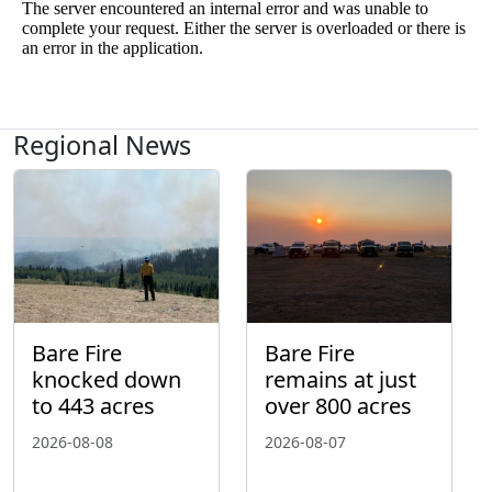
Regional News
Bare Fire
Bare Fire
knocked down
remains at just
to 443 acres
over 800 acres
2026-08-08
2026-08-07