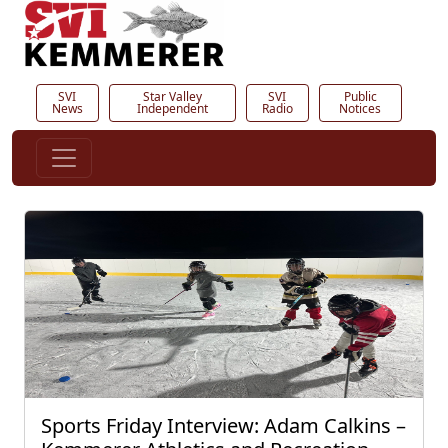
SVI
Star Valley
SVI
Public
News
Independent
Radio
Notices
Sports Friday Interview: Adam Calkins –