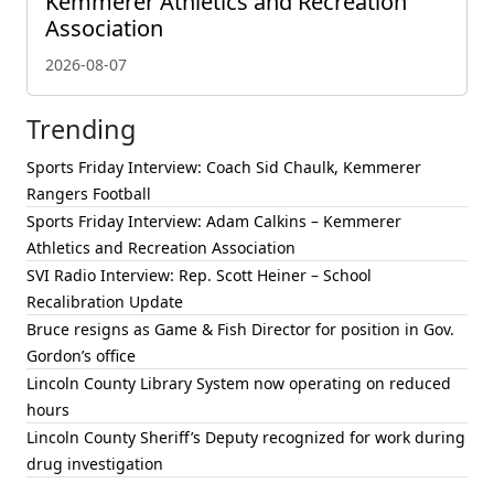
Kemmerer Athletics and Recreation
Association
2026-08-07
Trending
Sports Friday Interview: Coach Sid Chaulk, Kemmerer
Rangers Football
Sports Friday Interview: Adam Calkins – Kemmerer
Athletics and Recreation Association
SVI Radio Interview: Rep. Scott Heiner – School
Recalibration Update
Bruce resigns as Game & Fish Director for position in Gov.
Gordon’s office
Lincoln County Library System now operating on reduced
hours
Lincoln County Sheriff’s Deputy recognized for work during
drug investigation