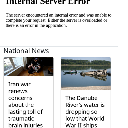
National News
Iran war
renews
concerns
The Danube
about the
River’s water is
lasting toll of
dropping so
traumatic
low that World
brain injuries
War II ships