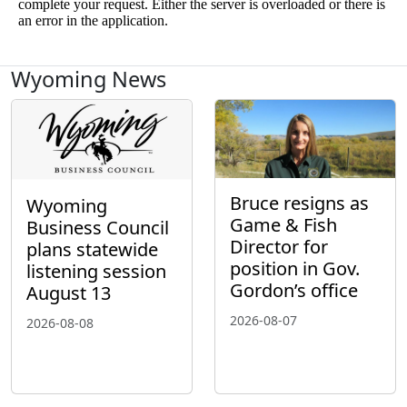
Wyoming News
Bruce resigns as
Wyoming
Game & Fish
Business Council
Director for
plans statewide
position in Gov.
listening session
Gordon’s office
August 13
2026-08-07
2026-08-08