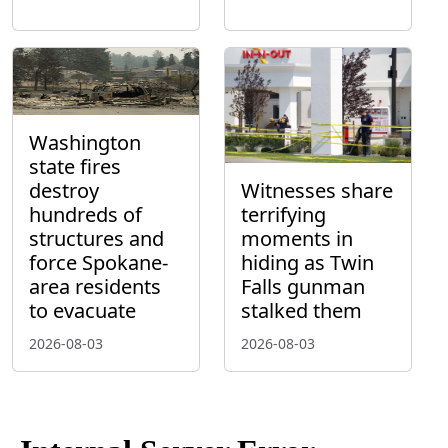
Washington
state fires
destroy
Witnesses share
hundreds of
terrifying
structures and
moments in
force Spokane-
hiding as Twin
area residents
Falls gunman
to evacuate
stalked them
2026-08-03
2026-08-03