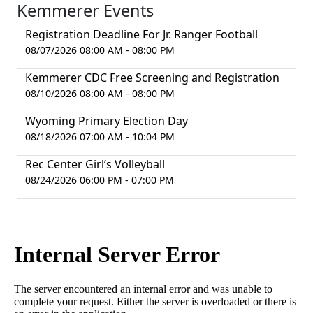
Kemmerer Events
Registration Deadline For Jr. Ranger Football
08/07/2026 08:00 AM - 08:00 PM
Kemmerer CDC Free Screening and Registration
08/10/2026 08:00 AM - 08:00 PM
Wyoming Primary Election Day
08/18/2026 07:00 AM - 10:04 PM
Rec Center Girl’s Volleyball
08/24/2026 06:00 PM - 07:00 PM