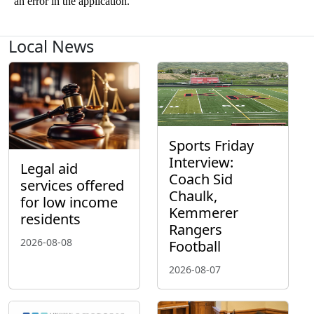
Local News
Sports Friday
Interview:
Legal aid
Coach Sid
services offered
Chaulk,
for low income
Kemmerer
residents
Rangers
2026-08-08
Football
2026-08-07