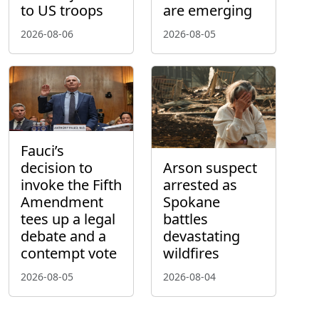
to US troops
are emerging
2026-08-06
2026-08-05
Fauci’s
decision to
Arson suspect
invoke the Fifth
arrested as
Amendment
Spokane
tees up a legal
battles
debate and a
devastating
contempt vote
wildfires
2026-08-05
2026-08-04