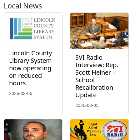
Local News
Lincoln County
SVI Radio
Library System
Interview: Rep.
now operating
Scott Heiner –
on reduced
School
hours
Recalibration
2026-08-06
Update
2026-08-05