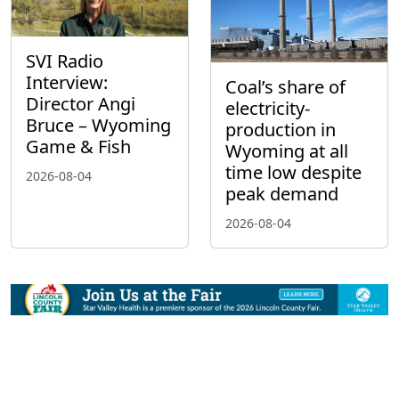
SVI Radio
Interview:
Coal’s share of
Director Angi
electricity-
Bruce – Wyoming
production in
Game & Fish
Wyoming at all
time low despite
2026-08-04
peak demand
2026-08-04