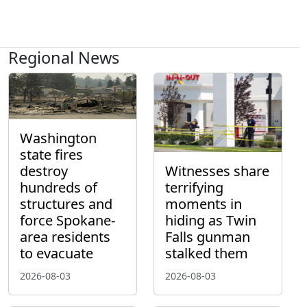
Regional News
Washington
state fires
destroy
Witnesses share
hundreds of
terrifying
structures and
moments in
force Spokane-
hiding as Twin
area residents
Falls gunman
to evacuate
stalked them
2026-08-03
2026-08-03