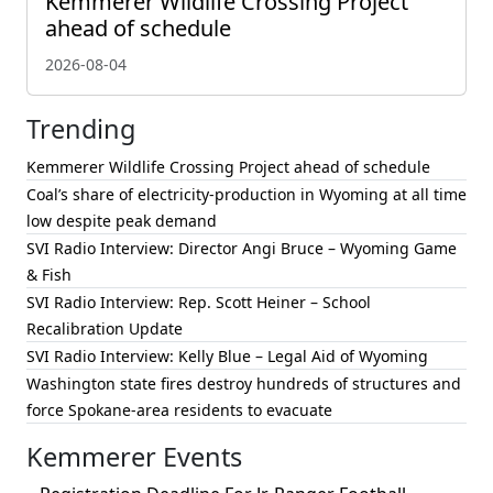
Kemmerer Wildlife Crossing Project
ahead of schedule
2026-08-04
Trending
Kemmerer Wildlife Crossing Project ahead of schedule
Coal’s share of electricity-production in Wyoming at all time
low despite peak demand
SVI Radio Interview: Director Angi Bruce – Wyoming Game
& Fish
SVI Radio Interview: Rep. Scott Heiner – School
Recalibration Update
SVI Radio Interview: Kelly Blue – Legal Aid of Wyoming
Washington state fires destroy hundreds of structures and
force Spokane-area residents to evacuate
Kemmerer Events