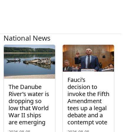
National News
Fauci’s
The Danube
decision to
River’s water is
invoke the Fifth
dropping so
Amendment
low that World
tees up a legal
War II ships
debate and a
are emerging
contempt vote
2026-08-05
2026-08-05