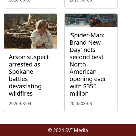
‘Spider-Man:
Brand New
Day’ nets
Arson suspect
second best
arrested as
North
Spokane
American
battles
opening ever
devastating
with $355
wildfires
million
2026-08-04
2026-08-03
© 2024 SVI Media