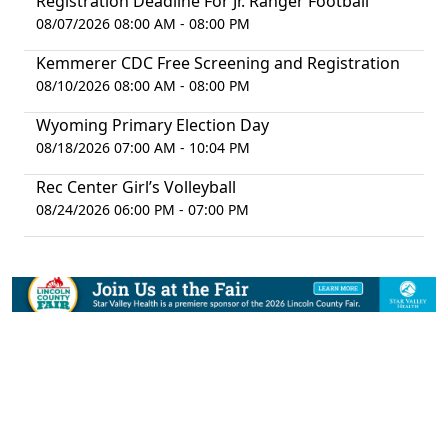
Registration Deadline For Jr. Ranger Football
08/07/2026 08:00 AM - 08:00 PM
Kemmerer CDC Free Screening and Registration
08/10/2026 08:00 AM - 08:00 PM
Wyoming Primary Election Day
08/18/2026 07:00 AM - 10:04 PM
Rec Center Girl’s Volleyball
08/24/2026 06:00 PM - 07:00 PM