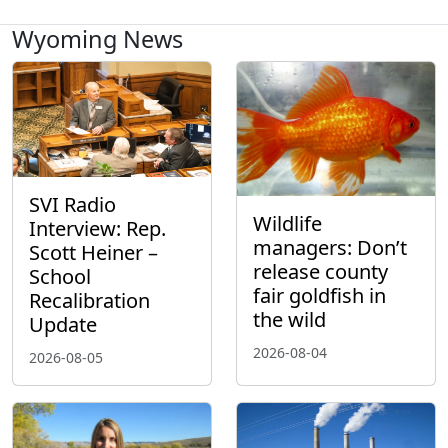
Wyoming News
SVI Radio
Wildlife
Interview: Rep.
managers: Don’t
Scott Heiner –
release county
School
fair goldfish in
Recalibration
the wild
Update
2026-08-04
2026-08-05