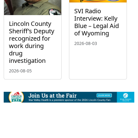
SVI Radio
Interview: Kelly
Lincoln County
Blue – Legal Aid
Sheriff’s Deputy
of Wyoming
recognized for
2026-08-03
work during
drug
investigation
2026-08-05