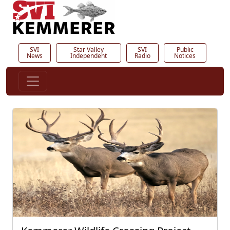
SVI
Star Valley
SVI
Public
News
Independent
Radio
Notices