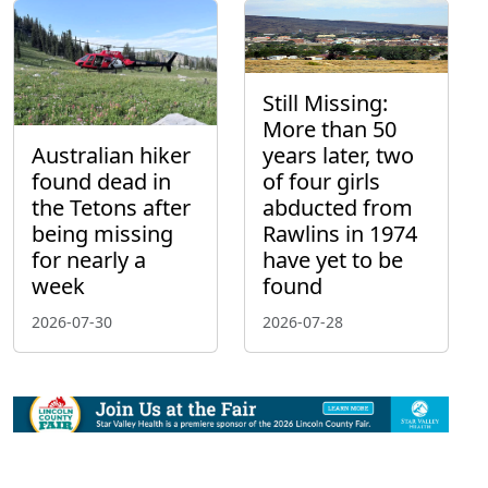
Still Missing:
More than 50
Australian hiker
years later, two
found dead in
of four girls
the Tetons after
abducted from
being missing
Rawlins in 1974
for nearly a
have yet to be
week
found
2026-07-30
2026-07-28