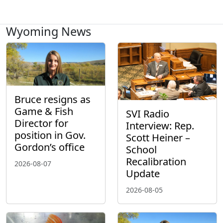
Wyoming News
Bruce resigns as
Game & Fish
SVI Radio
Director for
Interview: Rep.
position in Gov.
Scott Heiner –
Gordon’s office
School
Recalibration
2026-08-07
Update
2026-08-05