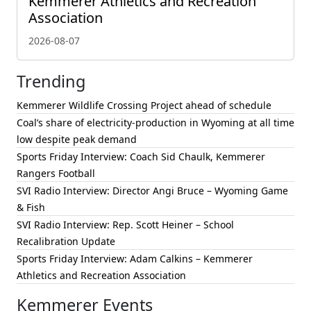
Kemmerer Athletics and Recreation
Association
2026-08-07
Trending
Kemmerer Wildlife Crossing Project ahead of schedule
Coal’s share of electricity-production in Wyoming at all time
low despite peak demand
Sports Friday Interview: Coach Sid Chaulk, Kemmerer
Rangers Football
SVI Radio Interview: Director Angi Bruce – Wyoming Game
& Fish
SVI Radio Interview: Rep. Scott Heiner – School
Recalibration Update
Sports Friday Interview: Adam Calkins – Kemmerer
Athletics and Recreation Association
Kemmerer Events