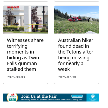
Witnesses share
Australian hiker
terrifying
found dead in
moments in
the Tetons after
hiding as Twin
being missing
Falls gunman
for nearly a
stalked them
week
2026-08-03
2026-07-30