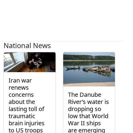
National News
Iran war
renews
concerns
The Danube
about the
River’s water is
lasting toll of
dropping so
traumatic
low that World
brain injuries
War II ships
to US troops
are emerging