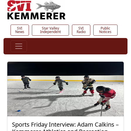
SVI
Star Valley
SVI
Public
News
Independent
Radio
Notices
Sports Friday Interview: Adam Calkins –