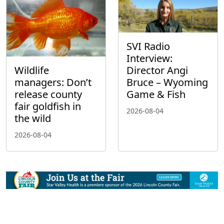
SVI Radio
Interview:
Wildlife
Director Angi
managers: Don’t
Bruce – Wyoming
release county
Game & Fish
fair goldfish in
2026-08-04
the wild
2026-08-04