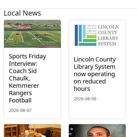
Local News
Sports Friday
Lincoln County
Interview:
Library System
Coach Sid
now operating
Chaulk,
on reduced
Kemmerer
hours
Rangers
2026-08-06
Football
2026-08-07