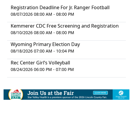
Registration Deadline For Jr. Ranger Football
08/07/2026 08:00 AM - 08:00 PM
Kemmerer CDC Free Screening and Registration
08/10/2026 08:00 AM - 08:00 PM
Wyoming Primary Election Day
08/18/2026 07:00 AM - 10:04 PM
Rec Center Girl’s Volleyball
08/24/2026 06:00 PM - 07:00 PM