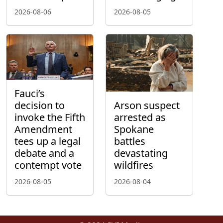
2026-08-06
2026-08-05
Fauci’s
decision to
Arson suspect
invoke the Fifth
arrested as
Amendment
Spokane
tees up a legal
battles
debate and a
devastating
contempt vote
wildfires
2026-08-05
2026-08-04