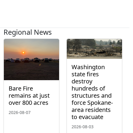
Regional News
Washington
state fires
destroy
hundreds of
Bare Fire
structures and
remains at just
force Spokane-
over 800 acres
area residents
2026-08-07
to evacuate
2026-08-03