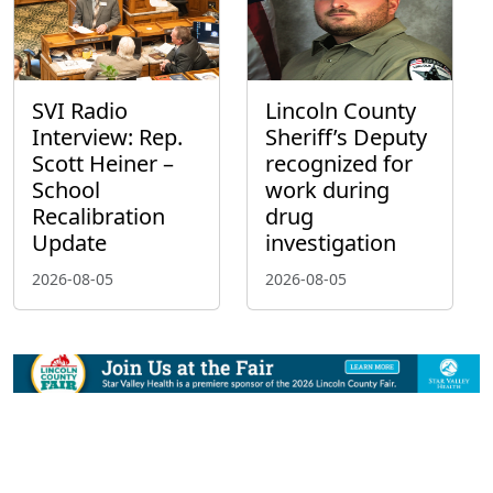
SVI Radio
Lincoln County
Interview: Rep.
Sheriff’s Deputy
Scott Heiner –
recognized for
School
work during
Recalibration
drug
Update
investigation
2026-08-05
2026-08-05