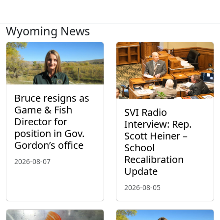
Wyoming News
Bruce resigns as
Game & Fish
SVI Radio
Director for
Interview: Rep.
position in Gov.
Scott Heiner –
Gordon’s office
School
Recalibration
2026-08-07
Update
2026-08-05