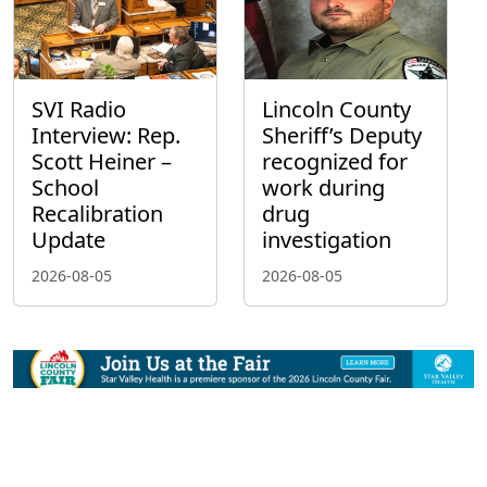
SVI Radio
Lincoln County
Interview: Rep.
Sheriff’s Deputy
Scott Heiner –
recognized for
School
work during
Recalibration
drug
Update
investigation
2026-08-05
2026-08-05