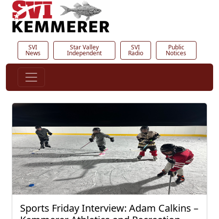
SVI
Star Valley
SVI
Public
News
Independent
Radio
Notices
Sports Friday Interview: Adam Calkins –