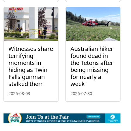
Witnesses share
Australian hiker
terrifying
found dead in
moments in
the Tetons after
hiding as Twin
being missing
Falls gunman
for nearly a
stalked them
week
2026-08-03
2026-07-30