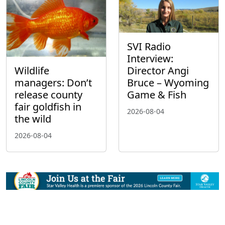
SVI Radio
Interview:
Wildlife
Director Angi
managers: Don’t
Bruce – Wyoming
release county
Game & Fish
fair goldfish in
2026-08-04
the wild
2026-08-04