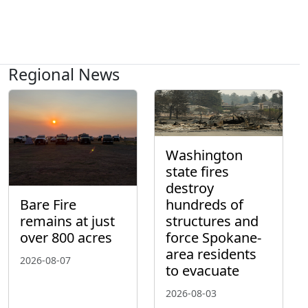
Regional News
Washington
state fires
destroy
hundreds of
Bare Fire
structures and
remains at just
force Spokane-
over 800 acres
area residents
2026-08-07
to evacuate
2026-08-03