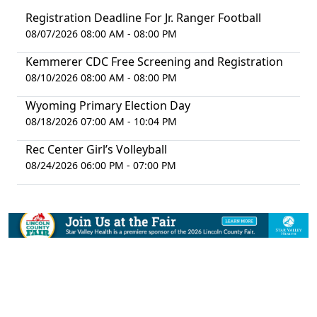
Registration Deadline For Jr. Ranger Football
08/07/2026 08:00 AM - 08:00 PM
Kemmerer CDC Free Screening and Registration
08/10/2026 08:00 AM - 08:00 PM
Wyoming Primary Election Day
08/18/2026 07:00 AM - 10:04 PM
Rec Center Girl’s Volleyball
08/24/2026 06:00 PM - 07:00 PM