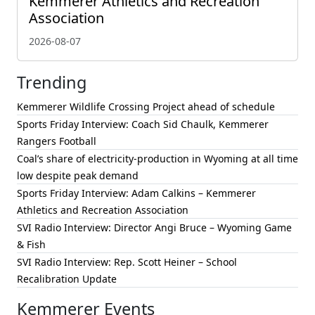
Kemmerer Athletics and Recreation
Association
2026-08-07
Trending
Kemmerer Wildlife Crossing Project ahead of schedule
Sports Friday Interview: Coach Sid Chaulk, Kemmerer
Rangers Football
Coal’s share of electricity-production in Wyoming at all time
low despite peak demand
Sports Friday Interview: Adam Calkins – Kemmerer
Athletics and Recreation Association
SVI Radio Interview: Director Angi Bruce – Wyoming Game
& Fish
SVI Radio Interview: Rep. Scott Heiner – School
Recalibration Update
Kemmerer Events