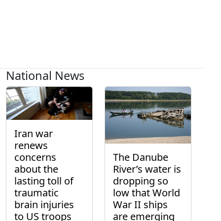
National News
Iran war
renews
concerns
The Danube
about the
River’s water is
lasting toll of
dropping so
traumatic
low that World
brain injuries
War II ships
to US troops
are emerging