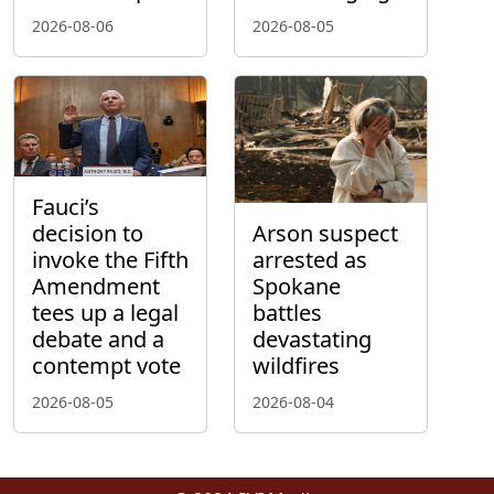
2026-08-06
2026-08-05
Fauci’s
decision to
Arson suspect
invoke the Fifth
arrested as
Amendment
Spokane
tees up a legal
battles
debate and a
devastating
contempt vote
wildfires
2026-08-05
2026-08-04