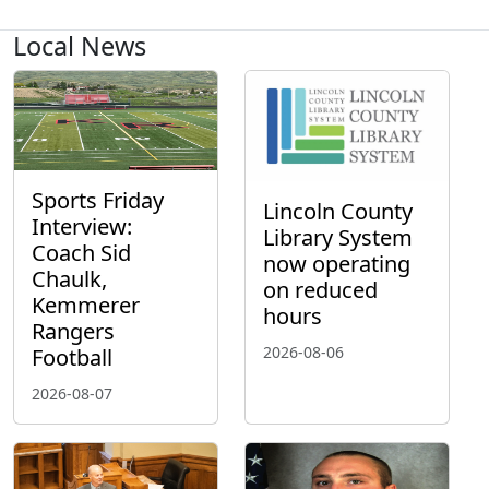
Local News
Sports Friday
Lincoln County
Interview:
Library System
Coach Sid
now operating
Chaulk,
on reduced
Kemmerer
hours
Rangers
2026-08-06
Football
2026-08-07