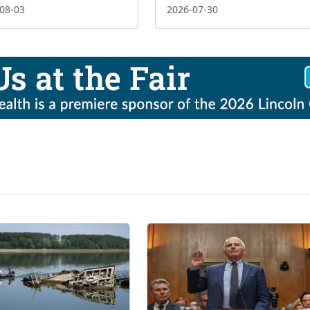
08-03
2026-07-30