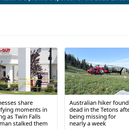
nesses share
Australian hiker found
rifying moments in
dead in the Tetons aft
ng as Twin Falls
being missing for
man stalked them
nearly a week