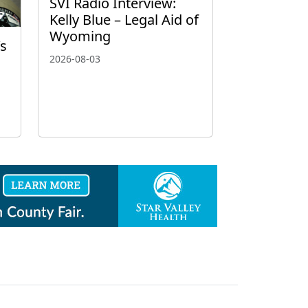
SVI Radio Interview:
Kelly Blue – Legal Aid of
Wyoming
’s
2026-08-03