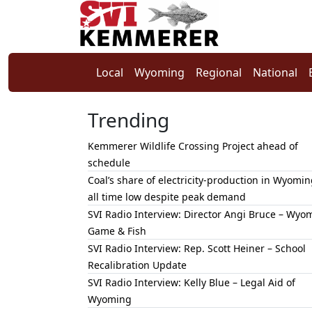
Local
Wyoming
Regional
National
Trending
Kemmerer Wildlife Crossing Project ahead of
schedule
Coal’s share of electricity-production in Wyomin
all time low despite peak demand
SVI Radio Interview: Director Angi Bruce – Wyo
Game & Fish
SVI Radio Interview: Rep. Scott Heiner – School
Recalibration Update
SVI Radio Interview: Kelly Blue – Legal Aid of
Wyoming