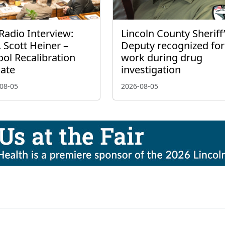
Radio Interview:
Lincoln County Sheriff
 Scott Heiner –
Deputy recognized for
ol Recalibration
work during drug
ate
investigation
08-05
2026-08-05