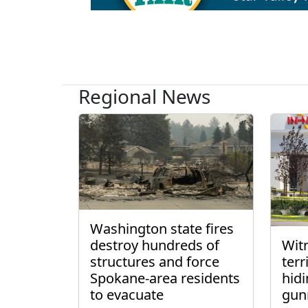
Regional News
Washington state fires
destroy hundreds of
Wit
structures and force
ter
Spokane-area residents
hidi
to evacuate
gun