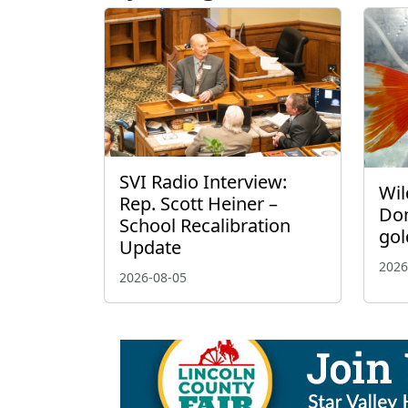
SVI Radio Interview:
Wil
Rep. Scott Heiner –
Don
School Recalibration
gol
Update
2026
2026-08-05