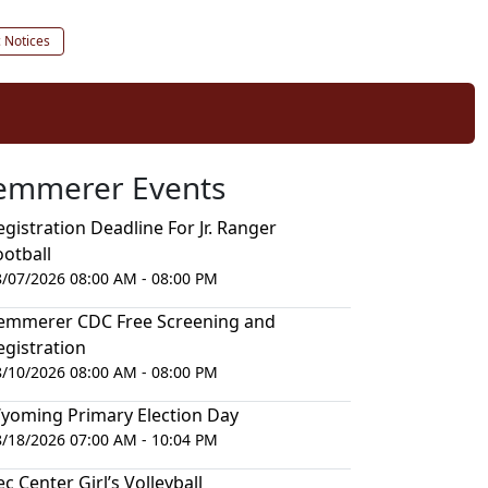
c Notices
emmerer Events
egistration Deadline For Jr. Ranger
ootball
8/07/2026 08:00 AM - 08:00 PM
emmerer CDC Free Screening and
egistration
8/10/2026 08:00 AM - 08:00 PM
yoming Primary Election Day
8/18/2026 07:00 AM - 10:04 PM
ec Center Girl’s Volleyball