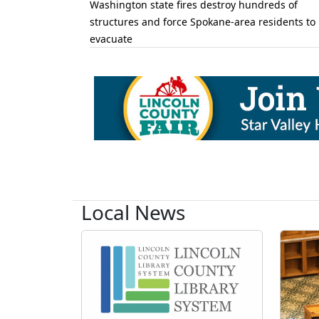
Washington state fires destroy hundreds of
structures and force Spokane-area residents to
evacuate
Local News