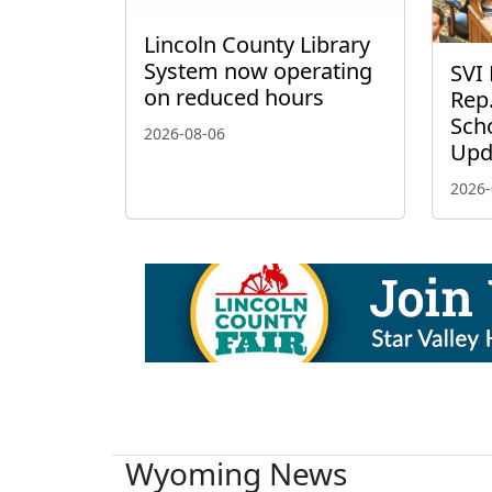
Lincoln County Library
System now operating
SVI 
on reduced hours
Rep.
Scho
2026-08-06
Upd
2026-
Wyoming News