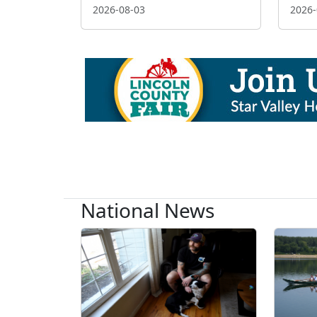
2026-08-03
2026-
National News