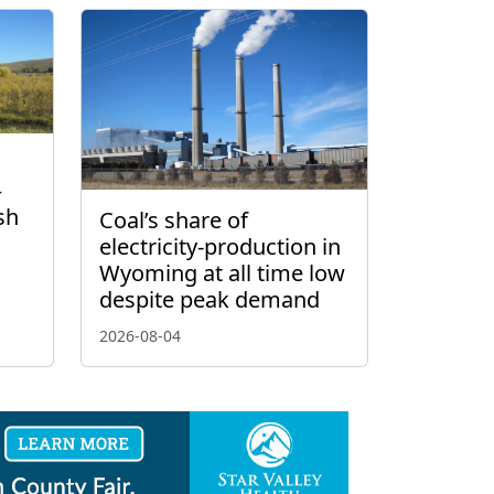
–
sh
Coal’s share of
electricity-production in
Wyoming at all time low
despite peak demand
2026-08-04