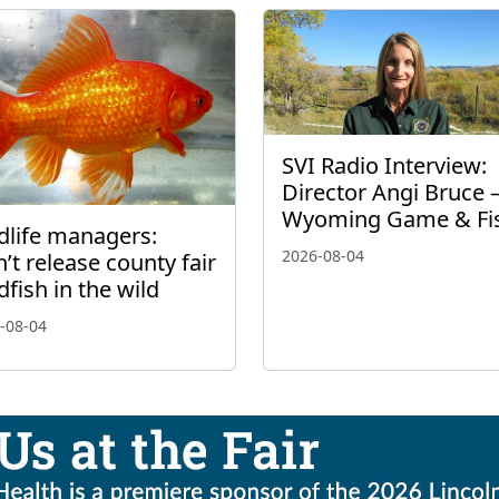
SVI Radio Interview:
Director Angi Bruce 
Wyoming Game & Fi
dlife managers:
2026-08-04
’t release county fair
dfish in the wild
-08-04