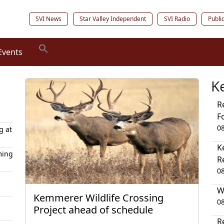
SVI News
Star Valley Independent
SVI Radio
Publi
Events
K
R
F
0
g at
K
ming
R
0
W
Kemmerer Wildlife Crossing
0
Project ahead of schedule
R