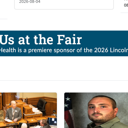
2026-08-04
0