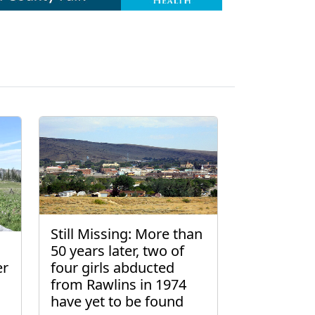
Still Missing: More than
50 years later, two of
er
four girls abducted
from Rawlins in 1974
have yet to be found