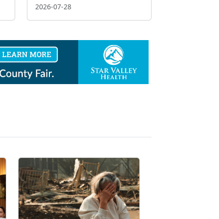
2026-07-28