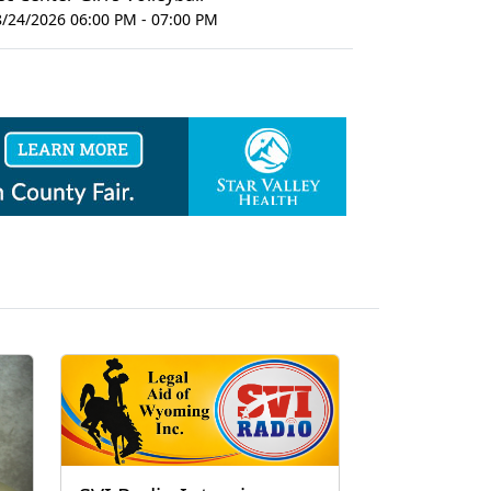
8/24/2026 06:00 PM - 07:00 PM