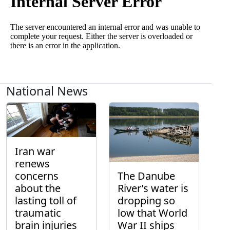
National News
Iran war
renews
concerns
The Danube
about the
River’s water is
lasting toll of
dropping so
traumatic
low that World
brain injuries
War II ships