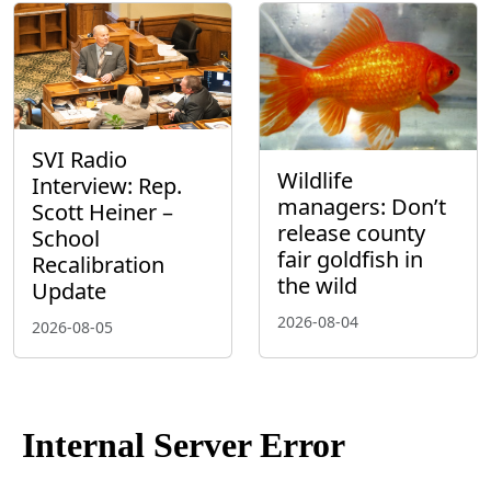
SVI Radio
Wildlife
Interview: Rep.
managers: Don’t
Scott Heiner –
release county
School
fair goldfish in
Recalibration
the wild
Update
2026-08-04
2026-08-05