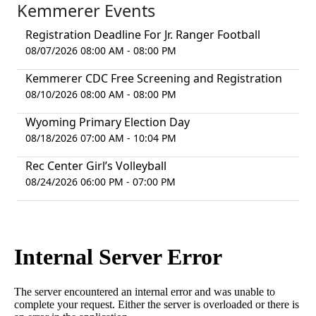
Kemmerer Events
Registration Deadline For Jr. Ranger Football
08/07/2026 08:00 AM - 08:00 PM
Kemmerer CDC Free Screening and Registration
08/10/2026 08:00 AM - 08:00 PM
Wyoming Primary Election Day
08/18/2026 07:00 AM - 10:04 PM
Rec Center Girl’s Volleyball
08/24/2026 06:00 PM - 07:00 PM