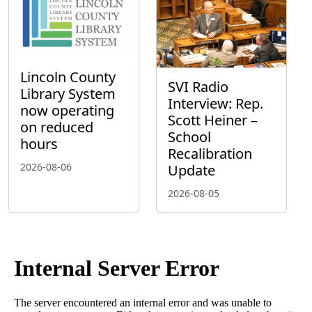
Lincoln County
SVI Radio
Library System
Interview: Rep.
now operating
Scott Heiner –
on reduced
School
hours
Recalibration
2026-08-06
Update
2026-08-05