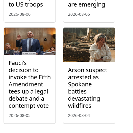
to US troops
are emerging
2026-08-06
2026-08-05
Fauci’s
decision to
Arson suspect
invoke the Fifth
arrested as
Amendment
Spokane
tees up a legal
battles
debate and a
devastating
contempt vote
wildfires
2026-08-05
2026-08-04