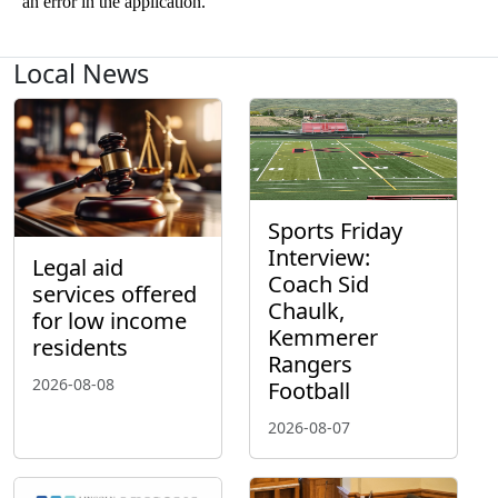
Local News
Sports Friday
Interview:
Legal aid
Coach Sid
services offered
Chaulk,
for low income
Kemmerer
residents
Rangers
2026-08-08
Football
2026-08-07