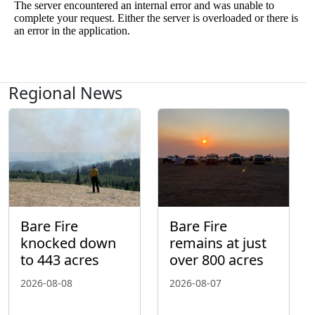
Regional News
Bare Fire
Bare Fire
knocked down
remains at just
to 443 acres
over 800 acres
2026-08-08
2026-08-07