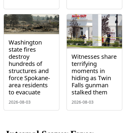
Washington
state fires
destroy
Witnesses share
hundreds of
terrifying
structures and
moments in
force Spokane-
hiding as Twin
area residents
Falls gunman
to evacuate
stalked them
2026-08-03
2026-08-03