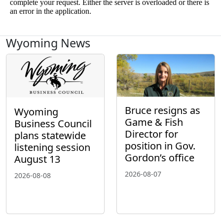
Wyoming News
Bruce resigns as
Wyoming
Game & Fish
Business Council
Director for
plans statewide
position in Gov.
listening session
Gordon’s office
August 13
2026-08-07
2026-08-08