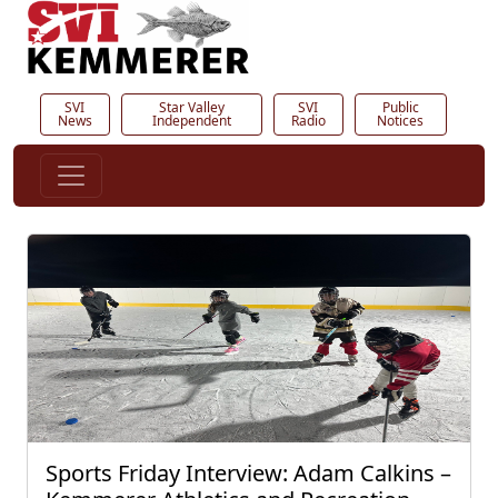
SVI
Star Valley
SVI
Public
News
Independent
Radio
Notices
Sports Friday Interview: Adam Calkins –