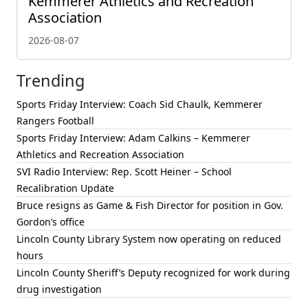
Kemmerer Athletics and Recreation
Association
2026-08-07
Trending
Sports Friday Interview: Coach Sid Chaulk, Kemmerer
Rangers Football
Sports Friday Interview: Adam Calkins – Kemmerer
Athletics and Recreation Association
SVI Radio Interview: Rep. Scott Heiner – School
Recalibration Update
Bruce resigns as Game & Fish Director for position in Gov.
Gordon’s office
Lincoln County Library System now operating on reduced
hours
Lincoln County Sheriff’s Deputy recognized for work during
drug investigation