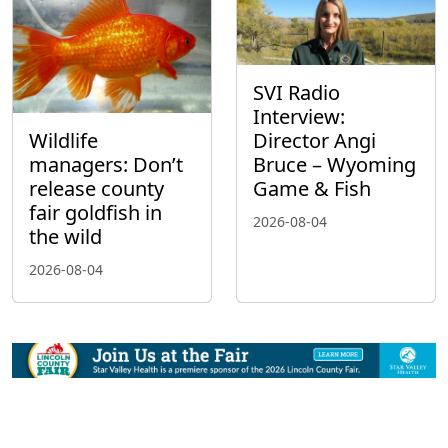
SVI Radio
Interview:
Wildlife
Director Angi
managers: Don’t
Bruce – Wyoming
release county
Game & Fish
fair goldfish in
2026-08-04
the wild
2026-08-04