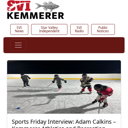
SVI
Star Valley
SVI
Public
News
Independent
Radio
Notices
Sports Friday Interview: Adam Calkins –