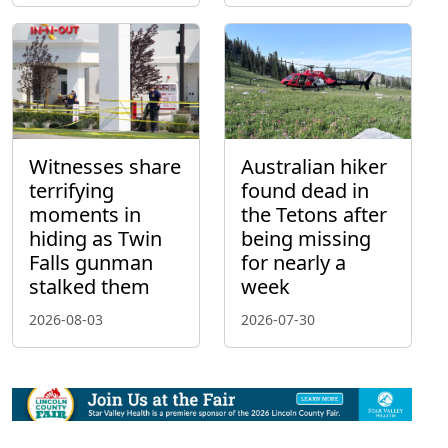
Witnesses share
Australian hiker
terrifying
found dead in
moments in
the Tetons after
hiding as Twin
being missing
Falls gunman
for nearly a
stalked them
week
2026-08-03
2026-07-30