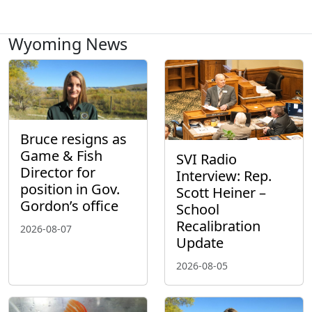
Wyoming News
Bruce resigns as
Game & Fish
SVI Radio
Director for
Interview: Rep.
position in Gov.
Scott Heiner –
Gordon’s office
School
Recalibration
2026-08-07
Update
2026-08-05