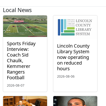
Local News
Sports Friday
Lincoln County
Interview:
Library System
Coach Sid
now operating
Chaulk,
on reduced
Kemmerer
hours
Rangers
2026-08-06
Football
2026-08-07