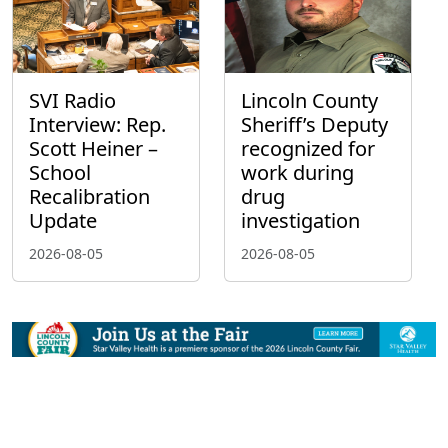
SVI Radio
Lincoln County
Interview: Rep.
Sheriff’s Deputy
Scott Heiner –
recognized for
School
work during
Recalibration
drug
Update
investigation
2026-08-05
2026-08-05