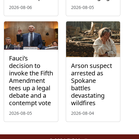
2026-08-06
2026-08-05
Fauci’s
decision to
Arson suspect
invoke the Fifth
arrested as
Amendment
Spokane
tees up a legal
battles
debate and a
devastating
contempt vote
wildfires
2026-08-05
2026-08-04