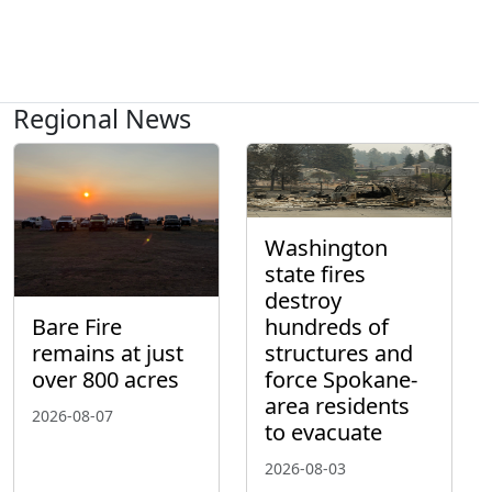
Regional News
Washington
state fires
destroy
hundreds of
Bare Fire
structures and
remains at just
force Spokane-
over 800 acres
area residents
2026-08-07
to evacuate
2026-08-03