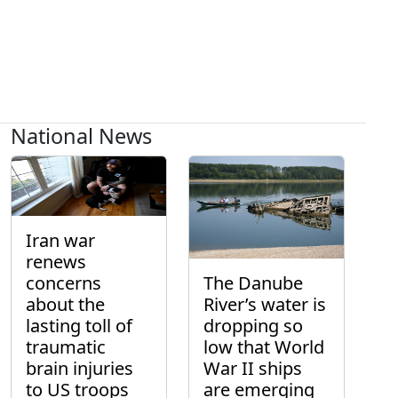
National News
Iran war
renews
concerns
The Danube
about the
River’s water is
lasting toll of
dropping so
traumatic
low that World
brain injuries
War II ships
to US troops
are emerging