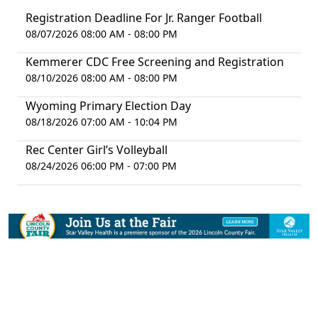
Registration Deadline For Jr. Ranger Football
08/07/2026 08:00 AM - 08:00 PM
Kemmerer CDC Free Screening and Registration
08/10/2026 08:00 AM - 08:00 PM
Wyoming Primary Election Day
08/18/2026 07:00 AM - 10:04 PM
Rec Center Girl’s Volleyball
08/24/2026 06:00 PM - 07:00 PM