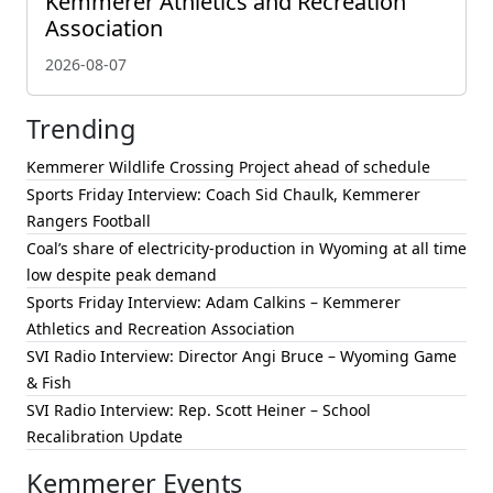
Kemmerer Athletics and Recreation
Association
2026-08-07
Trending
Kemmerer Wildlife Crossing Project ahead of schedule
Sports Friday Interview: Coach Sid Chaulk, Kemmerer
Rangers Football
Coal’s share of electricity-production in Wyoming at all time
low despite peak demand
Sports Friday Interview: Adam Calkins – Kemmerer
Athletics and Recreation Association
SVI Radio Interview: Director Angi Bruce – Wyoming Game
& Fish
SVI Radio Interview: Rep. Scott Heiner – School
Recalibration Update
Kemmerer Events