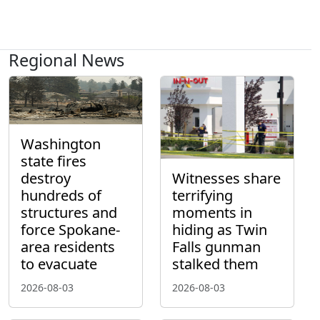
Regional News
Washington
state fires
destroy
Witnesses share
hundreds of
terrifying
structures and
moments in
force Spokane-
hiding as Twin
area residents
Falls gunman
to evacuate
stalked them
2026-08-03
2026-08-03