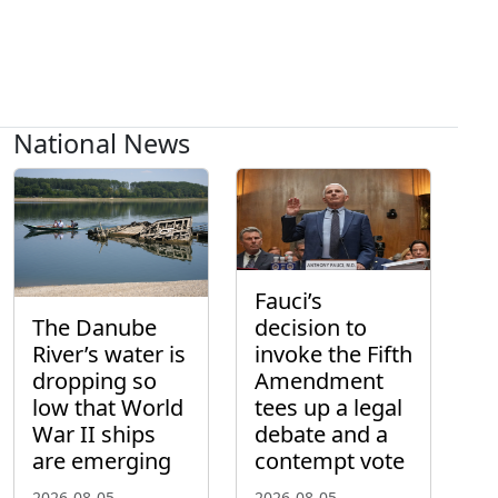
National News
Fauci’s
The Danube
decision to
River’s water is
invoke the Fifth
dropping so
Amendment
low that World
tees up a legal
War II ships
debate and a
are emerging
contempt vote
2026-08-05
2026-08-05