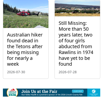
Still Missing:
More than 50
Australian hiker
years later, two
found dead in
of four girls
the Tetons after
abducted from
being missing
Rawlins in 1974
for nearly a
have yet to be
week
found
2026-07-30
2026-07-28