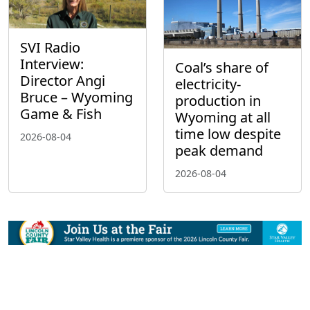
SVI Radio
Interview:
Coal’s share of
Director Angi
electricity-
Bruce – Wyoming
production in
Game & Fish
Wyoming at all
time low despite
2026-08-04
peak demand
2026-08-04