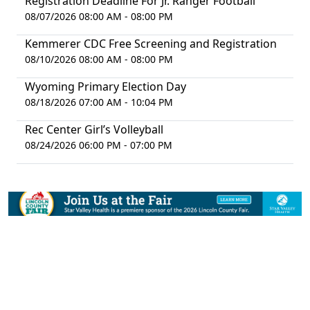
Registration Deadline For Jr. Ranger Football
08/07/2026 08:00 AM - 08:00 PM
Kemmerer CDC Free Screening and Registration
08/10/2026 08:00 AM - 08:00 PM
Wyoming Primary Election Day
08/18/2026 07:00 AM - 10:04 PM
Rec Center Girl’s Volleyball
08/24/2026 06:00 PM - 07:00 PM