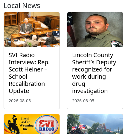
Local News
SVI Radio
Lincoln County
Interview: Rep.
Sheriff’s Deputy
Scott Heiner –
recognized for
School
work during
Recalibration
drug
Update
investigation
2026-08-05
2026-08-05