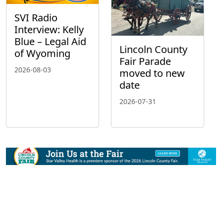
SVI Radio
Interview: Kelly
Blue – Legal Aid
Lincoln County
of Wyoming
Fair Parade
2026-08-03
moved to new
date
2026-07-31