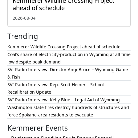
Kemmerer Wildlife Crossing Project
ahead of schedule
2026-08-04
Trending
Kemmerer Wildlife Crossing Project ahead of schedule
Coal’s share of electricity-production in Wyoming at all time
low despite peak demand
SVI Radio Interview: Director Angi Bruce – Wyoming Game
& Fish
SVI Radio Interview: Rep. Scott Heiner – School
Recalibration Update
SVI Radio Interview: Kelly Blue – Legal Aid of Wyoming
Washington state fires destroy hundreds of structures and
force Spokane-area residents to evacuate
Kemmerer Events