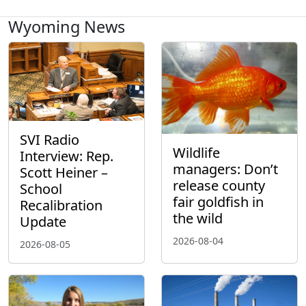
Wyoming News
SVI Radio
Wildlife
Interview: Rep.
managers: Don’t
Scott Heiner –
release county
School
fair goldfish in
Recalibration
the wild
Update
2026-08-04
2026-08-05