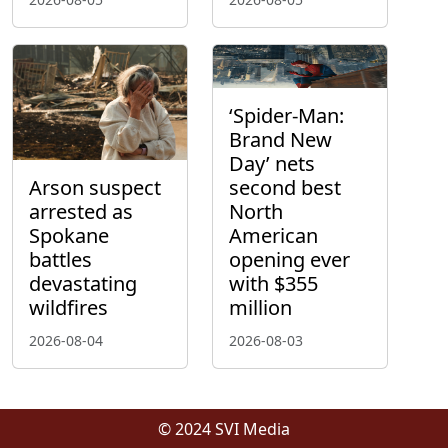
‘Spider-Man:
Brand New
Day’ nets
Arson suspect
second best
arrested as
North
Spokane
American
battles
opening ever
devastating
with $355
wildfires
million
2026-08-04
2026-08-03
© 2024 SVI Media