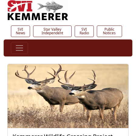
SVI
Star Valley
SVI
Public
News
Independent
Radio
Notices