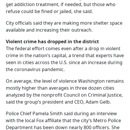
get addiction treatment, if needed, but those who
refuse could be fined or jailed, she said.
City officials said they are making more shelter space
available and increasing their outreach.
Violent crime has dropped in the district
The federal effort comes even after a drop in violent
crime in the nation’s capital, a trend that experts have
seen in cities across the U.S. since an increase during
the coronavirus pandemic.
On average, the level of violence Washington remains
mostly higher than averages in three dozen cities
analyzed by the nonprofit Council on Criminal Justice,
said the group’s president and CEO, Adam Gelb.
Police Chief Pamela Smith said during an interview
with the local Fox affiliate that the city’s Metro Police
Department has been down nearly 800 officers. She