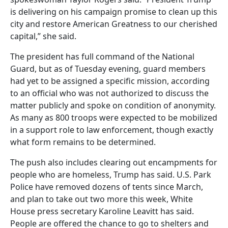
is delivering on his campaign promise to clean up this
city and restore American Greatness to our cherished
capital,” she said.
The president has full command of the National
Guard, but as of Tuesday evening, guard members
had yet to be assigned a specific mission, according
to an official who was not authorized to discuss the
matter publicly and spoke on condition of anonymity.
As many as 800 troops were expected to be mobilized
in a support role to law enforcement, though exactly
what form remains to be determined.
The push also includes clearing out encampments for
people who are homeless, Trump has said. U.S. Park
Police have removed dozens of tents since March,
and plan to take out two more this week, White
House press secretary Karoline Leavitt has said.
People are offered the chance to go to shelters and