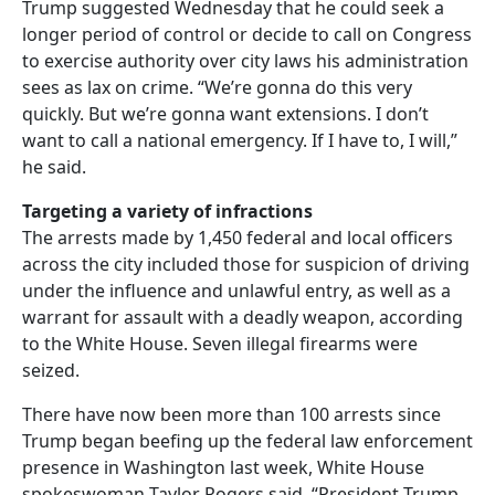
Trump suggested Wednesday that he could seek a
longer period of control or decide to call on Congress
to exercise authority over city laws his administration
sees as lax on crime. “We’re gonna do this very
quickly. But we’re gonna want extensions. I don’t
want to call a national emergency. If I have to, I will,”
he said.
Targeting a variety of infractions
The arrests made by 1,450 federal and local officers
across the city included those for suspicion of driving
under the influence and unlawful entry, as well as a
warrant for assault with a deadly weapon, according
to the White House. Seven illegal firearms were
seized.
There have now been more than 100 arrests since
Trump began beefing up the federal law enforcement
presence in Washington last week, White House
spokeswoman Taylor Rogers said. “President Trump