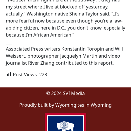
my street where I live at blocked off yesterday,
actually,” Washington native Sheina Taylor said. “It’s
more fearful now because even though you’re a law-
abiding citizen, here in D.C., you don’t know, especially
because I’m African American.”
___
Associated Press writers Konstantin Toropin and Will
Weissert, photographer Jacquelyn Martin and video
journalist River Zhang contributed to this report.
Post Views:
223
© 2024 SVI Media
Proudly built by Wyomingites in Wyoming