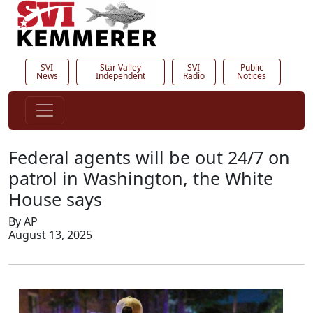
SVI
Star Valley
SVI
Public
News
Independent
Radio
Notices
Federal agents will be out 24/7 on
patrol in Washington, the White
House says
By AP
August 13, 2025