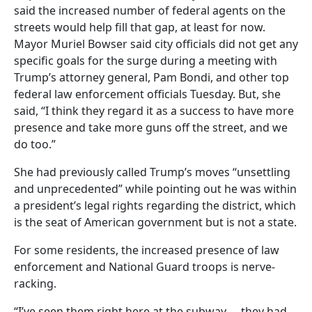
said the increased number of federal agents on the
streets would help fill that gap, at least for now.
Mayor Muriel Bowser said city officials did not get any
specific goals for the surge during a meeting with
Trump’s attorney general, Pam Bondi, and other top
federal law enforcement officials Tuesday. But, she
said, “I think they regard it as a success to have more
presence and take more guns off the street, and we
do too.”
She had previously called Trump’s moves “unsettling
and unprecedented” while pointing out he was within
a president’s legal rights regarding the district, which
is the seat of American government but is not a state.
For some residents, the increased presence of law
enforcement and National Guard troops is nerve-
racking.
“I’ve seen them right here at the subway … they had