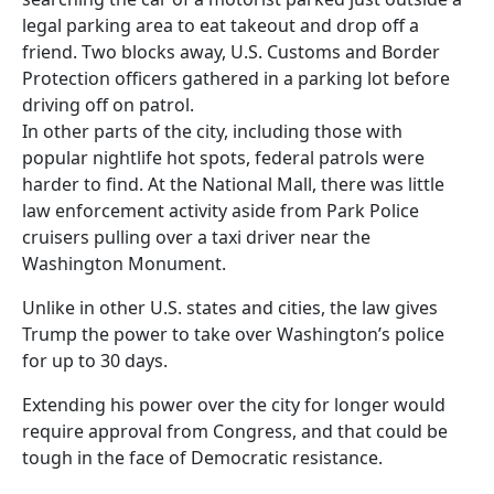
legal parking area to eat takeout and drop off a
friend. Two blocks away, U.S. Customs and Border
Protection officers gathered in a parking lot before
driving off on patrol.
In other parts of the city, including those with
popular nightlife hot spots, federal patrols were
harder to find. At the National Mall, there was little
law enforcement activity aside from Park Police
cruisers pulling over a taxi driver near the
Washington Monument.
Unlike in other U.S. states and cities, the law gives
Trump the power to take over Washington’s police
for up to 30 days.
Extending his power over the city for longer would
require approval from Congress, and that could be
tough in the face of Democratic resistance.