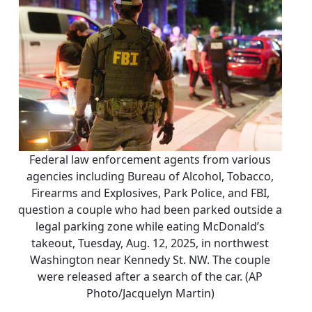
Federal law enforcement agents from various
agencies including Bureau of Alcohol, Tobacco,
Firearms and Explosives, Park Police, and FBI,
question a couple who had been parked outside a
legal parking zone while eating McDonald’s
takeout, Tuesday, Aug. 12, 2025, in northwest
Washington near Kennedy St. NW. The couple
were released after a search of the car. (AP
Photo/Jacquelyn Martin)