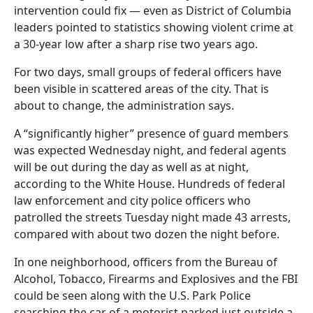
intervention could fix — even as District of Columbia
leaders pointed to statistics showing violent crime at
a 30-year low after a sharp rise two years ago.
For two days, small groups of federal officers have
been visible in scattered areas of the city. That is
about to change, the administration says.
A “significantly higher” presence of guard members
was expected Wednesday night, and federal agents
will be out during the day as well as at night,
according to the White House. Hundreds of federal
law enforcement and city police officers who
patrolled the streets Tuesday night made 43 arrests,
compared with about two dozen the night before.
In one neighborhood, officers from the Bureau of
Alcohol, Tobacco, Firearms and Explosives and the FBI
could be seen along with the U.S. Park Police
searching the car of a motorist parked just outside a