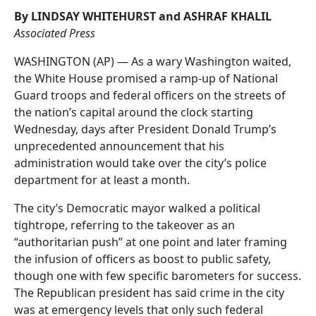
By LINDSAY WHITEHURST and ASHRAF KHALIL
Associated Press
WASHINGTON (AP) — As a wary Washington waited,
the White House promised a ramp-up of National
Guard troops and federal officers on the streets of
the nation’s capital around the clock starting
Wednesday, days after President Donald Trump’s
unprecedented announcement that his
administration would take over the city’s police
department for at least a month.
The city’s Democratic mayor walked a political
tightrope, referring to the takeover as an
“authoritarian push” at one point and later framing
the infusion of officers as boost to public safety,
though one with few specific barometers for success.
The Republican president has said crime in the city
was at emergency levels that only such federal