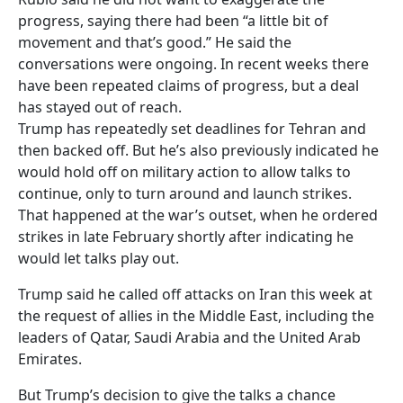
progress, saying there had been “a little bit of
movement and that’s good.” He said the
conversations were ongoing. In recent weeks there
have been repeated claims of progress, but a deal
has stayed out of reach.
Trump has repeatedly set deadlines for Tehran and
then backed off. But he’s also previously indicated he
would hold off on military action to allow talks to
continue, only to turn around and launch strikes.
That happened at the war’s outset, when he ordered
strikes in late February shortly after indicating he
would let talks play out.
Trump said he called off attacks on Iran this week at
the request of allies in the Middle East, including the
leaders of Qatar, Saudi Arabia and the United Arab
Emirates.
But Trump’s decision to give the talks a chance