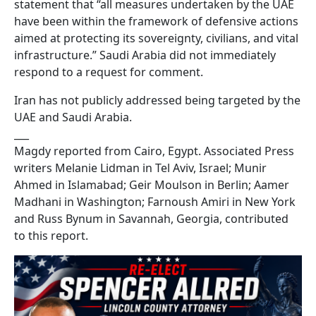
statement that “all measures undertaken by the UAE
have been within the framework of defensive actions
aimed at protecting its sovereignty, civilians, and vital
infrastructure.” Saudi Arabia did not immediately
respond to a request for comment.
Iran has not publicly addressed being targeted by the
UAE and Saudi Arabia.
___
Magdy reported from Cairo, Egypt. Associated Press
writers Melanie Lidman in Tel Aviv, Israel; Munir
Ahmed in Islamabad; Geir Moulson in Berlin; Aamer
Madhani in Washington; Farnoush Amiri in New York
and Russ Bynum in Savannah, Georgia, contributed
to this report.