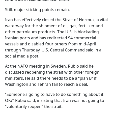
Still, major sticking points remain.
Iran has effectively closed the Strait of Hormuz, a vital
waterway for the shipment of oil, gas, fertilizer and
other petroleum products. The U.S. is blockading
Iranian ports and has redirected 94 commercial
vessels and disabled four others from mid-April
through Thursday, U.S. Central Command said in a
social media post.
At the NATO meeting in Sweden, Rubio said he
discussed reopening the strait with other foreign
ministers. He said there needs to be a “plan B” if
Washington and Tehran fail to reach a deal.
“Someone’s going to have to do something about it,
OK?” Rubio said, insisting that Iran was not going to
“voluntarily reopen” the strait.