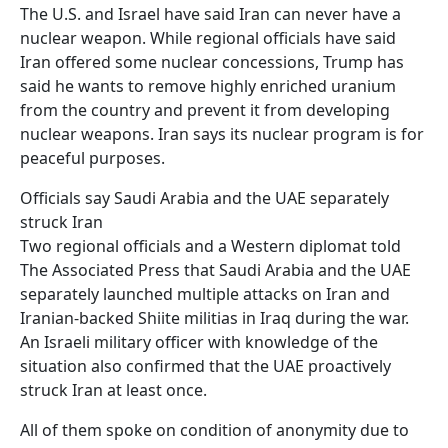
The U.S. and Israel have said Iran can never have a
nuclear weapon. While regional officials have said
Iran offered some nuclear concessions, Trump has
said he wants to remove highly enriched uranium
from the country and prevent it from developing
nuclear weapons. Iran says its nuclear program is for
peaceful purposes.
Officials say Saudi Arabia and the UAE separately
struck Iran
Two regional officials and a Western diplomat told
The Associated Press that Saudi Arabia and the UAE
separately launched multiple attacks on Iran and
Iranian-backed Shiite militias in Iraq during the war.
An Israeli military officer with knowledge of the
situation also confirmed that the UAE proactively
struck Iran at least once.
All of them spoke on condition of anonymity due to