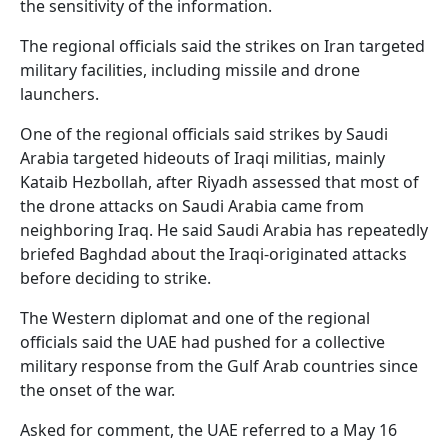
the sensitivity of the information.
The regional officials said the strikes on Iran targeted
military facilities, including missile and drone
launchers.
One of the regional officials said strikes by Saudi
Arabia targeted hideouts of Iraqi militias, mainly
Kataib Hezbollah, after Riyadh assessed that most of
the drone attacks on Saudi Arabia came from
neighboring Iraq. He said Saudi Arabia has repeatedly
briefed Baghdad about the Iraqi-originated attacks
before deciding to strike.
The Western diplomat and one of the regional
officials said the UAE had pushed for a collective
military response from the Gulf Arab countries since
the onset of the war.
Asked for comment, the UAE referred to a May 16