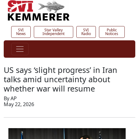
SVI
Star Valley
SVI
Public
News
Independent
Radio
Notices
US says ‘slight progress’ in Iran
talks amid uncertainty about
whether war will resume
By AP
May 22, 2026