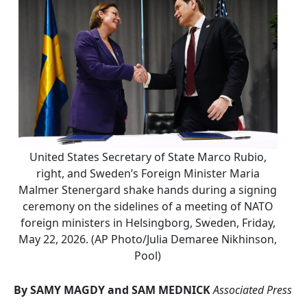
United States Secretary of State Marco Rubio,
right, and Sweden’s Foreign Minister Maria
Malmer Stenergard shake hands during a signing
ceremony on the sidelines of a meeting of NATO
foreign ministers in Helsingborg, Sweden, Friday,
May 22, 2026. (AP Photo/Julia Demaree Nikhinson,
Pool)
By SAMY MAGDY and SAM MEDNICK
Associated Press