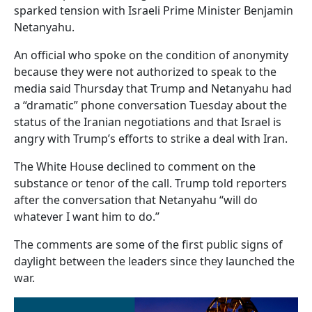
sparked tension with Israeli Prime Minister Benjamin
Netanyahu.
An official who spoke on the condition of anonymity
because they were not authorized to speak to the
media said Thursday that Trump and Netanyahu had
a “dramatic” phone conversation Tuesday about the
status of the Iranian negotiations and that Israel is
angry with Trump’s efforts to strike a deal with Iran.
The White House declined to comment on the
substance or tenor of the call. Trump told reporters
after the conversation that Netanyahu “will do
whatever I want him to do.”
The comments are some of the first public signs of
daylight between the leaders since they launched the
war.