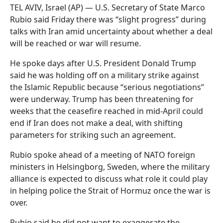
TEL AVIV, Israel (AP) — U.S. Secretary of State Marco
Rubio said Friday there was “slight progress” during
talks with Iran amid uncertainty about whether a deal
will be reached or war will resume.
He spoke days after U.S. President Donald Trump
said he was holding off on a military strike against
the Islamic Republic because “serious negotiations”
were underway. Trump has been threatening for
weeks that the ceasefire reached in mid-April could
end if Iran does not make a deal, with shifting
parameters for striking such an agreement.
Rubio spoke ahead of a meeting of NATO foreign
ministers in Helsingborg, Sweden, where the military
alliance is expected to discuss what role it could play
in helping police the Strait of Hormuz once the war is
over.
Rubio said he did not want to exaggerate the