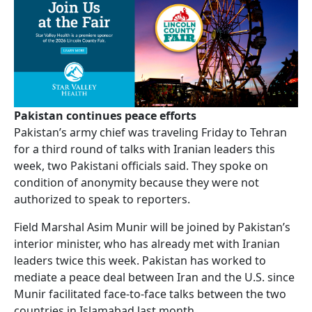
Pakistan continues peace efforts
Pakistan’s army chief was traveling Friday to Tehran
for a third round of talks with Iranian leaders this
week, two Pakistani officials said. They spoke on
condition of anonymity because they were not
authorized to speak to reporters.
Field Marshal Asim Munir will be joined by Pakistan’s
interior minister, who has already met with Iranian
leaders twice this week. Pakistan has worked to
mediate a peace deal between Iran and the U.S. since
Munir facilitated face-to-face talks between the two
countries in Islamabad last month.