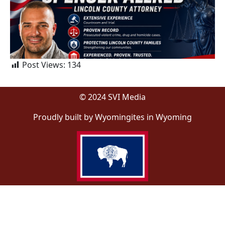
Post Views:
134
© 2024 SVI Media
Proudly built by Wyomingites in Wyoming