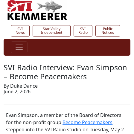
SVI
Star Valley
SVI
Public
News
Independent
Radio
Notices
SVI Radio Interview: Evan Simpson
– Become Peacemakers
By Duke Dance
June 2, 2026
Evan Simpson, a member of the Board of Directors
for the non-profit group
Become Peacemakers
,
stepped into the SVI Radio studio on Tuesday, May 2