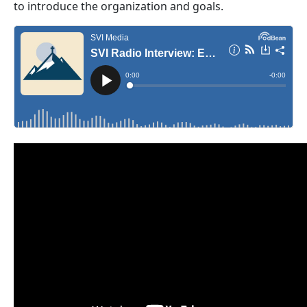
to introduce the organization and goals.