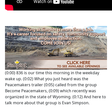
(0:00)
836 is our time this morning in the weekday
wake up.
(0:02)
What you just heard was the
Peacemakers trailer
(0:05)
called from the group
Become Peacemakers,
(0:09)
which recently was
organized in the state of Wyoming.
(0:12)
And here to
talk more about that group is Evan Simpson.