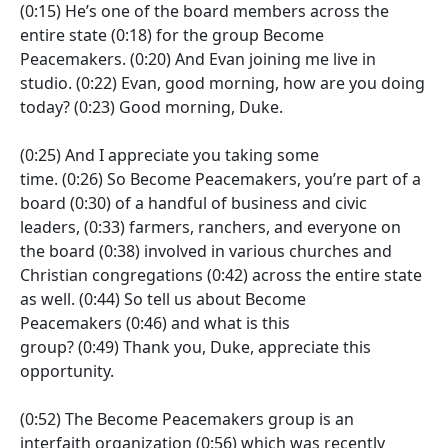
(0:15)
He’s one of the board members across the
entire state
(0:18)
for the group Become
Peacemakers.
(0:20)
And Evan joining me live in
studio.
(0:22)
Evan, good morning, how are you doing
today?
(0:23)
Good morning, Duke.
(0:25)
And I appreciate you taking some
time.
(0:26)
So Become Peacemakers, you’re part of a
board
(0:30)
of a handful of business and civic
leaders,
(0:33)
farmers, ranchers, and everyone on
the board
(0:38)
involved in various churches and
Christian congregations
(0:42)
across the entire state
as well.
(0:44)
So tell us about Become
Peacemakers
(0:46)
and what is this
group?
(0:49)
Thank you, Duke, appreciate this
opportunity.
(0:52)
The Become Peacemakers group is an
interfaith organization
(0:56)
which was recently