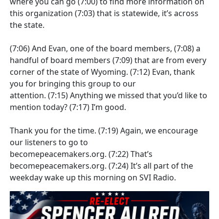
where you can go
(7:00)
to find more information on
this organization
(7:03)
that is statewide, it’s across
the state.
(7:06)
And Evan, one of the board members,
(7:08)
a
handful of board members
(7:09)
that are from every
corner of the state of Wyoming.
(7:12)
Evan, thank
you for bringing this group to our
attention.
(7:15)
Anything we missed that you’d like to
mention today?
(7:17)
I’m good.
Thank you for the time.
(7:19)
Again, we encourage
our listeners to go to
becomepeacemakers.org.
(7:22)
That’s
becomepeacemakers.org.
(7:24)
It’s all part of the
weekday wake up this morning on SVI Radio.