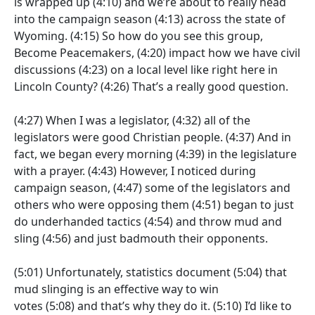
is wrapped up
(4:10)
and we’re about to really head
into the campaign season
(4:13)
across the state of
Wyoming.
(4:15)
So how do you see this group,
Become Peacemakers,
(4:20)
impact how we have civil
discussions
(4:23)
on a local level like right here in
Lincoln County?
(4:26)
That’s a really good question.
(4:27)
When I was a legislator,
(4:32)
all of the
legislators were good Christian people.
(4:37)
And in
fact, we began every morning
(4:39)
in the legislature
with a prayer.
(4:43)
However, I noticed during
campaign season,
(4:47)
some of the legislators and
others who were opposing them
(4:51)
began to just
do underhanded tactics
(4:54)
and throw mud and
sling
(4:56)
and just badmouth their opponents.
(5:01)
Unfortunately, statistics document
(5:04)
that
mud slinging is an effective way to win
votes
(5:08)
and that’s why they do it.
(5:10)
I’d like to