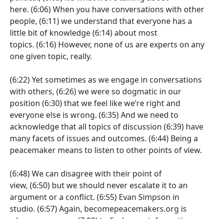
here.
(6:06)
When you have conversations with other
people,
(6:11)
we understand that everyone has a
little bit of knowledge
(6:14)
about most
topics.
(6:16)
However, none of us are experts on any
one given topic, really.
(6:22)
Yet sometimes as we engage in conversations
with others,
(6:26)
we were so dogmatic in our
position
(6:30)
that we feel like we’re right and
everyone else is wrong.
(6:35)
And we need to
acknowledge that all topics of discussion
(6:39)
have
many facets of issues and outcomes.
(6:44)
Being a
peacemaker means to listen to other points of view.
(6:48)
We can disagree with their point of
view,
(6:50)
but we should never escalate it to an
argument or a conflict.
(6:55)
Evan Simpson in
studio.
(6:57)
Again, becomepeacemakers.org is