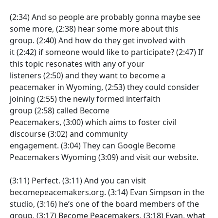
(2:34)
And so people are probably gonna maybe see
some more,
(2:38)
hear some more about this
group.
(2:40)
And how do they get involved with
it
(2:42)
if someone would like to participate?
(2:47)
If
this topic resonates with any of your
listeners
(2:50)
and they want to become a
peacemaker in Wyoming,
(2:53)
they could consider
joining
(2:55)
the newly formed interfaith
group
(2:58)
called Become
Peacemakers,
(3:00)
which aims to foster civil
discourse
(3:02)
and community
engagement.
(3:04)
They can Google Become
Peacemakers Wyoming
(3:09)
and visit our website.
(3:11)
Perfect.
(3:11)
And you can visit
becomepeacemakers.org.
(3:14)
Evan Simpson in the
studio,
(3:16)
he’s one of the board members of the
group,
(3:17)
Become Peacemakers.
(3:18)
Evan, what