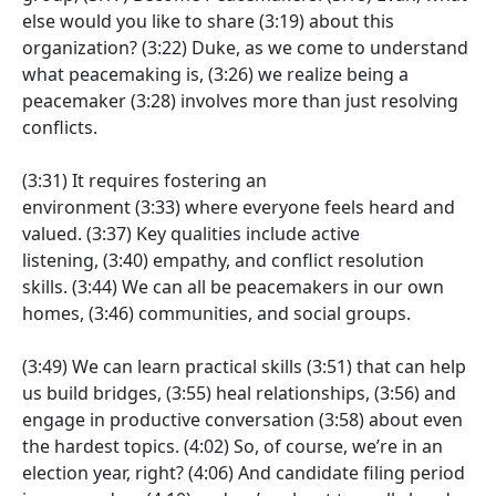
else would you like to share
(3:19)
about this
organization?
(3:22)
Duke, as we come to understand
what peacemaking is,
(3:26)
we realize being a
peacemaker
(3:28)
involves more than just resolving
conflicts.
(3:31)
It requires fostering an
environment
(3:33)
where everyone feels heard and
valued.
(3:37)
Key qualities include active
listening,
(3:40)
empathy, and conflict resolution
skills.
(3:44)
We can all be peacemakers in our own
homes,
(3:46)
communities, and social groups.
(3:49)
We can learn practical skills
(3:51)
that can help
us build bridges,
(3:55)
heal relationships,
(3:56)
and
engage in productive conversation
(3:58)
about even
the hardest topics.
(4:02)
So, of course, we’re in an
election year, right?
(4:06)
And candidate filing period