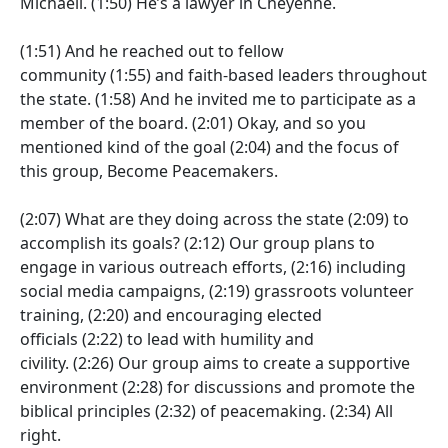
Michaeli.
(1:50)
He’s a lawyer in Cheyenne.
(1:51)
And he reached out to fellow
community
(1:55)
and faith-based leaders throughout
the state.
(1:58)
And he invited me to participate as a
member of the board.
(2:01)
Okay, and so you
mentioned kind of the goal
(2:04)
and the focus of
this group, Become Peacemakers.
(2:07)
What are they doing across the state
(2:09)
to
accomplish its goals?
(2:12)
Our group plans to
engage in various outreach efforts,
(2:16)
including
social media campaigns,
(2:19)
grassroots volunteer
training,
(2:20)
and encouraging elected
officials
(2:22)
to lead with humility and
civility.
(2:26)
Our group aims to create a supportive
environment
(2:28)
for discussions and promote the
biblical principles
(2:32)
of peacemaking.
(2:34)
All
right.