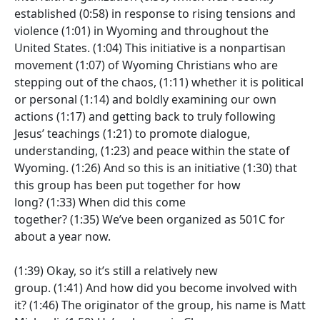
established
(0:58)
in response to rising tensions and
violence
(1:01)
in Wyoming and throughout the
United States.
(1:04)
This initiative is a nonpartisan
movement
(1:07)
of Wyoming Christians who are
stepping out of the chaos,
(1:11)
whether it is political
or personal
(1:14)
and boldly examining our own
actions
(1:17)
and getting back to truly following
Jesus’ teachings
(1:21)
to promote dialogue,
understanding,
(1:23)
and peace within the state of
Wyoming.
(1:26)
And so this is an initiative
(1:30)
that
this group has been put together for how
long?
(1:33)
When did this come
together?
(1:35)
We’ve been organized as 501C for
about a year now.
(1:39)
Okay, so it’s still a relatively new
group.
(1:41)
And how did you become involved with
it?
(1:46)
The originator of the group, his name is Matt