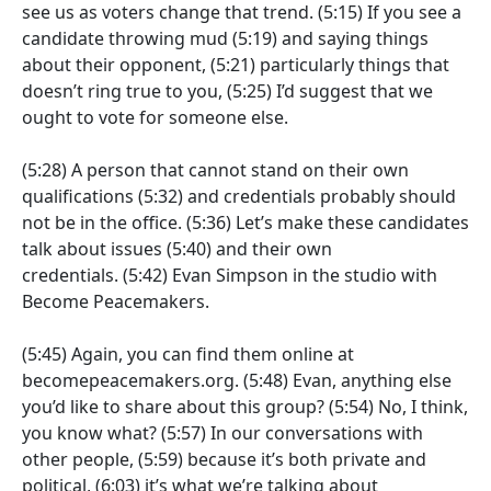
see us as voters change that trend.
(5:15)
If you see a
candidate throwing mud
(5:19)
and saying things
about their opponent,
(5:21)
particularly things that
doesn’t ring true to you,
(5:25)
I’d suggest that we
ought to vote for someone else.
(5:28)
A person that cannot stand on their own
qualifications
(5:32)
and credentials probably should
not be in the office.
(5:36)
Let’s make these candidates
talk about issues
(5:40)
and their own
credentials.
(5:42)
Evan Simpson in the studio with
Become Peacemakers.
(5:45)
Again, you can find them online at
becomepeacemakers.org.
(5:48)
Evan, anything else
you’d like to share about this group?
(5:54)
No, I think,
you know what?
(5:57)
In our conversations with
other people,
(5:59)
because it’s both private and
political,
(6:03)
it’s what we’re talking about