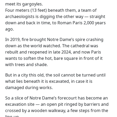
meet its gargoyles.
Four meters (13 feet) beneath them, a team of
archaeologists is digging the other way — straight
down and back in time, to Roman Paris 2,000 years
ago.
In 2019, fire brought Notre Dame’s spire crashing
down as the world watched. The cathedral was
rebuilt and reopened in late 2024, and now Paris
wants to soften the hot, bare square in front of it
with trees and shade.
But in a city this old, the soil cannot be turned until
what lies beneath it is excavated, in case it is
damaged during works.
So a slice of Notre Dame’s forecourt has become an
excavation site — an open pit ringed by barriers and
crossed by a wooden walkway, a few steps from the
line-up.