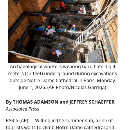
Archaeological workers wearing hard hats dig 4
meters (13 feet) underground during excavations
outside Notre-Dame Cathedral in Paris, Monday,
June 1, 2026. (AP Photo/Nicolas Garriga)
By THOMAS ADAMSON and JEFFREY SCHAEFFER
Associated Press
PARIS (AP) — Wilting in the summer sun, a line of
tourists waits to climb Notre Dame cathedral and