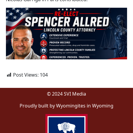
Post Views:
104
© 2024 SVI Media
Proudly built by Wyomingites in Wyoming