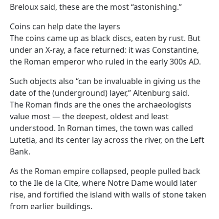
Breloux said, these are the most “astonishing.”
Coins can help date the layers
The coins came up as black discs, eaten by rust. But
under an X-ray, a face returned: it was Constantine,
the Roman emperor who ruled in the early 300s AD.
Such objects also “can be invaluable in giving us the
date of the (underground) layer,” Altenburg said.
The Roman finds are the ones the archaeologists
value most — the deepest, oldest and least
understood. In Roman times, the town was called
Lutetia, and its center lay across the river, on the Left
Bank.
As the Roman empire collapsed, people pulled back
to the Ile de la Cite, where Notre Dame would later
rise, and fortified the island with walls of stone taken
from earlier buildings.