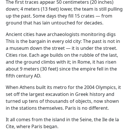
The first traces appear 50 centimeters (20 inches)
down; 4 meters (13 feet) lower, the team is still pulling
up the past. Some days they fill 15 crates — from
ground that has lain untouched for decades.
Ancient cities have archaeologists monitoring digs
This is the bargain in every old city: The past is not in
a museum down the street — it is under the street.
Cities rise. Each age builds on the rubble of the last,
and the ground climbs with it; in Rome, it has risen
about 9 meters (30 feet) since the empire fell in the
fifth century AD.
When Athens built its metro for the 2004 Olympics, it
set off the largest excavation in Greek history and
turned up tens of thousands of objects, now shown
in the stations themselves. Paris is no different.
It all comes from the island in the Seine, the Ile de la
Cite, where Paris began.