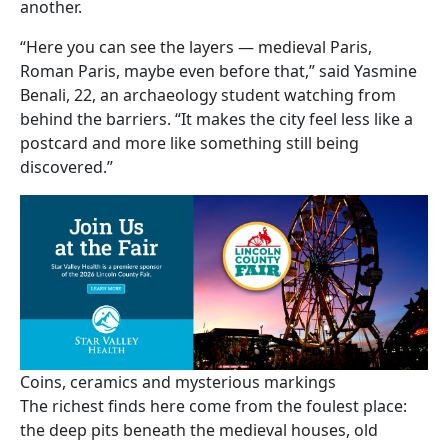
another.
“Here you can see the layers — medieval Paris,
Roman Paris, maybe even before that,” said Yasmine
Benali, 22, an archaeology student watching from
behind the barriers. “It makes the city feel less like a
postcard and more like something still being
discovered.”
Coins, ceramics and mysterious markings
The richest finds here come from the foulest place:
the deep pits beneath the medieval houses, old