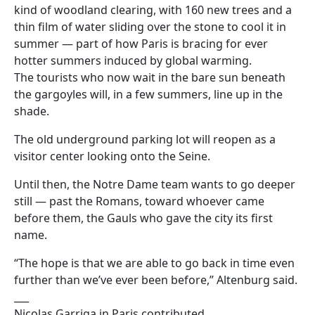
kind of woodland clearing, with 160 new trees and a
thin film of water sliding over the stone to cool it in
summer — part of how Paris is bracing for ever
hotter summers induced by global warming.
The tourists who now wait in the bare sun beneath
the gargoyles will, in a few summers, line up in the
shade.
The old underground parking lot will reopen as a
visitor center looking onto the Seine.
Until then, the Notre Dame team wants to go deeper
still — past the Romans, toward whoever came
before them, the Gauls who gave the city its first
name.
“The hope is that we are able to go back in time even
further than we’ve ever been before,” Altenburg said.
___
Nicolas Garriga in Paris contributed.