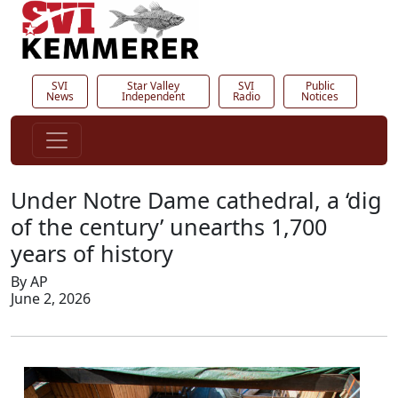
SVI
Star Valley
SVI
Public
News
Independent
Radio
Notices
Under Notre Dame cathedral, a ‘dig
of the century’ unearths 1,700
years of history
By AP
June 2, 2026