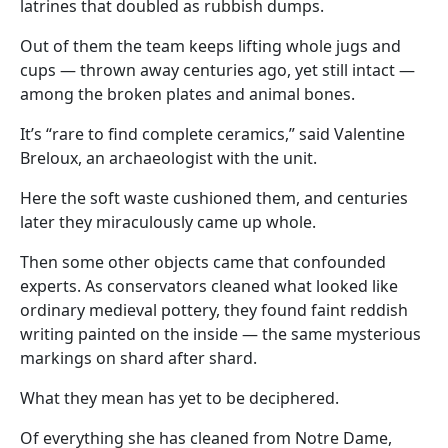
latrines that doubled as rubbish dumps.
Out of them the team keeps lifting whole jugs and
cups — thrown away centuries ago, yet still intact —
among the broken plates and animal bones.
It’s “rare to find complete ceramics,” said Valentine
Breloux, an archaeologist with the unit.
Here the soft waste cushioned them, and centuries
later they miraculously came up whole.
Then some other objects came that confounded
experts. As conservators cleaned what looked like
ordinary medieval pottery, they found faint reddish
writing painted on the inside — the same mysterious
markings on shard after shard.
What they mean has yet to be deciphered.
Of everything she has cleaned from Notre Dame,