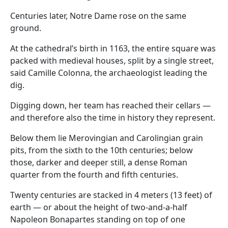
Centuries later, Notre Dame rose on the same
ground.
At the cathedral’s birth in 1163, the entire square was
packed with medieval houses, split by a single street,
said Camille Colonna, the archaeologist leading the
dig.
Digging down, her team has reached their cellars —
and therefore also the time in history they represent.
Below them lie Merovingian and Carolingian grain
pits, from the sixth to the 10th centuries; below
those, darker and deeper still, a dense Roman
quarter from the fourth and fifth centuries.
Twenty centuries are stacked in 4 meters (13 feet) of
earth — or about the height of two-and-a-half
Napoleon Bonapartes standing on top of one