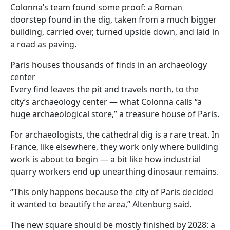
Colonna’s team found some proof: a Roman
doorstep found in the dig, taken from a much bigger
building, carried over, turned upside down, and laid in
a road as paving.
Paris houses thousands of finds in an archaeology
center
Every find leaves the pit and travels north, to the
city’s archaeology center — what Colonna calls “a
huge archaeological store,” a treasure house of Paris.
For archaeologists, the cathedral dig is a rare treat. In
France, like elsewhere, they work only where building
work is about to begin — a bit like how industrial
quarry workers end up unearthing dinosaur remains.
“This only happens because the city of Paris decided
it wanted to beautify the area,” Altenburg said.
The new square should be mostly finished by 2028: a