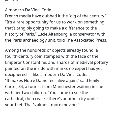
A modern Da Vinci Code
French media have dubbed it the “dig of the century.”
“It’s a rare opportunity for us to work on something
that’s tangibly going to make a difference to the
history of Paris,” Lucie Altenburg, a conservator with
the Paris archaeology unit, told The Associated Press.
Among the hundreds of objects already found: a
fourth-century coin stamped with the face of the
Emperor Constantine, and shards of medieval pottery
painted on the inside with marks no expert has yet
deciphered — like a modern Da Vinci Code.
“It makes Notre Dame feel alive again,” said Emily
Carter, 34, a tourist from Manchester waiting in line
with her two children. “You come to see the
cathedral, then realize there’s another city under
your feet. That’s almost more moving.”