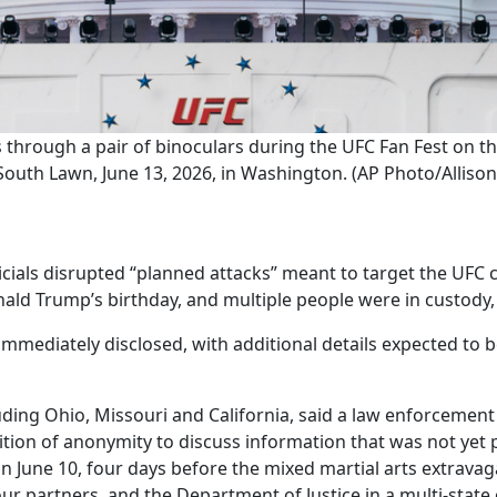
s through a pair of binoculars during the UFC Fan Fest on t
South Lawn, June 13, 2026, in Washington. (AP Photo/Allison 
ls disrupted “planned attacks” meant to target the UFC c
ld Trump’s birthday, and multiple people were in custody, 
immediately disclosed, with additional details expected to 
ing Ohio, Missouri and California, said a law enforcement off
tion of anonymity to discuss information that was not yet p
on June 10, four days before the mixed martial arts extrav
our partners, and the Department of Justice in a multi-state