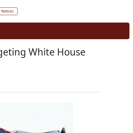
c Notices
argeting White House