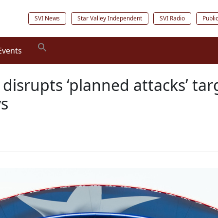
SVI News
Star Valley Independent
SVI Radio
Publi
Events
I disrupts ‘planned attacks’ t
ys