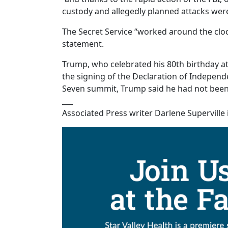
custody and allegedly planned attacks were
The Secret Service “worked around the cloc
statement.
Trump, who celebrated his 80th birthday at 
the signing of the Declaration of Independ
Seven summit, Trump said he had not been 
___
Associated Press writer Darlene Superville i