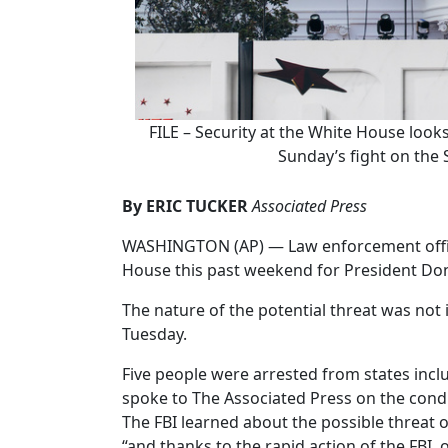
FILE – Security at the White House look
Sunday’s fight on the 
By ERIC TUCKER
Associated Press
WASHINGTON (AP) — Law enforcement officia
House this past weekend for President Dona
The nature of the potential threat was not 
Tuesday.
Five people were arrested from states includ
spoke to The Associated Press on the condi
The FBI learned about the possible threat 
“and thanks to the rapid action of the FBI, 