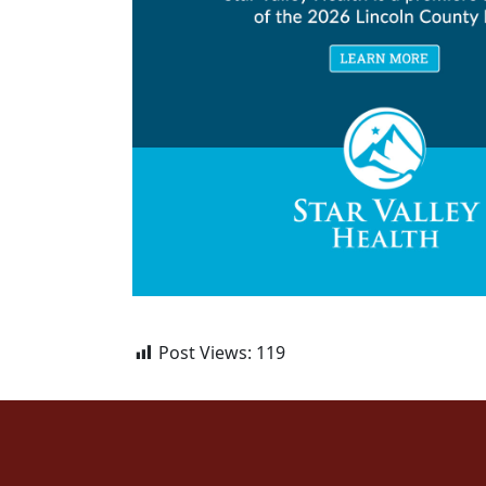
Post Views:
119