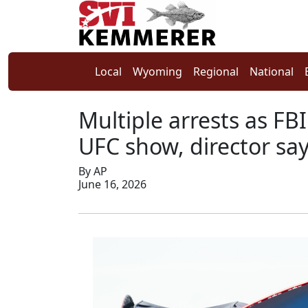
Local
Wyoming
Regional
National
Multiple arrests as FB
UFC show, director sa
By AP
June 16, 2026