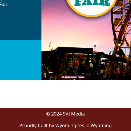
© 2024 SVI Media
Proudly built by Wyomingites in Wyoming