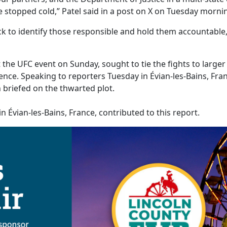
 stopped cold,” Patel said in a post on X on Tuesday morni
k to identify those responsible and hold them accountable,
the UFC event on Sunday, sought to tie the fights to larger
ence. Speaking to reporters Tuesday in Évian-les-Bains, Fr
briefed on the thwarted plot.
n Évian-les-Bains, France, contributed to this report.