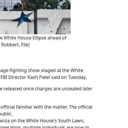
he White House Ellipse ahead of
Robbert, File)
age-fighting show staged at the White
FBI Director Kash Patel said on Tuesday.
be released once charges are unsealed later
icial familiar with the matter. The official
ublic.
aganza on the White House’s South Lawn,
 operation, multiple individuals are now in