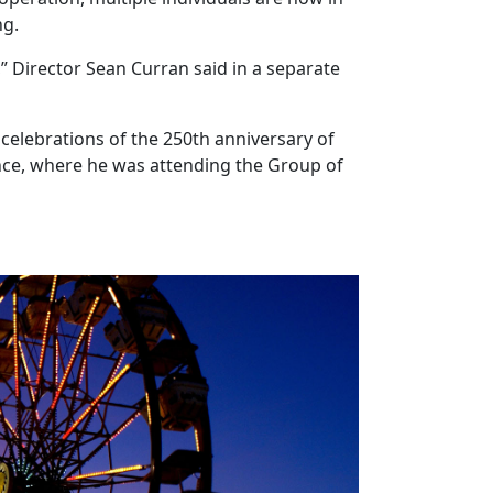
ng.
” Director Sean Curran said in a separate
 celebrations of the 250th anniversary of
ance, where he was attending the Group of