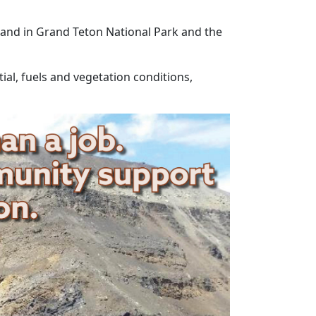
n and in Grand Teton National Park and the
ial, fuels and vegetation conditions,