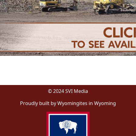
© 2024 SVI Media
Proudly built by Wyomingites in Wyoming