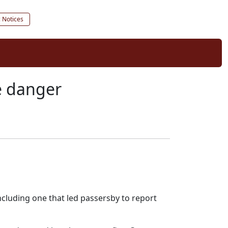
c Notices
re danger
cluding one that led passersby to report