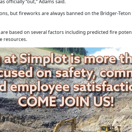
s officially “out,” Adams said.
ictions, but fireworks are always banned on the Bridger-Teto
 are based on several factors including predicted fire potent
se resources.