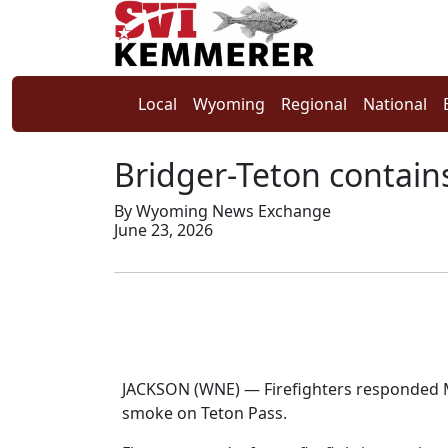
Local
Wyoming
Regional
National
Bridger-Teton contains
By Wyoming News Exchange
June 23, 2026
JACKSON (WNE) — Firefighters responded Mo
smoke on Teton Pass.