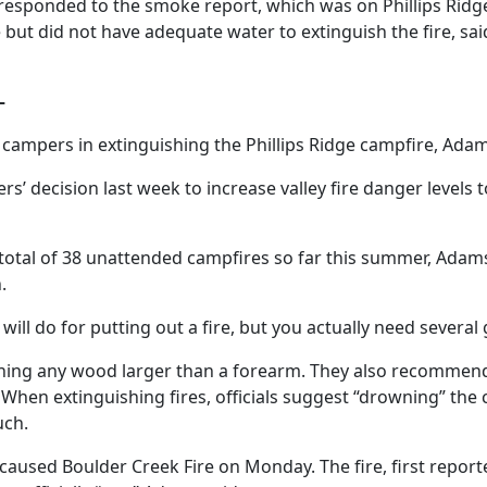
e responded to the smoke report, which was on Phillips Rid
ut did not have adequate water to extinguish the fire, said 
–
 campers in extinguishing the Phillips Ridge campfire, Adam
rs’ decision last week to increase valley fire danger levels
 total of 38 unattended campfires so far this summer, Ada
.
ill do for putting out a fire, but you actually need several g
rning any wood larger than a forearm. They also recommend
When extinguishing fires, officials suggest “drowning” the c
uch.
-caused Boulder Creek Fire on Monday. The fire, first repor