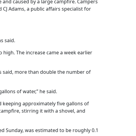
ge and caused by a large campfire. Campers
CJ Adams, a public affairs specialist for
s said.
 to high. The increase came a week earlier
ms said, more than double the number of
allons of water,” he said.
 keeping approximately five gallons of
ampfire, stirring it with a shovel, and
ted Sunday, was estimated to be roughly 0.1