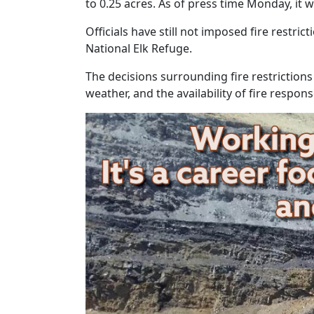
to 0.25 acres. As of press time Monday, it wa
Officials have still not imposed fire restr
National Elk Refuge.
The decisions surrounding fire restrictions
weather, and the availability of fire respon