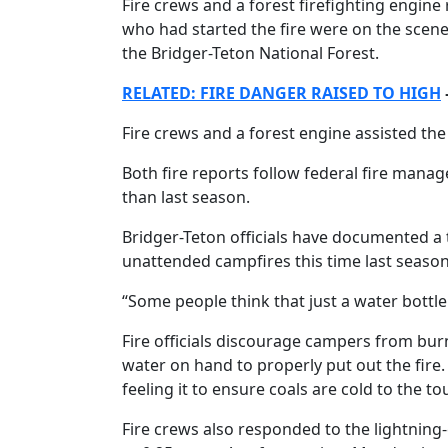
Fire crews and a forest firefighting engin
who had started the fire were on the scene b
the Bridger-Teton National Forest.
RELATED: FIRE DANGER RAISED TO HIGH
Fire crews and a forest engine assisted the
Both fire reports follow federal fire manage
than last season.
Bridger-Teton officials have documented a
unattended campfires this time last season
“Some people think that just a water bottle w
Fire officials discourage campers from bu
water on hand to properly put out the fire. 
feeling it to ensure coals are cold to the to
Fire crews also responded to the lightning