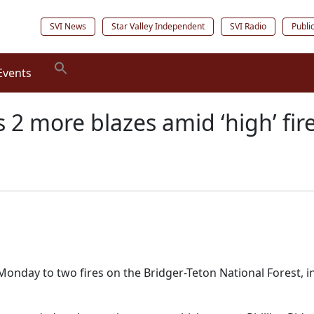
SVI News
Star Valley Independent
SVI Radio
Publi
Events
 2 more blazes amid ‘high’ fi
nday to two fires on the Bridger-Teton National Forest, in