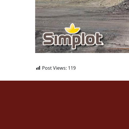
Post Views:
119