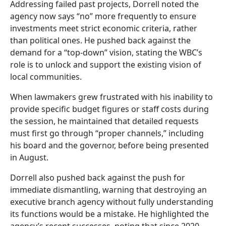
Addressing failed past projects, Dorrell noted the
agency now says “no” more frequently to ensure
investments meet strict economic criteria, rather
than political ones. He pushed back against the
demand for a “top-down” vision, stating the WBC’s
role is to unlock and support the existing vision of
local communities.
When lawmakers grew frustrated with his inability to
provide specific budget figures or staff costs during
the session, he maintained that detailed requests
must first go through “proper channels,” including
his board and the governor, before being presented
in August.
Dorrell also pushed back against the push for
immediate dismantling, warning that destroying an
executive branch agency without fully understanding
its functions would be a mistake. He highlighted the
agency’s recent successes, noting that since 2020,