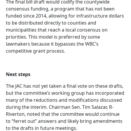
The final bill draft would codify the countywide
consensus funding, a program that has not been
funded since 2014, allowing for infrastructure dollars
to be distributed directly to counties and
municipalities that reach a local consensus on
priorities. This model is preferred by some
lawmakers because it bypasses the WBC’s
competitive grant process.
Next steps
The JAC has not yet taken a final vote on these drafts,
but the committee’s working group has incorporated
many of the reductions and modifications discussed
during the interim. Chairman Sen. Tim Salazar, R-
Riverton, noted that the committee would continue
to “ferret out” answers and likely bring amendments
to the drafts in future meetings.