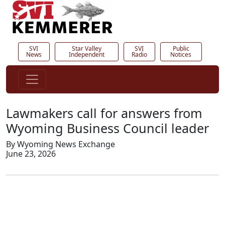
SVI
Star Valley
SVI
Public
News
Independent
Radio
Notices
Lawmakers call for answers from
Wyoming Business Council leader
By Wyoming News Exchange
June 23, 2026