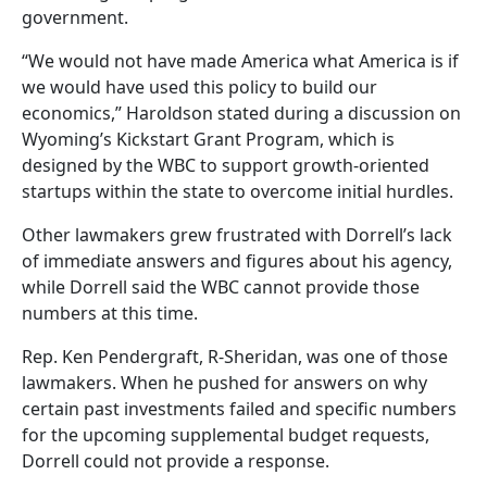
government.
“We would not have made America what America is if
we would have used this policy to build our
economics,” Haroldson stated during a discussion on
Wyoming’s Kickstart Grant Program, which is
designed by the WBC to support growth-oriented
startups within the state to overcome initial hurdles.
Other lawmakers grew frustrated with Dorrell’s lack
of immediate answers and figures about his agency,
while Dorrell said the WBC cannot provide those
numbers at this time.
Rep. Ken Pendergraft, R-Sheridan, was one of those
lawmakers. When he pushed for answers on why
certain past investments failed and specific numbers
for the upcoming supplemental budget requests,
Dorrell could not provide a response.