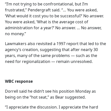
“I’m not trying to be confrontational, but I’m
frustrated,” Pendergraft said. “… You were asked,
‘What would it cost you to be successful?’ No answer.
You were asked, ‘What is the average cost of
administration for a year?’ No answer. … No answer,
no money.”
Lawmakers also revisited a 1997 report that led to the
agency’s creation, suggesting that after nearly 30
years, many of the same problems — such as the
need for regionalization — remain unresolved.
WBC response
Dorrell said he didn’t see his position Monday as
being on the “hot seat,” as Bear suggested.
“I appreciate the discussion. I appreciate the hard