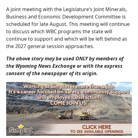
A joint meeting with the Legislature’s Joint Minerals,
Business and Economic Development Committee is
scheduled for late August. This meeting will continue
to discuss which WBC programs the state will
continue to support and which will be left behind as
the 2027 general session approaches.
The above story may be used ONLY by members of
the Wyoming News Exchange or with the express
consent of the newspaper of its origin.