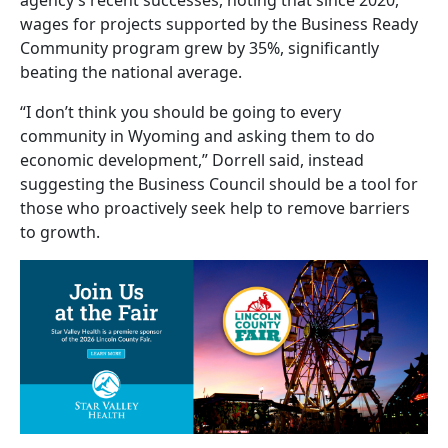
wages for projects supported by the Business Ready
Community program grew by 35%, significantly
beating the national average.
“I don’t think you should be going to every
community in Wyoming and asking them to do
economic development,” Dorrell said, instead
suggesting the Business Council should be a tool for
those who proactively seek help to remove barriers
to growth.