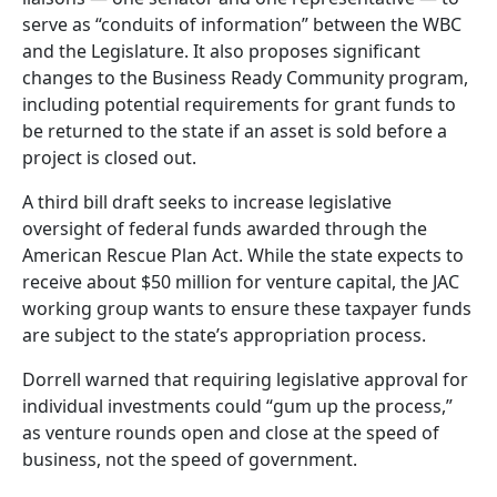
serve as “conduits of information” between the WBC
and the Legislature. It also proposes significant
changes to the Business Ready Community program,
including potential requirements for grant funds to
be returned to the state if an asset is sold before a
project is closed out.
A third bill draft seeks to increase legislative
oversight of federal funds awarded through the
American Rescue Plan Act. While the state expects to
receive about $50 million for venture capital, the JAC
working group wants to ensure these taxpayer funds
are subject to the state’s appropriation process.
Dorrell warned that requiring legislative approval for
individual investments could “gum up the process,”
as venture rounds open and close at the speed of
business, not the speed of government.