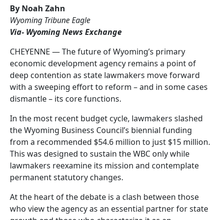
By Noah Zahn
Wyoming Tribune Eagle
Via- Wyoming News Exchange
CHEYENNE — The future of Wyoming’s primary
economic development agency remains a point of
deep contention as state lawmakers move forward
with a sweeping effort to reform – and in some cases
dismantle – its core functions.
In the most recent budget cycle, lawmakers slashed
the Wyoming Business Council’s biennial funding
from a recommended $54.6 million to just $15 million.
This was designed to sustain the WBC only while
lawmakers reexamine its mission and contemplate
permanent statutory changes.
At the heart of the debate is a clash between those
who view the agency as an essential partner for state