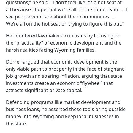
questions,” he said. “I don’t feel like it’s a hot seat at
all because I hope that we’re all on the same team. … I
see people who care about their communities. …
We’re all on the hot seat on trying to figure this out.”
He countered lawmakers’ criticisms by focusing on
the “practicality” of economic development and the
harsh realities facing Wyoming families.
Dorrell argued that economic development is the
only viable path to prosperity in the face of stagnant
job growth and soaring inflation, arguing that state
investments create an economic “flywheel” that
attracts significant private capital.
Defending programs like market development and
business loans, he asserted these tools bring outside
money into Wyoming and keep local businesses in
the state.