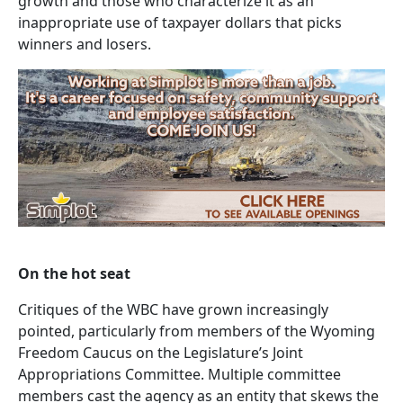
growth and those who characterize it as an
inappropriate use of taxpayer dollars that picks
winners and losers.
On the hot seat
Critiques of the WBC have grown increasingly
pointed, particularly from members of the Wyoming
Freedom Caucus on the Legislature’s Joint
Appropriations Committee. Multiple committee
members cast the agency as an entity that skews the