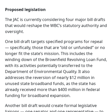
Proposed legislation
The JAC is currently considering four major bill drafts
that would reshape the WBC’s statutory authority and
oversight.
One bill draft targets specified programs for repeal
— specifically, those that are “old or unfunded” or no
longer fit the state’s mission. This includes the
winding down of the Brownfield Revolving Loan Fund,
with its activities potentially transferred to the
Department of Environmental Quality. It also
addresses the reversion of nearly $12 million in
unused state broadband funds, as the state has
already received more than $400 million in federal
funding for broadband expansion.
Another bill draft would create formal legislative
liaisons — one senator and one representative — to