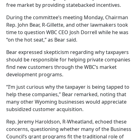
free market by providing statebacked incentives.
During the committee’s meeting Monday, Chairman
Rep. John Bear, R-Gillette, and other lawmakers took
time to question WBC CEO Josh Dorrell while he was
“on the hot seat,” as Bear said.
Bear expressed skepticism regarding why taxpayers
should be responsible for helping private companies
find new customers through the WBC’s market
development programs.
“I’m just curious why the taxpayer is being tapped to
help these companies,” Bear remarked, noting that
many other Wyoming businesses would appreciate
subsidized customer acquisition.
Rep. Jeremy Haroldson, R-Wheatland, echoed these
concerns, questioning whether many of the Business
Council’s grant programs fit the traditional role of