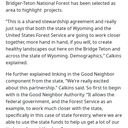
Bridger-Teton National Forest has been selected as
area to highlight projects.
“This is a shared stewardship agreement and really
just says that both the state of Wyoming and the
United States Forest Service are going to work closer
together, more hand in hand, if you will, to create
healthy landscapes out here on the Bridge Teton and
across the state of Wyoming. Demographics,” Calkins
explained.
He further explained linking in the Good Neighbor
component from the state, “We’re really excited
about this partnership.” Calkins said. So first to begin
with is the Good Neighbor Authority. “It allows the
federal government, and the Forest Service as an
example, to work much closer with the state,
specifically in this case of state forestry, where we are
able to use the state funds to help us get a lot of our