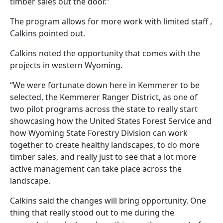
timber sales out the door.”
The program allows for more work with limited staff ,
Calkins pointed out.
Calkins noted the opportunity that comes with the
projects in western Wyoming.
“We were fortunate down here in Kemmerer to be
selected, the Kemmerer Ranger District, as one of
two pilot programs across the state to really start
showcasing how the United States Forest Service and
how Wyoming State Forestry Division can work
together to create healthy landscapes, to do more
timber sales, and really just to see that a lot more
active management can take place across the
landscape.
Calkins said the changes will bring opportunity. One
thing that really stood out to me during the