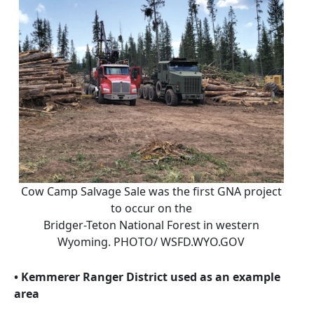
Cow Camp Salvage Sale was the first GNA project
to occur on the
Bridger-Teton National Forest in western
Wyoming. PHOTO/ WSFD.WYO.GOV
• Kemmerer Ranger District used as an example
area