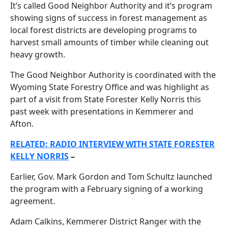
It’s called Good Neighbor Authority and it’s program
showing signs of success in forest management as
local forest districts are developing programs to
harvest small amounts of timber while cleaning out
heavy growth.
The Good Neighbor Authority is coordinated with the
Wyoming State Forestry Office and was highlight as
part of a visit from State Forester Kelly Norris this
past week with presentations in Kemmerer and
Afton.
RELATED: RADIO INTERVIEW WITH STATE FORESTER
KELLY NORRIS
–
Earlier, Gov. Mark Gordon and Tom Schultz launched
the program with a February signing of a working
agreement.
Adam Calkins, Kemmerer District Ranger with the