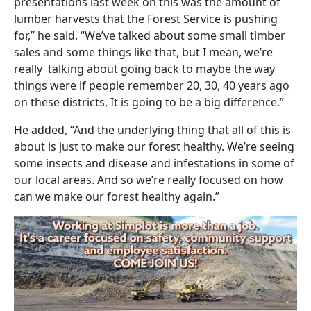
presentations last week on this was the amount of
lumber harvests that the Forest Service is pushing
for,” he said. “We’ve talked about some small timber
sales and some things like that, but I mean, we’re
really talking about going back to maybe the way
things were if people remember 20, 30, 40 years ago
on these districts, It is going to be a big difference.”
He added, “And the underlying thing that all of this is
about is just to make our forest healthy. We’re seeing
some insects and disease and infestations in some of
our local areas. And so we’re really focused on how
can we make our forest healthy again.”