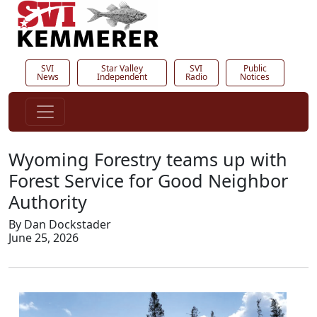
SVI
Star Valley
SVI
Public
News
Independent
Radio
Notices
Wyoming Forestry teams up with
Forest Service for Good Neighbor
Authority
By Dan Dockstader
June 25, 2026