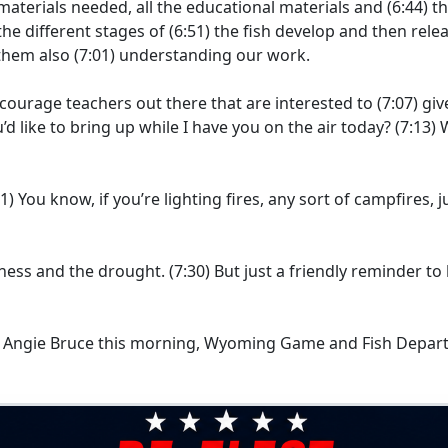
materials needed, all the educational materials and
(6:44)
th
he different stages of
(6:51)
the fish develop and then rele
them also
(7:01)
understanding our work.
ncourage teachers out there that are interested to
(7:07)
giv
d like to bring up while I have you on the air today?
(7:13)
W
21)
You know, if you’re lighting fires, any sort of campfires, j
ryness and the drought.
(7:30)
But just a friendly reminder t
or Angie Bruce this morning, Wyoming Game and Fish Depar