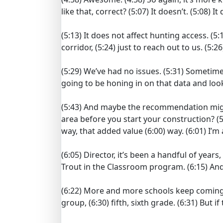
like that, correct?
(5:07)
It doesn’t.
(5:08)
It
(5:13)
It does not affect hunting access.
(5:
corridor,
(5:24)
just to reach out to us.
(5:26
(5:29)
We’ve had no issues.
(5:31)
Sometimes 
going to be honing in on that data and lo
(5:43)
And maybe the recommendation might
area before you start your construction?
(5
way, that added value
(6:00)
way.
(6:01)
I’m
(6:05)
Director, it’s been a handful of yea
Trout in the Classroom program.
(6:15)
And
(6:22)
More and more schools keep coming
group,
(6:30)
fifth, sixth grade.
(6:31)
But if