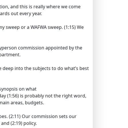
ion, and this is really where we come
rds out every year.
rammy sweep or a WAFWA sweep.
(1:15)
We
ayperson commission appointed by the
epartment.
e deep into the subjects to do what’s best
a synopsis on what
day
(1:56)
is probably not the right word,
main areas, budgets.
oes.
(2:11)
Our commission sets our
s and
(2:19)
policy.