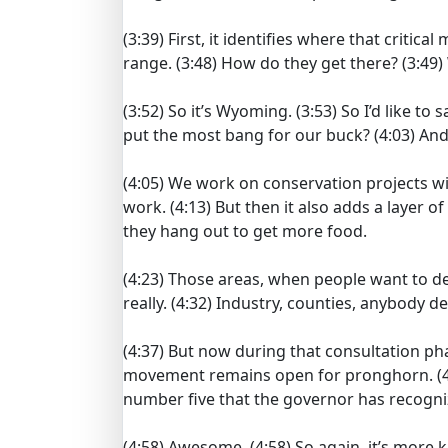
(3:39)
First, it identifies where that critic
range.
(3:48)
How do they get there?
(3:49)
(3:52)
So it’s Wyoming.
(3:53)
So I’d like to 
put the most bang for our buck?
(4:03)
And
(4:05)
We work on conservation projects wi
work.
(4:13)
But then it also adds a layer o
they hang out to get more food.
(4:23)
Those areas, when people want to dev
really.
(4:32)
Industry, counties, anybody de
(4:37)
But now during that consultation pha
movement remains open for pronghorn.
(
number five that the governor has recogni
(4:58)
Awesome.
(4:58)
So again, it’s more 