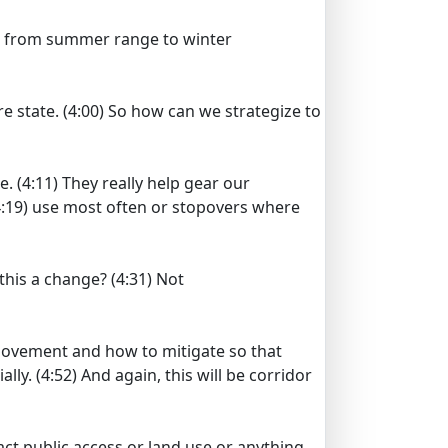
 from summer range to winter
re state.
(4:00)
So how can we strategize to
e.
(4:11)
They really help gear our
:19)
use most often or stopovers where
 this a change?
(4:31)
Not
ovement and how to mitigate so that
ally.
(4:52)
And again, this will be corridor
act public access or land use or anything