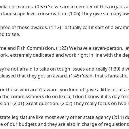
adian provinces.
(0:57)
So we are a member of this organizat
n landscape-level conservation.
(1:06)
They give so many awa
 three of those awards.
(1:12)
I actually call it sort of a G
d to see.
ame and Fish Commission.
(1:23)
We have a seven-person, l
rk, extremely dedicated and work right in line with the d
ey’re not afraid to take on tough issues and really
(1:39)
div
 pleased that they got an award.
(1:45)
Yeah, that’s fantastic.
or those who aren’t aware, you kind of gave a little bit of 
o the commissioners do on like a, I don’t know if it’s day-to-
ssion?
(2:01)
Great question.
(2:02)
They really focus on two 
tate legislature like most every other state agency
(2:11)
d
ge of our budgets and they are also in charge of regulation