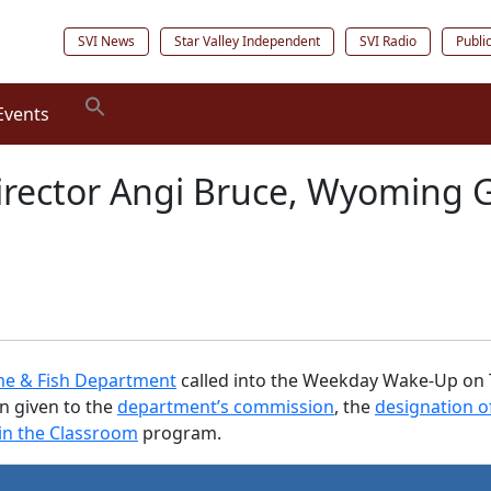
SVI News
Star Valley Independent
SVI Radio
Publi
Events
Director Angi Bruce, Wyoming 
e & Fish Department
called into the Weekday Wake-Up on Tu
n given to the
department’s commission
, the
designation o
 in the Classroom
program.