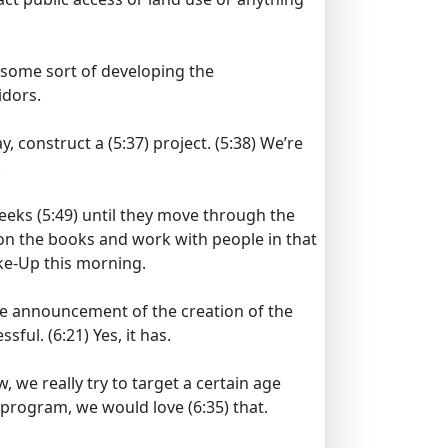
 some sort of developing the
idors.
ay, construct a
(5:37)
project.
(5:38)
We’re
.
weeks
(5:49)
until they move through the
 on the books and work with people in that
ke-Up this morning.
e announcement of the creation of the
essful.
(6:21)
Yes, it has.
, we really try to target a certain age
e program, we would love
(6:35)
that.