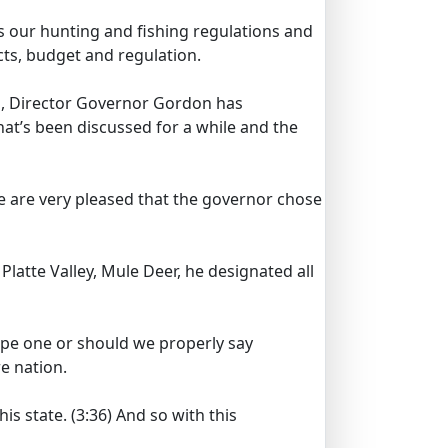
s our hunting and fishing regulations and
ts, budget and regulation.
l, Director Governor Gordon has
hat’s been discussed for a while and the
e are very pleased that the governor chose
 Platte Valley, Mule Deer, he designated all
elope one or should we properly say
re nation.
is state.
(3:36)
And so with this