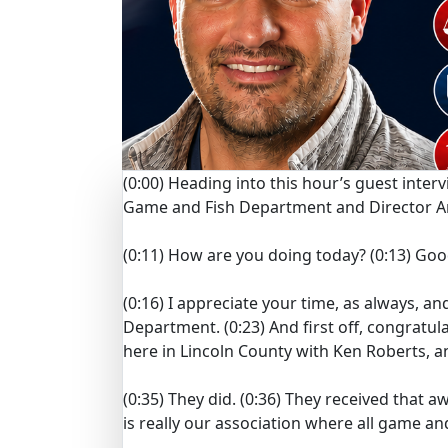
(0:00)
Heading into this hour’s guest inte
Game and Fish Department and Director An
(0:11)
How are you doing today?
(0:13)
Goo
(0:16)
I appreciate your time, as always, an
Department.
(0:23)
And first off, congrat
here in Lincoln County with Ken Roberts, a
(0:35)
They did.
(0:36)
They received that a
is really our association where all game an