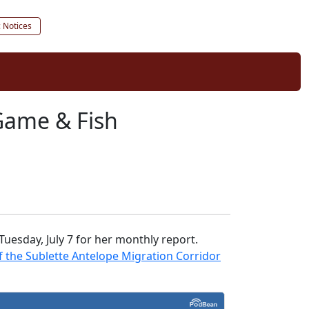
c Notices
Game & Fish
esday, July 7 for her monthly report.
f the Sublette Antelope Migration Corridor