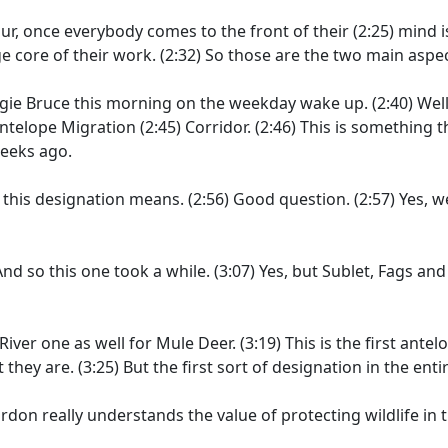
 our, once everybody comes to the front of their
(2:25)
mind i
ge core of their work.
(2:32)
So those are the two main aspec
ie Bruce this morning on the weekday wake up.
(2:40)
Wel
Antelope Migration
(2:45)
Corridor.
(2:46)
This is something t
weeks ago.
t this designation means.
(2:56)
Good question.
(2:57)
Yes, w
And so this one took a while.
(3:07)
Yes, but Sublet, Fags and
River one as well for Mule Deer.
(3:19)
This is the first ant
 they are.
(3:25)
But the first sort of designation in the enti
on really understands the value of protecting wildlife in th