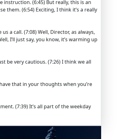
e instruction.
(6:45)
But really, this is an
ase them.
(6:54)
Exciting, I think it’s a really
e us a call.
(7:08)
Well, Director, as always,
ell, I’ll just say, you know, it’s warming up
ust be very cautious.
(7:26)
I think we all
o have that in your thoughts when you’re
tment.
(7:39)
It’s all part of the weekday