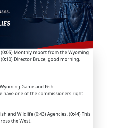
(0:05)
Monthly report from the Wyoming
(0:10)
Director Bruce, good morning.
Wyoming Game and Fish
e have one of the commissioners right
sh and Wildlife
(0:43)
Agencies.
(0:44)
This
across the West.