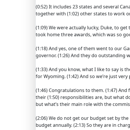
(0:52)
It includes 23 states and several Can
together with
(1:02)
other states to work o
(1:09)
We were actually lucky, Duke, to get
took home three awards, which was so goo
(1:18)
And yes, one of them went to our G
governor.
(1:26)
And they do outstanding wo
(1:33)
And you know, what I like to say is th
for Wyoming.
(1:42)
And so we’re just very
(1:46)
Congratulations to them.
(1:47)
And f
their
(1:50)
responsibilities are, but what d
but what’s their main role with the commi
(2:06)
We do not get our budget set by the s
budget annually.
(2:13)
So they are in char