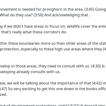
al movement is needed for pronghorn in the area.
(3:45)
Going
What do they use?
(3:50)
And acknowledging that.
say if we didn’t have areas to focus on, wildlife cover the enti
 that’s really what these corridors do.
thin these boundaries more so than other areas of the stat
f protection, especially to these high use areas where they
(4
elop in those areas, they need to consult with us.
(4:30)
Is
veloping already consults with us.
se, we will be talking about the importance of that
(4:42)
m
4:47)
So very exciting to get this one down in the books offici
zed.
kind of development protections, right?
(5:02)
It doesn’t imp