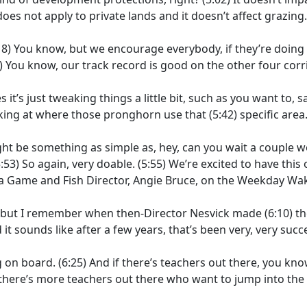
 does not apply to private lands and it doesn’t affect grazing.
18)
You know, but we encourage everybody, if they’re doing
)
You know, our track record is good on the other four corr
it’s just tweaking things a little bit, such as you want to, s
oking at where those pronghorn use that
(5:42)
specific area
 be something as simple as, hey, can you wait a couple 
:53)
So again, very doable.
(5:55)
We’re excited to have this
 a Game and Fish Director, Angie Bruce, on the Weekday Wa
rs, but I remember when then-Director Nesvick made
(6:10)
th
 it sounds like after a few years, that’s been very, very succ
 on board.
(6:25)
And if there’s teachers out there, you know
 there’s more teachers out there who want to jump into th