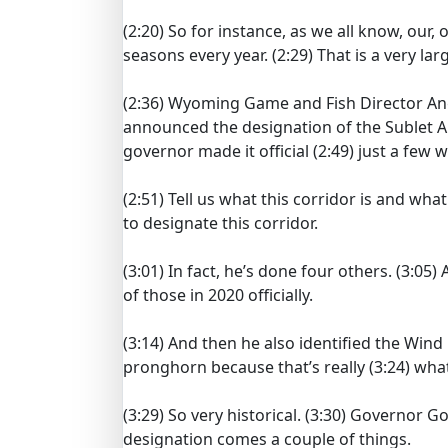
(2:20)
So for instance, as we all know, our,
seasons every year.
(2:29)
That is a very lar
(2:36)
Wyoming Game and Fish Director Ang
announced the designation of the Sublet 
governor made it official
(2:49)
just a few 
(2:51)
Tell us what this corridor is and wha
to designate this corridor.
(3:01)
In fact, he’s done four others.
(3:05)
of those in 2020 officially.
(3:14)
And then he also identified the Wind 
pronghorn because that’s really
(3:24)
what
(3:29)
So very historical.
(3:30)
Governor Gord
designation comes a couple of things.