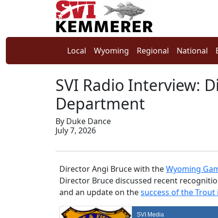
Local
Wyoming
Regional
National
SVI Radio Interview: 
Department
By Duke Dance
July 7, 2026
Director Angi Bruce with the
Wyoming Gam
Director Bruce discussed recent recognitio
and an update on the
success of the Trout