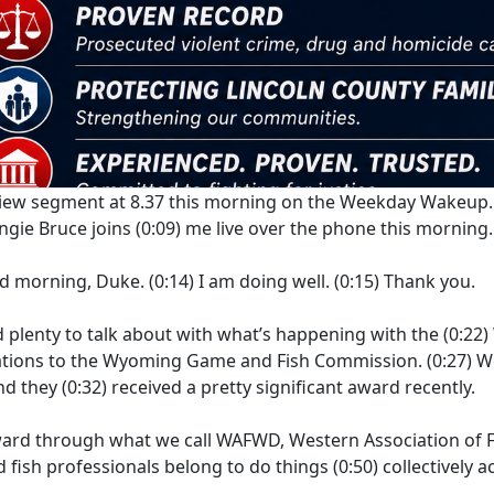
rview segment at 8.37 this morning on the Weekday Wakeup.
gie Bruce joins
(0:09)
me live over the phone this morning.
d morning, Duke.
(0:14)
I am doing well.
(0:15)
Thank you.
d plenty to talk about with what’s happening with the
(0:22)
ulations to the Wyoming Game and Fish Commission.
(0:27)
W
nd they
(0:32)
received a pretty significant award recently.
ward through what we call WAFWD, Western Association of Fi
d fish professionals belong to do things
(0:50)
collectively 