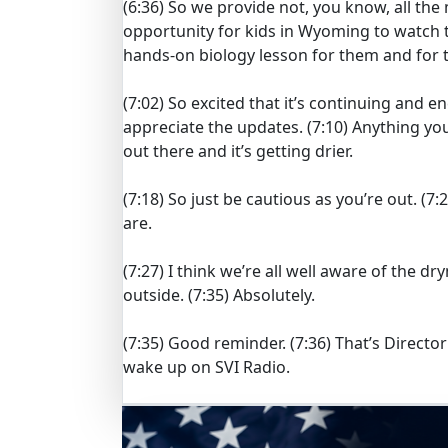
(6:36)
So we provide not, you know, all the 
opportunity for kids in Wyoming to watch t
hands-on biology lesson for them and for 
(7:02)
So excited that it’s continuing and e
appreciate the updates.
(7:10)
Anything you’
out there and it’s getting drier.
(7:18)
So just be cautious as you’re out.
(7:
are.
(7:27)
I think we’re all well aware of the d
outside.
(7:35)
Absolutely.
(7:35)
Good reminder.
(7:36)
That’s Direct
wake up on SVI Radio.