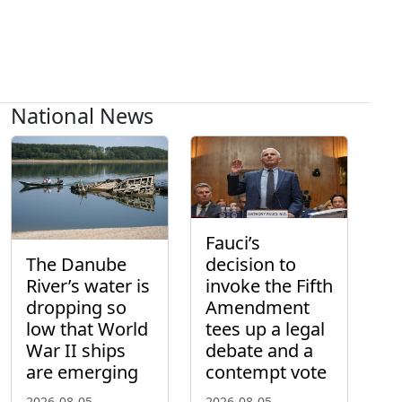
National News
Fauci’s
The Danube
decision to
River’s water is
invoke the Fifth
dropping so
Amendment
low that World
tees up a legal
War II ships
debate and a
are emerging
contempt vote
2026-08-05
2026-08-05