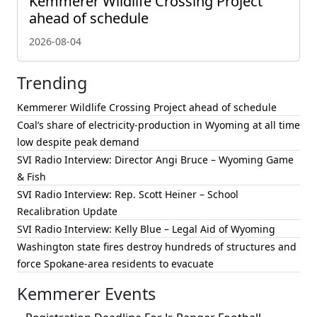
Kemmerer Wildlife Crossing Project
ahead of schedule
2026-08-04
Trending
Kemmerer Wildlife Crossing Project ahead of schedule
Coal’s share of electricity-production in Wyoming at all time
low despite peak demand
SVI Radio Interview: Director Angi Bruce – Wyoming Game
& Fish
SVI Radio Interview: Rep. Scott Heiner – School
Recalibration Update
SVI Radio Interview: Kelly Blue – Legal Aid of Wyoming
Washington state fires destroy hundreds of structures and
force Spokane-area residents to evacuate
Kemmerer Events