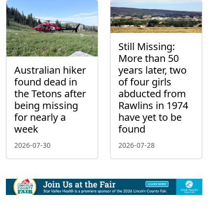
Still Missing:
More than 50
Australian hiker
years later, two
found dead in
of four girls
the Tetons after
abducted from
being missing
Rawlins in 1974
for nearly a
have yet to be
week
found
2026-07-30
2026-07-28