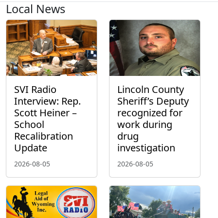
Local News
SVI Radio
Lincoln County
Interview: Rep.
Sheriff’s Deputy
Scott Heiner –
recognized for
School
work during
Recalibration
drug
Update
investigation
2026-08-05
2026-08-05