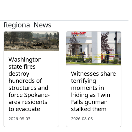
Regional News
Washington
state fires
destroy
Witnesses share
hundreds of
terrifying
structures and
moments in
force Spokane-
hiding as Twin
area residents
Falls gunman
to evacuate
stalked them
2026-08-03
2026-08-03