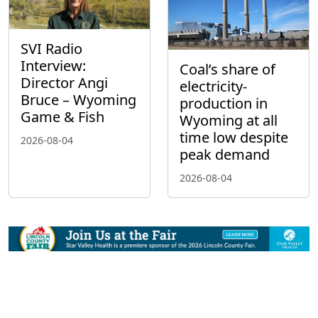
SVI Radio
Interview:
Coal’s share of
Director Angi
electricity-
Bruce – Wyoming
production in
Game & Fish
Wyoming at all
time low despite
2026-08-04
peak demand
2026-08-04