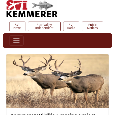
SVI
Star Valley
SVI
Public
News
Independent
Radio
Notices