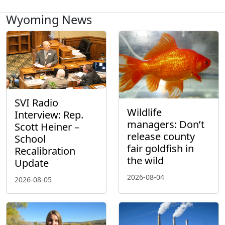
Wyoming News
SVI Radio
Wildlife
Interview: Rep.
managers: Don’t
Scott Heiner –
release county
School
fair goldfish in
Recalibration
the wild
Update
2026-08-04
2026-08-05