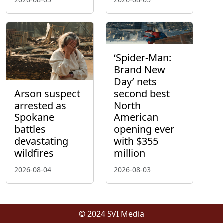
‘Spider-Man:
Brand New
Day’ nets
Arson suspect
second best
arrested as
North
Spokane
American
battles
opening ever
devastating
with $355
wildfires
million
2026-08-04
2026-08-03
© 2024 SVI Media