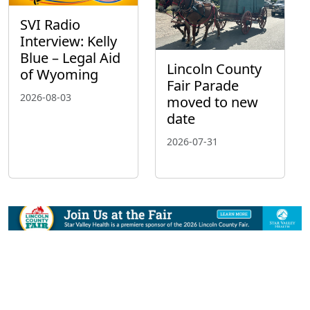
SVI Radio
Interview: Kelly
Blue – Legal Aid
Lincoln County
of Wyoming
Fair Parade
2026-08-03
moved to new
date
2026-07-31