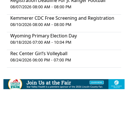
Registration Deadline For Jr. Ranger Football
08/07/2026 08:00 AM - 08:00 PM
Kemmerer CDC Free Screening and Registration
08/10/2026 08:00 AM - 08:00 PM
Wyoming Primary Election Day
08/18/2026 07:00 AM - 10:04 PM
Rec Center Girl’s Volleyball
08/24/2026 06:00 PM - 07:00 PM