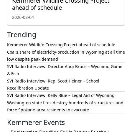
Kemmerer Wildlife Crossing Project
ahead of schedule
2026-08-04
Trending
Kemmerer Wildlife Crossing Project ahead of schedule
Coal’s share of electricity-production in Wyoming at all time
low despite peak demand
SVI Radio Interview: Director Angi Bruce – Wyoming Game
& Fish
SVI Radio Interview: Rep. Scott Heiner – School
Recalibration Update
SVI Radio Interview: Kelly Blue – Legal Aid of Wyoming
Washington state fires destroy hundreds of structures and
force Spokane-area residents to evacuate
Kemmerer Events