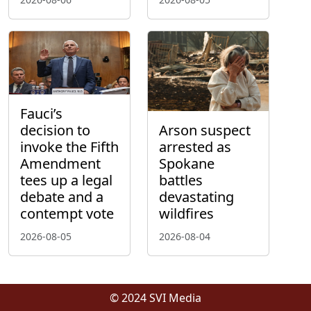
Fauci’s
decision to
Arson suspect
invoke the Fifth
arrested as
Amendment
Spokane
tees up a legal
battles
debate and a
devastating
contempt vote
wildfires
2026-08-05
2026-08-04
© 2024 SVI Media