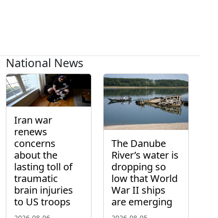
National News
Iran war
renews
concerns
The Danube
about the
River’s water is
lasting toll of
dropping so
traumatic
low that World
brain injuries
War II ships
to US troops
are emerging
2026-08-06
2026-08-05