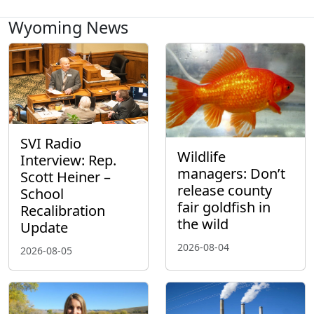
Wyoming News
SVI Radio
Wildlife
Interview: Rep.
managers: Don’t
Scott Heiner –
release county
School
fair goldfish in
Recalibration
the wild
Update
2026-08-04
2026-08-05