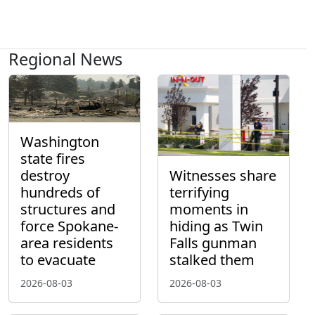
Regional News
Washington
state fires
destroy
Witnesses share
hundreds of
terrifying
structures and
moments in
force Spokane-
hiding as Twin
area residents
Falls gunman
to evacuate
stalked them
2026-08-03
2026-08-03