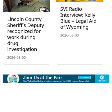
SVI Radio
Interview: Kelly
Lincoln County
Blue – Legal Aid
Sheriff’s Deputy
of Wyoming
recognized for
2026-08-03
work during
drug
investigation
2026-08-05