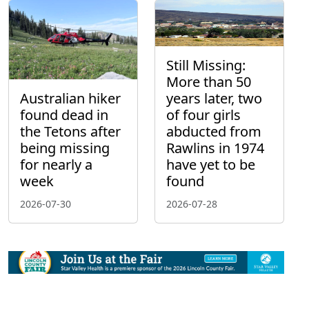
Still Missing:
More than 50
Australian hiker
years later, two
found dead in
of four girls
the Tetons after
abducted from
being missing
Rawlins in 1974
for nearly a
have yet to be
week
found
2026-07-30
2026-07-28