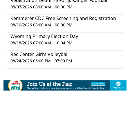
Registration Deadline For Jr. Ranger Football
08/07/2026 08:00 AM - 08:00 PM
Kemmerer CDC Free Screening and Registration
08/10/2026 08:00 AM - 08:00 PM
Wyoming Primary Election Day
08/18/2026 07:00 AM - 10:04 PM
Rec Center Girl’s Volleyball
08/24/2026 06:00 PM - 07:00 PM