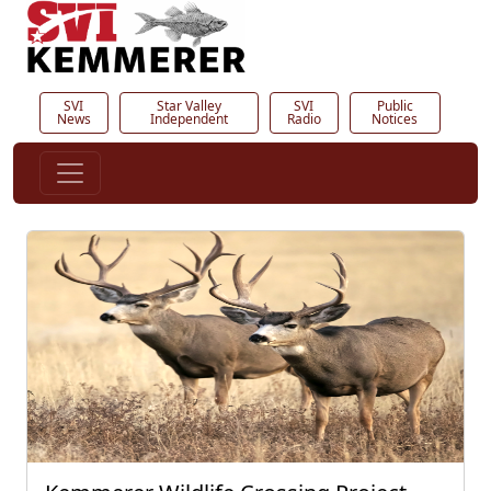
SVI
Star Valley
SVI
Public
News
Independent
Radio
Notices