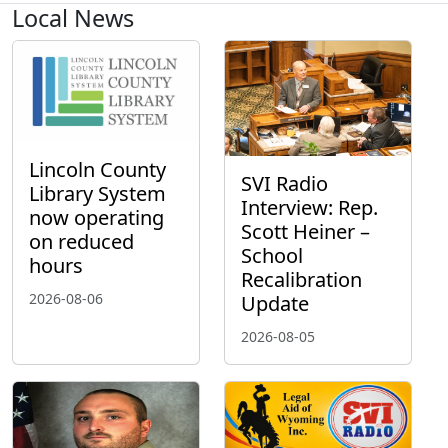
Local News
Lincoln County
SVI Radio
Library System
Interview: Rep.
now operating
Scott Heiner –
on reduced
School
hours
Recalibration
2026-08-06
Update
2026-08-05