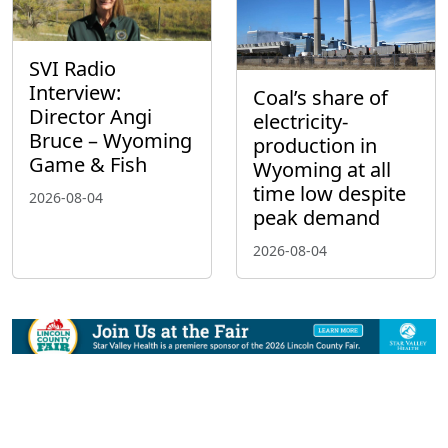
SVI Radio
Interview:
Coal’s share of
Director Angi
electricity-
Bruce – Wyoming
production in
Game & Fish
Wyoming at all
time low despite
2026-08-04
peak demand
2026-08-04