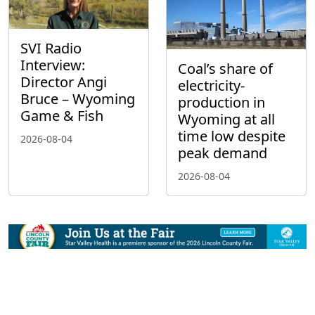
SVI Radio
Interview:
Coal’s share of
Director Angi
electricity-
Bruce – Wyoming
production in
Game & Fish
Wyoming at all
time low despite
2026-08-04
peak demand
2026-08-04