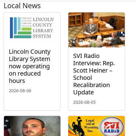
Local News
Lincoln County
SVI Radio
Library System
Interview: Rep.
now operating
Scott Heiner –
on reduced
School
hours
Recalibration
2026-08-06
Update
2026-08-05