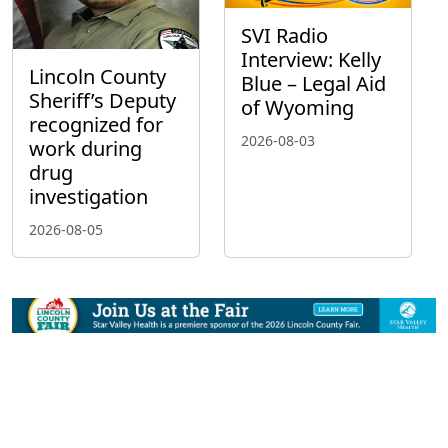
SVI Radio
Interview: Kelly
Lincoln County
Blue – Legal Aid
Sheriff’s Deputy
of Wyoming
recognized for
2026-08-03
work during
drug
investigation
2026-08-05