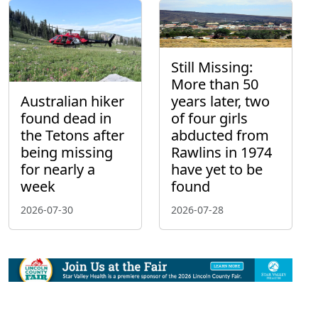
Still Missing:
More than 50
Australian hiker
years later, two
found dead in
of four girls
the Tetons after
abducted from
being missing
Rawlins in 1974
for nearly a
have yet to be
week
found
2026-07-30
2026-07-28