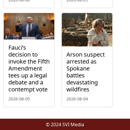
Fauci’s
decision to
Arson suspect
invoke the Fifth
arrested as
Amendment
Spokane
tees up a legal
battles
debate and a
devastating
contempt vote
wildfires
2026-08-05
2026-08-04
© 2024 SVI Media