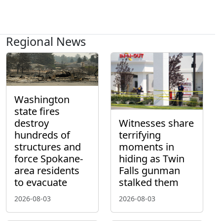
Regional News
Washington
state fires
destroy
Witnesses share
hundreds of
terrifying
structures and
moments in
force Spokane-
hiding as Twin
area residents
Falls gunman
to evacuate
stalked them
2026-08-03
2026-08-03