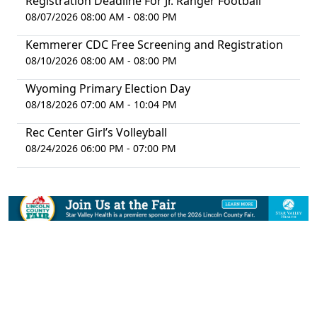
Registration Deadline For Jr. Ranger Football
08/07/2026 08:00 AM - 08:00 PM
Kemmerer CDC Free Screening and Registration
08/10/2026 08:00 AM - 08:00 PM
Wyoming Primary Election Day
08/18/2026 07:00 AM - 10:04 PM
Rec Center Girl’s Volleyball
08/24/2026 06:00 PM - 07:00 PM