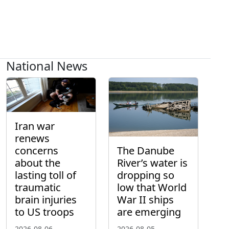
National News
Iran war
renews
concerns
The Danube
about the
River’s water is
lasting toll of
dropping so
traumatic
low that World
brain injuries
War II ships
to US troops
are emerging
2026-08-06
2026-08-05