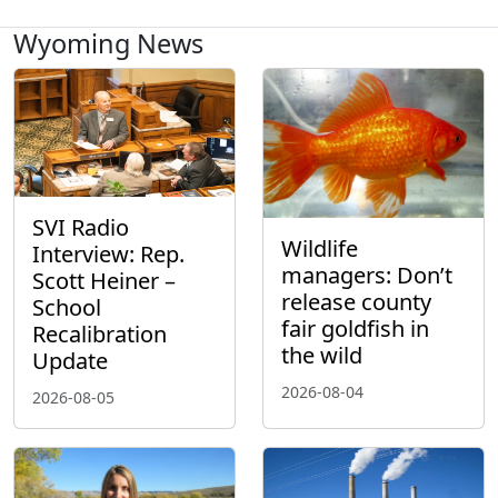
Wyoming News
SVI Radio
Wildlife
Interview: Rep.
managers: Don’t
Scott Heiner –
release county
School
fair goldfish in
Recalibration
the wild
Update
2026-08-04
2026-08-05