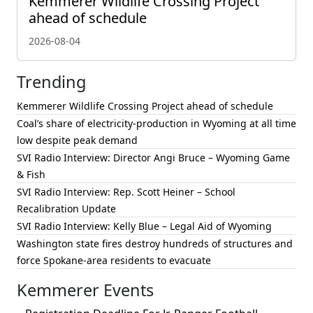
Kemmerer Wildlife Crossing Project
ahead of schedule
2026-08-04
Trending
Kemmerer Wildlife Crossing Project ahead of schedule
Coal’s share of electricity-production in Wyoming at all time
low despite peak demand
SVI Radio Interview: Director Angi Bruce – Wyoming Game
& Fish
SVI Radio Interview: Rep. Scott Heiner – School
Recalibration Update
SVI Radio Interview: Kelly Blue – Legal Aid of Wyoming
Washington state fires destroy hundreds of structures and
force Spokane-area residents to evacuate
Kemmerer Events