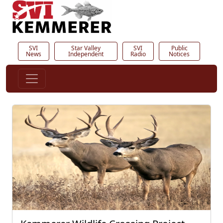
SVI
Star Valley
SVI
Public
News
Independent
Radio
Notices