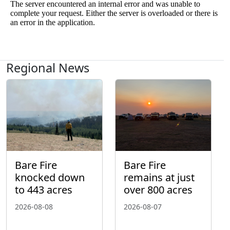
Regional News
Bare Fire
Bare Fire
knocked down
remains at just
to 443 acres
over 800 acres
2026-08-08
2026-08-07