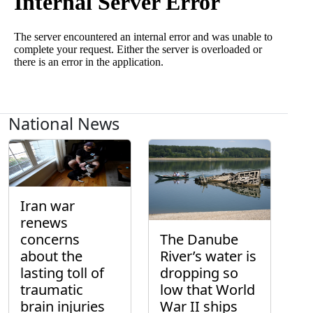
National News
Iran war
renews
concerns
The Danube
about the
River’s water is
lasting toll of
dropping so
traumatic
low that World
brain injuries
War II ships