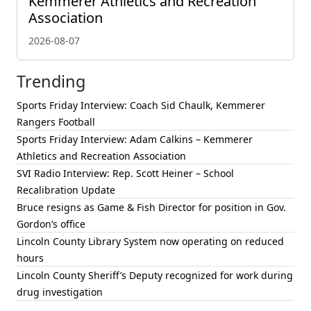
Kemmerer Athletics and Recreation
Association
2026-08-07
Trending
Sports Friday Interview: Coach Sid Chaulk, Kemmerer
Rangers Football
Sports Friday Interview: Adam Calkins – Kemmerer
Athletics and Recreation Association
SVI Radio Interview: Rep. Scott Heiner – School
Recalibration Update
Bruce resigns as Game & Fish Director for position in Gov.
Gordon’s office
Lincoln County Library System now operating on reduced
hours
Lincoln County Sheriff’s Deputy recognized for work during
drug investigation