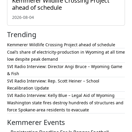
Kemmerer Wildlife Crossing Project
ahead of schedule
2026-08-04
Trending
Kemmerer Wildlife Crossing Project ahead of schedule
Coal’s share of electricity-production in Wyoming at all time
low despite peak demand
SVI Radio Interview: Director Angi Bruce – Wyoming Game
& Fish
SVI Radio Interview: Rep. Scott Heiner – School
Recalibration Update
SVI Radio Interview: Kelly Blue – Legal Aid of Wyoming
Washington state fires destroy hundreds of structures and
force Spokane-area residents to evacuate
Kemmerer Events