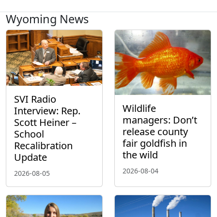
Wyoming News
SVI Radio
Wildlife
Interview: Rep.
managers: Don’t
Scott Heiner –
release county
School
fair goldfish in
Recalibration
the wild
Update
2026-08-04
2026-08-05