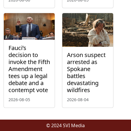
Fauci’s
decision to
Arson suspect
invoke the Fifth
arrested as
Amendment
Spokane
tees up a legal
battles
debate and a
devastating
contempt vote
wildfires
2026-08-05
2026-08-04
© 2024 SVI Media