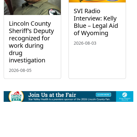
SVI Radio
Interview: Kelly
Lincoln County
Blue – Legal Aid
Sheriff’s Deputy
of Wyoming
recognized for
2026-08-03
work during
drug
investigation
2026-08-05