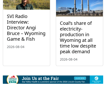
SVI Radio
Interview:
Coal’s share of
Director Angi
electricity-
Bruce – Wyoming
production in
Game & Fish
Wyoming at all
time low despite
2026-08-04
peak demand
2026-08-04