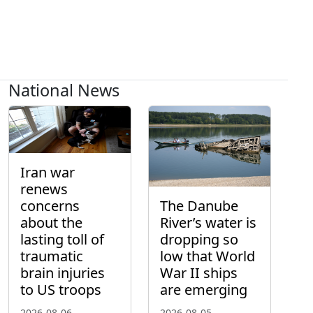
National News
Iran war
renews
concerns
The Danube
about the
River’s water is
lasting toll of
dropping so
traumatic
low that World
brain injuries
War II ships
to US troops
are emerging
2026-08-06
2026-08-05