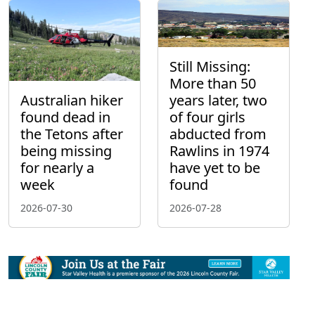
Still Missing:
More than 50
Australian hiker
years later, two
found dead in
of four girls
the Tetons after
abducted from
being missing
Rawlins in 1974
for nearly a
have yet to be
week
found
2026-07-30
2026-07-28