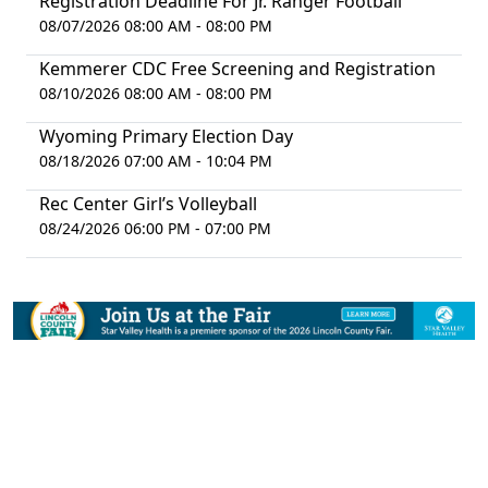
Registration Deadline For Jr. Ranger Football
08/07/2026 08:00 AM - 08:00 PM
Kemmerer CDC Free Screening and Registration
08/10/2026 08:00 AM - 08:00 PM
Wyoming Primary Election Day
08/18/2026 07:00 AM - 10:04 PM
Rec Center Girl’s Volleyball
08/24/2026 06:00 PM - 07:00 PM