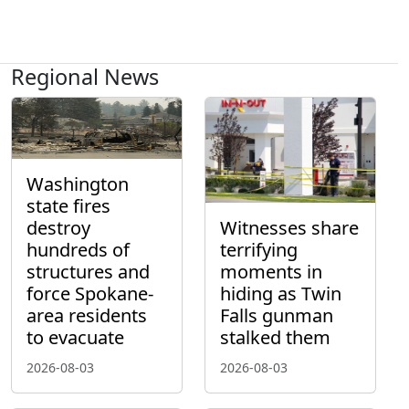
Regional News
Washington
state fires
destroy
Witnesses share
hundreds of
terrifying
structures and
moments in
force Spokane-
hiding as Twin
area residents
Falls gunman
to evacuate
stalked them
2026-08-03
2026-08-03