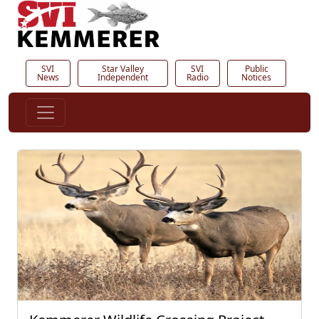
SVI
Star Valley
SVI
Public
News
Independent
Radio
Notices