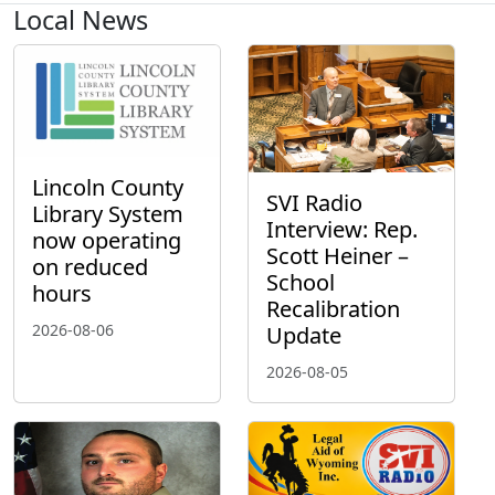
Local News
Lincoln County
SVI Radio
Library System
Interview: Rep.
now operating
Scott Heiner –
on reduced
School
hours
Recalibration
2026-08-06
Update
2026-08-05