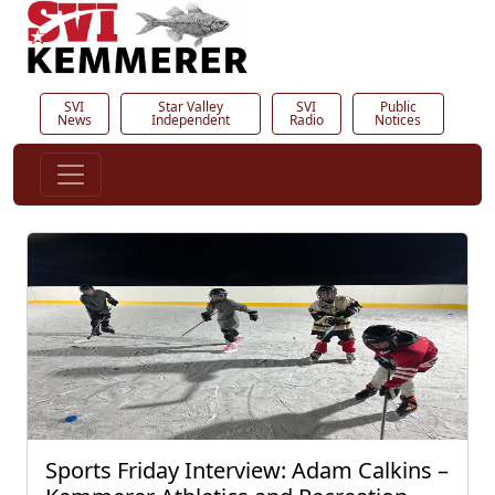
SVI
Star Valley
SVI
Public
News
Independent
Radio
Notices
Sports Friday Interview: Adam Calkins –