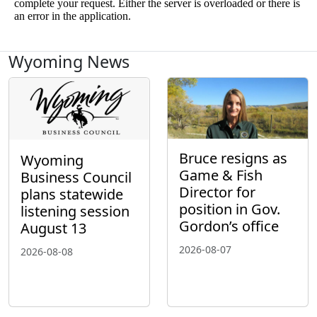
Wyoming News
Bruce resigns as
Wyoming
Game & Fish
Business Council
Director for
plans statewide
position in Gov.
listening session
Gordon’s office
August 13
2026-08-07
2026-08-08