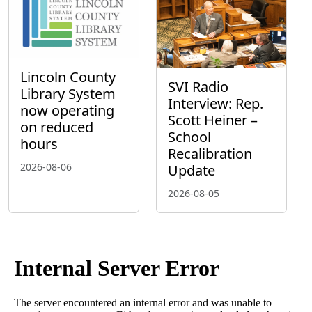
Lincoln County
SVI Radio
Library System
Interview: Rep.
now operating
Scott Heiner –
on reduced
School
hours
Recalibration
2026-08-06
Update
2026-08-05