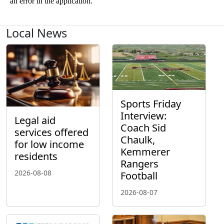
Local News
Sports Friday
Interview:
Legal aid
Coach Sid
services offered
Chaulk,
for low income
Kemmerer
residents
Rangers
2026-08-08
Football
2026-08-07