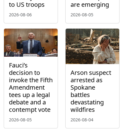
to US troops
are emerging
2026-08-06
2026-08-05
Fauci’s
decision to
Arson suspect
invoke the Fifth
arrested as
Amendment
Spokane
tees up a legal
battles
debate and a
devastating
contempt vote
wildfires
2026-08-05
2026-08-04