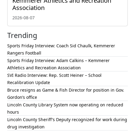
Kemmerer Athletics and Recreation
Association
2026-08-07
Trending
Sports Friday Interview: Coach Sid Chaulk, Kemmerer
Rangers Football
Sports Friday Interview: Adam Calkins – Kemmerer
Athletics and Recreation Association
SVI Radio Interview: Rep. Scott Heiner – School
Recalibration Update
Bruce resigns as Game & Fish Director for position in Gov.
Gordon’s office
Lincoln County Library System now operating on reduced
hours
Lincoln County Sheriff’s Deputy recognized for work during
drug investigation