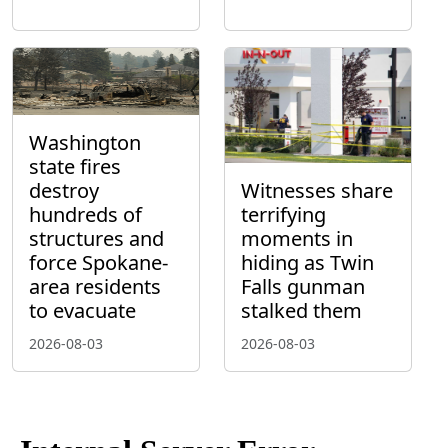
Washington
state fires
destroy
Witnesses share
hundreds of
terrifying
structures and
moments in
force Spokane-
hiding as Twin
area residents
Falls gunman
to evacuate
stalked them
2026-08-03
2026-08-03