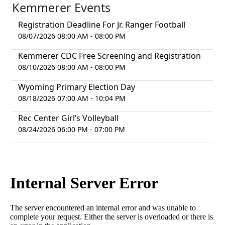
Kemmerer Events
Registration Deadline For Jr. Ranger Football
08/07/2026 08:00 AM - 08:00 PM
Kemmerer CDC Free Screening and Registration
08/10/2026 08:00 AM - 08:00 PM
Wyoming Primary Election Day
08/18/2026 07:00 AM - 10:04 PM
Rec Center Girl’s Volleyball
08/24/2026 06:00 PM - 07:00 PM