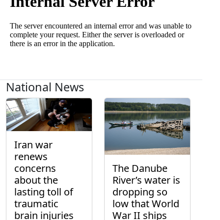
National News
Iran war
renews
concerns
The Danube
about the
River’s water is
lasting toll of
dropping so
traumatic
low that World
brain injuries
War II ships