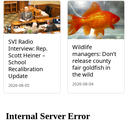
SVI Radio
Wildlife
Interview: Rep.
managers: Don’t
Scott Heiner –
release county
School
fair goldfish in
Recalibration
the wild
Update
2026-08-04
2026-08-05