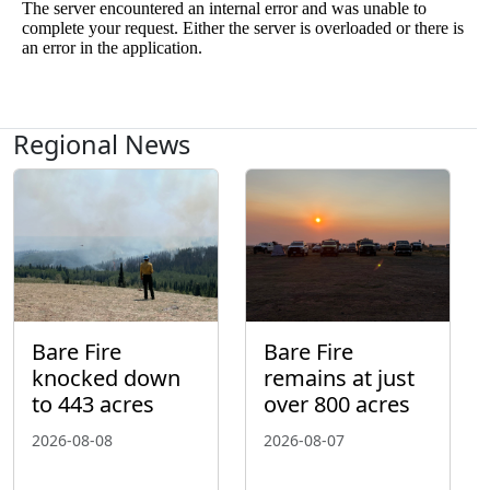
Regional News
Bare Fire
Bare Fire
knocked down
remains at just
to 443 acres
over 800 acres
2026-08-08
2026-08-07