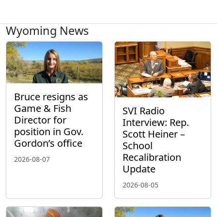
Wyoming News
Bruce resigns as
Game & Fish
SVI Radio
Director for
Interview: Rep.
position in Gov.
Scott Heiner –
Gordon’s office
School
Recalibration
2026-08-07
Update
2026-08-05