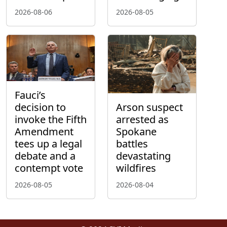
2026-08-06
2026-08-05
Fauci’s
decision to
Arson suspect
invoke the Fifth
arrested as
Amendment
Spokane
tees up a legal
battles
debate and a
devastating
contempt vote
wildfires
2026-08-05
2026-08-04