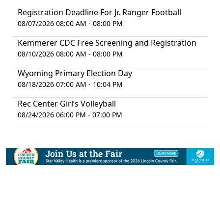
Registration Deadline For Jr. Ranger Football
08/07/2026 08:00 AM - 08:00 PM
Kemmerer CDC Free Screening and Registration
08/10/2026 08:00 AM - 08:00 PM
Wyoming Primary Election Day
08/18/2026 07:00 AM - 10:04 PM
Rec Center Girl’s Volleyball
08/24/2026 06:00 PM - 07:00 PM