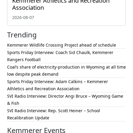
Kemmerer Athletics and Recreation
Association
2026-08-07
Trending
Kemmerer Wildlife Crossing Project ahead of schedule
Sports Friday Interview: Coach Sid Chaulk, Kemmerer
Rangers Football
Coal’s share of electricity-production in Wyoming at all time
low despite peak demand
Sports Friday Interview: Adam Calkins – Kemmerer
Athletics and Recreation Association
SVI Radio Interview: Director Angi Bruce – Wyoming Game
& Fish
SVI Radio Interview: Rep. Scott Heiner – School
Recalibration Update
Kemmerer Events