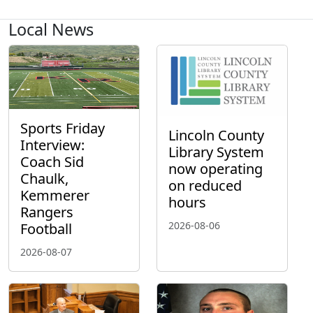
Local News
Sports Friday
Lincoln County
Interview:
Library System
Coach Sid
now operating
Chaulk,
on reduced
Kemmerer
hours
Rangers
2026-08-06
Football
2026-08-07