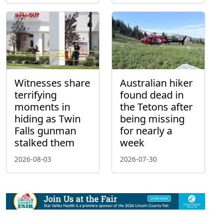
Witnesses share
Australian hiker
terrifying
found dead in
moments in
the Tetons after
hiding as Twin
being missing
Falls gunman
for nearly a
stalked them
week
2026-08-03
2026-07-30