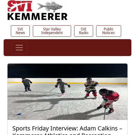
SVI
Star Valley
SVI
Public
News
Independent
Radio
Notices
Sports Friday Interview: Adam Calkins –