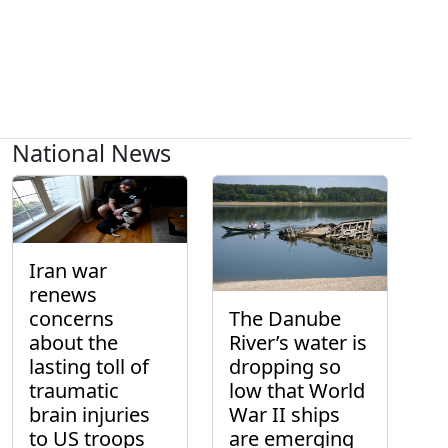
National News
Iran war
renews
concerns
The Danube
about the
River’s water is
lasting toll of
dropping so
traumatic
low that World
brain injuries
War II ships
to US troops
are emerging