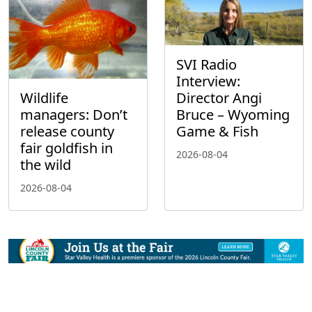
SVI Radio
Interview:
Wildlife
Director Angi
managers: Don’t
Bruce – Wyoming
release county
Game & Fish
fair goldfish in
2026-08-04
the wild
2026-08-04