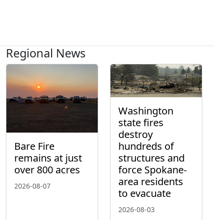
Regional News
Washington
state fires
destroy
hundreds of
Bare Fire
structures and
remains at just
force Spokane-
over 800 acres
area residents
2026-08-07
to evacuate
2026-08-03