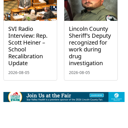
SVI Radio
Lincoln County
Interview: Rep.
Sheriff’s Deputy
Scott Heiner –
recognized for
School
work during
Recalibration
drug
Update
investigation
2026-08-05
2026-08-05