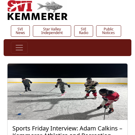
SVI
Star Valley
SVI
Public
News
Independent
Radio
Notices
Sports Friday Interview: Adam Calkins –