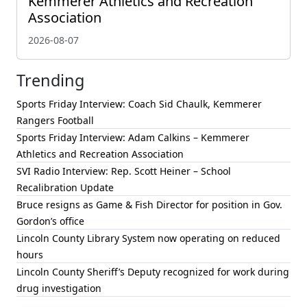
Kemmerer Athletics and Recreation
Association
2026-08-07
Trending
Sports Friday Interview: Coach Sid Chaulk, Kemmerer
Rangers Football
Sports Friday Interview: Adam Calkins – Kemmerer
Athletics and Recreation Association
SVI Radio Interview: Rep. Scott Heiner – School
Recalibration Update
Bruce resigns as Game & Fish Director for position in Gov.
Gordon’s office
Lincoln County Library System now operating on reduced
hours
Lincoln County Sheriff’s Deputy recognized for work during
drug investigation