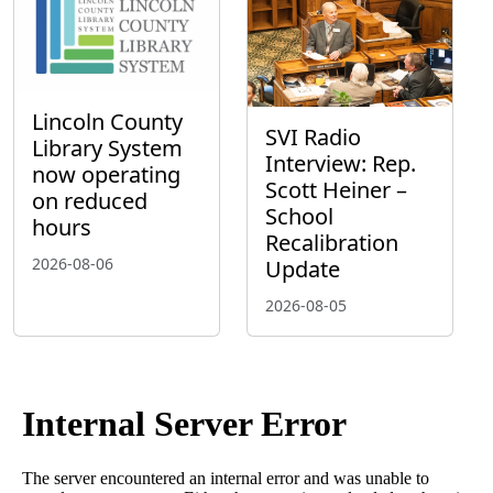
Lincoln County
SVI Radio
Library System
Interview: Rep.
now operating
Scott Heiner –
on reduced
School
hours
Recalibration
2026-08-06
Update
2026-08-05