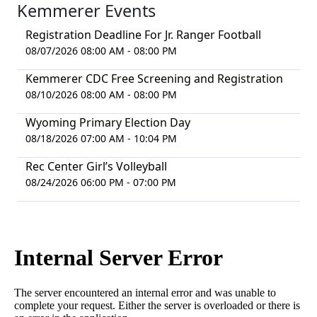
Kemmerer Events
Registration Deadline For Jr. Ranger Football
08/07/2026 08:00 AM - 08:00 PM
Kemmerer CDC Free Screening and Registration
08/10/2026 08:00 AM - 08:00 PM
Wyoming Primary Election Day
08/18/2026 07:00 AM - 10:04 PM
Rec Center Girl’s Volleyball
08/24/2026 06:00 PM - 07:00 PM