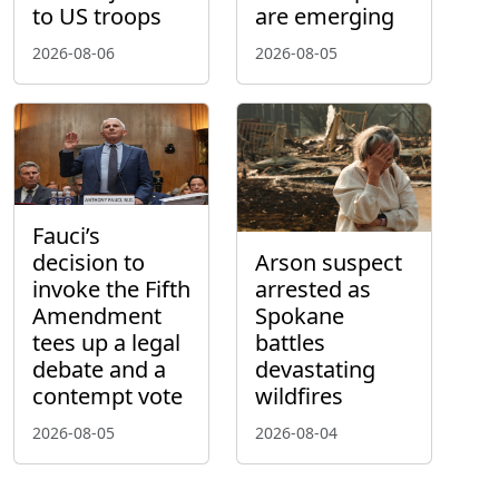
to US troops
are emerging
2026-08-06
2026-08-05
Fauci’s
decision to
Arson suspect
invoke the Fifth
arrested as
Amendment
Spokane
tees up a legal
battles
debate and a
devastating
contempt vote
wildfires
2026-08-05
2026-08-04