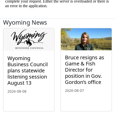
Wyoming News
Bruce resigns as
Wyoming
Game & Fish
Business Council
Director for
plans statewide
position in Gov.
listening session
Gordon’s office
August 13
2026-08-07
2026-08-08