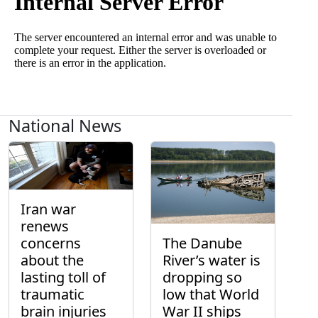
National News
Iran war
renews
concerns
The Danube
about the
River’s water is
lasting toll of
dropping so
traumatic
low that World
brain injuries
War II ships