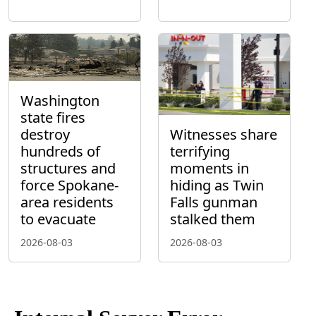
Washington
state fires
destroy
Witnesses share
hundreds of
terrifying
structures and
moments in
force Spokane-
hiding as Twin
area residents
Falls gunman
to evacuate
stalked them
2026-08-03
2026-08-03