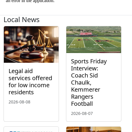
Local News
Sports Friday
Interview:
Legal aid
Coach Sid
services offered
Chaulk,
for low income
Kemmerer
residents
Rangers
2026-08-08
Football
2026-08-07