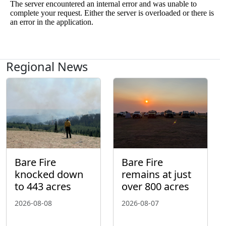
Regional News
Bare Fire
Bare Fire
knocked down
remains at just
to 443 acres
over 800 acres
2026-08-08
2026-08-07