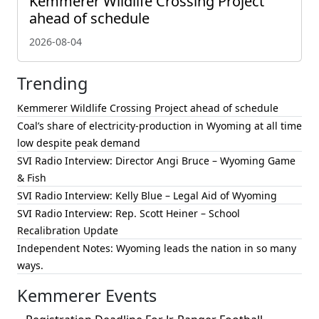
Kemmerer Wildlife Crossing Project
ahead of schedule
2026-08-04
Trending
Kemmerer Wildlife Crossing Project ahead of schedule
Coal’s share of electricity-production in Wyoming at all time
low despite peak demand
SVI Radio Interview: Director Angi Bruce – Wyoming Game
& Fish
SVI Radio Interview: Kelly Blue – Legal Aid of Wyoming
SVI Radio Interview: Rep. Scott Heiner – School
Recalibration Update
Independent Notes: Wyoming leads the nation in so many
ways.
Kemmerer Events