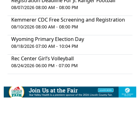
Registration Deadline For Jr. Ranger Football
08/07/2026 08:00 AM - 08:00 PM
Kemmerer CDC Free Screening and Registration
08/10/2026 08:00 AM - 08:00 PM
Wyoming Primary Election Day
08/18/2026 07:00 AM - 10:04 PM
Rec Center Girl’s Volleyball
08/24/2026 06:00 PM - 07:00 PM