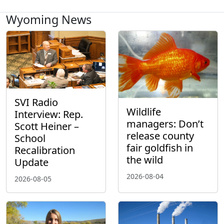
Wyoming News
SVI Radio
Wildlife
Interview: Rep.
managers: Don’t
Scott Heiner –
release county
School
fair goldfish in
Recalibration
the wild
Update
2026-08-04
2026-08-05