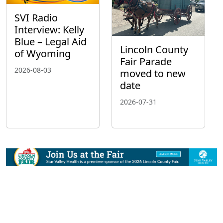
SVI Radio
Interview: Kelly
Blue – Legal Aid
Lincoln County
of Wyoming
Fair Parade
2026-08-03
moved to new
date
2026-07-31