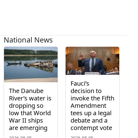
National News
Fauci’s
The Danube
decision to
River’s water is
invoke the Fifth
dropping so
Amendment
low that World
tees up a legal
War II ships
debate and a
are emerging
contempt vote
2026-08-05
2026-08-05