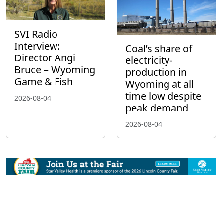
SVI Radio
Interview:
Coal’s share of
Director Angi
electricity-
Bruce – Wyoming
production in
Game & Fish
Wyoming at all
time low despite
2026-08-04
peak demand
2026-08-04