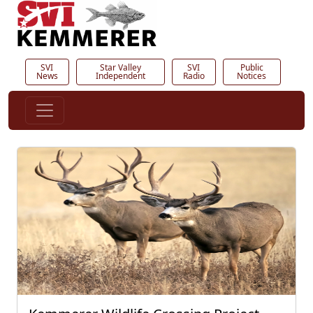
SVI
Star Valley
SVI
Public
News
Independent
Radio
Notices