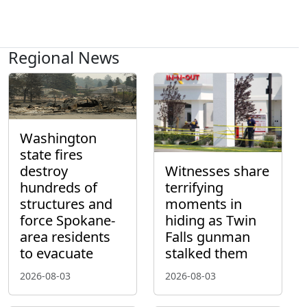
Regional News
Washington
state fires
destroy
Witnesses share
hundreds of
terrifying
structures and
moments in
force Spokane-
hiding as Twin
area residents
Falls gunman
to evacuate
stalked them
2026-08-03
2026-08-03