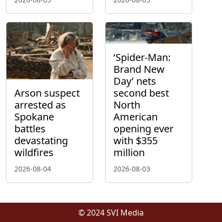
‘Spider-Man:
Brand New
Day’ nets
Arson suspect
second best
arrested as
North
Spokane
American
battles
opening ever
devastating
with $355
wildfires
million
2026-08-04
2026-08-03
© 2024 SVI Media