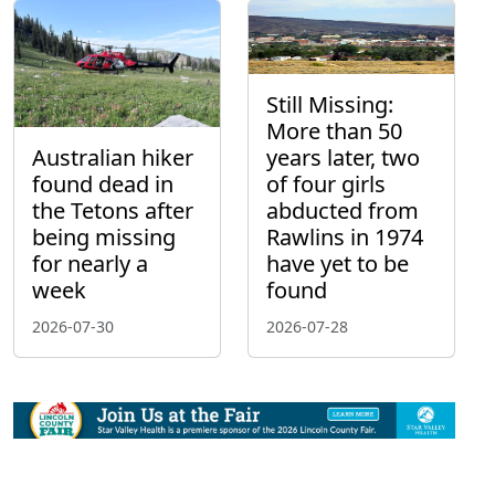
Still Missing:
More than 50
Australian hiker
years later, two
found dead in
of four girls
the Tetons after
abducted from
being missing
Rawlins in 1974
for nearly a
have yet to be
week
found
2026-07-30
2026-07-28