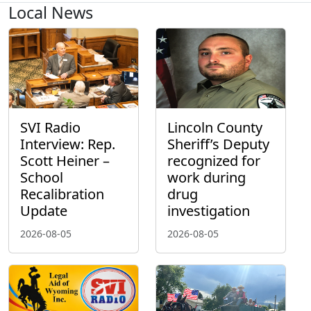
Local News
SVI Radio
Lincoln County
Interview: Rep.
Sheriff’s Deputy
Scott Heiner –
recognized for
School
work during
Recalibration
drug
Update
investigation
2026-08-05
2026-08-05