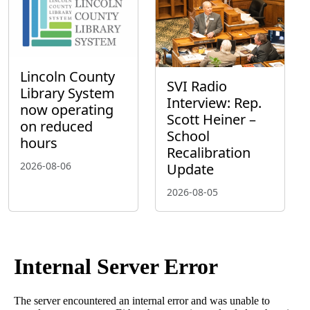
Lincoln County
SVI Radio
Library System
Interview: Rep.
now operating
Scott Heiner –
on reduced
School
hours
Recalibration
2026-08-06
Update
2026-08-05