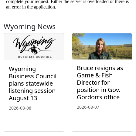
Wyoming News
Bruce resigns as
Wyoming
Game & Fish
Business Council
Director for
plans statewide
position in Gov.
listening session
Gordon’s office
August 13
2026-08-07
2026-08-08