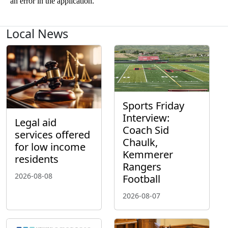
Local News
Sports Friday
Interview:
Legal aid
Coach Sid
services offered
Chaulk,
for low income
Kemmerer
residents
Rangers
2026-08-08
Football
2026-08-07