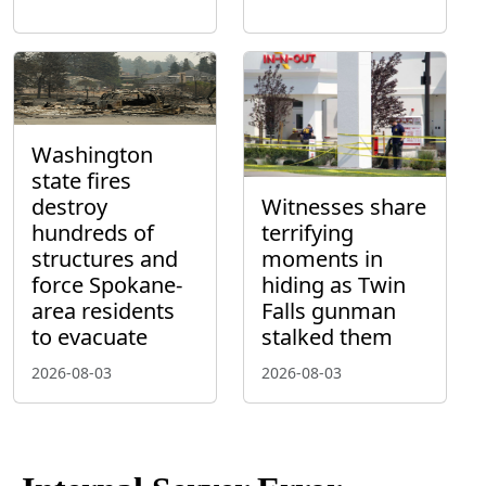
Washington
state fires
destroy
Witnesses share
hundreds of
terrifying
structures and
moments in
force Spokane-
hiding as Twin
area residents
Falls gunman
to evacuate
stalked them
2026-08-03
2026-08-03