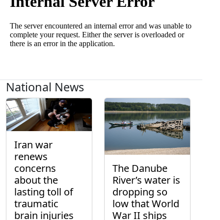
National News
Iran war
renews
concerns
The Danube
about the
River’s water is
lasting toll of
dropping so
traumatic
low that World
brain injuries
War II ships