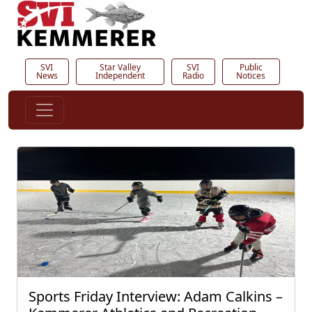
SVI
Star Valley
SVI
Public
News
Independent
Radio
Notices
Sports Friday Interview: Adam Calkins –