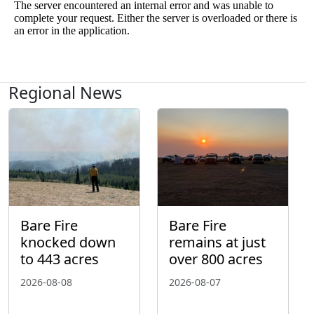
Regional News
Bare Fire
Bare Fire
knocked down
remains at just
to 443 acres
over 800 acres
2026-08-08
2026-08-07