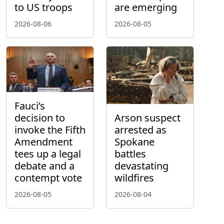
to US troops
are emerging
2026-08-06
2026-08-05
Fauci’s
decision to
Arson suspect
invoke the Fifth
arrested as
Amendment
Spokane
tees up a legal
battles
debate and a
devastating
contempt vote
wildfires
2026-08-05
2026-08-04