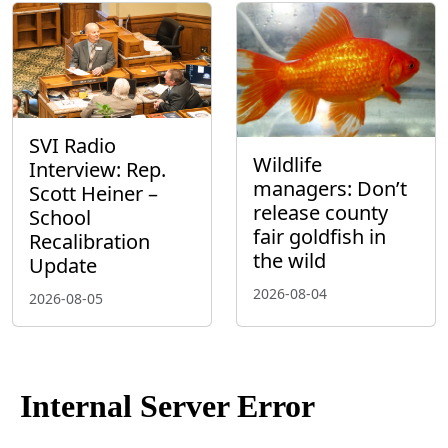
SVI Radio
Wildlife
Interview: Rep.
managers: Don’t
Scott Heiner –
release county
School
fair goldfish in
Recalibration
the wild
Update
2026-08-04
2026-08-05