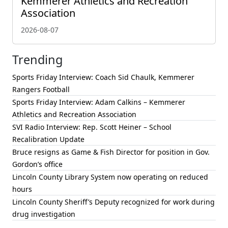
Kemmerer Athletics and Recreation
Association
2026-08-07
Trending
Sports Friday Interview: Coach Sid Chaulk, Kemmerer
Rangers Football
Sports Friday Interview: Adam Calkins – Kemmerer
Athletics and Recreation Association
SVI Radio Interview: Rep. Scott Heiner – School
Recalibration Update
Bruce resigns as Game & Fish Director for position in Gov.
Gordon’s office
Lincoln County Library System now operating on reduced
hours
Lincoln County Sheriff’s Deputy recognized for work during
drug investigation