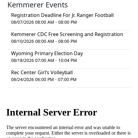
Kemmerer Events
Registration Deadline For Jr. Ranger Football
08/07/2026 08:00 AM - 08:00 PM
Kemmerer CDC Free Screening and Registration
08/10/2026 08:00 AM - 08:00 PM
Wyoming Primary Election Day
08/18/2026 07:00 AM - 10:04 PM
Rec Center Girl’s Volleyball
08/24/2026 06:00 PM - 07:00 PM