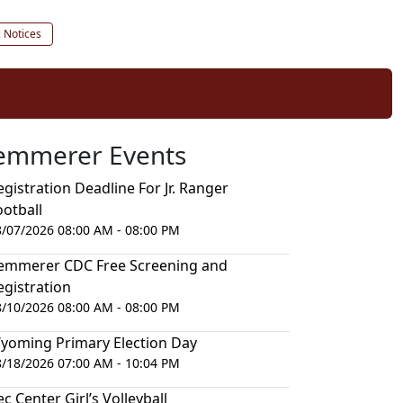
c Notices
emmerer Events
egistration Deadline For Jr. Ranger
ootball
8/07/2026 08:00 AM - 08:00 PM
emmerer CDC Free Screening and
egistration
8/10/2026 08:00 AM - 08:00 PM
yoming Primary Election Day
8/18/2026 07:00 AM - 10:04 PM
ec Center Girl’s Volleyball