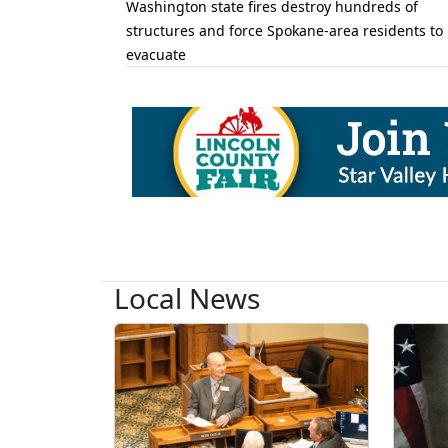
Washington state fires destroy hundreds of
structures and force Spokane-area residents to
evacuate
Local News