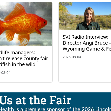
SVI Radio Interview:
Director Angi Bruce 
Wyoming Game & Fi
dlife managers:
2026-08-04
’t release county fair
dfish in the wild
-08-04