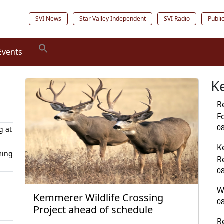
SVI News
Star Valley Independent
SVI Radio
Publi
Events
K
R
F
0
g at
K
ming
R
0
W
Kemmerer Wildlife Crossing
0
Project ahead of schedule
R