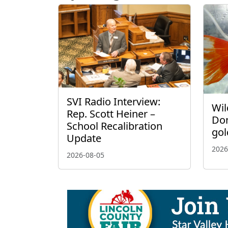
SVI Radio Interview:
Wil
Rep. Scott Heiner –
Don
School Recalibration
gol
Update
2026
2026-08-05