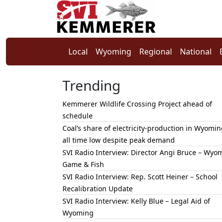
Local
Wyoming
Regional
National
Trending
Kemmerer Wildlife Crossing Project ahead of
schedule
Coal’s share of electricity-production in Wyomin
all time low despite peak demand
SVI Radio Interview: Director Angi Bruce – Wyo
Game & Fish
SVI Radio Interview: Rep. Scott Heiner – School
Recalibration Update
SVI Radio Interview: Kelly Blue – Legal Aid of
Wyoming