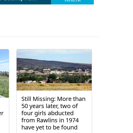
Still Missing: More than
50 years later, two of
er
four girls abducted
from Rawlins in 1974
have yet to be found