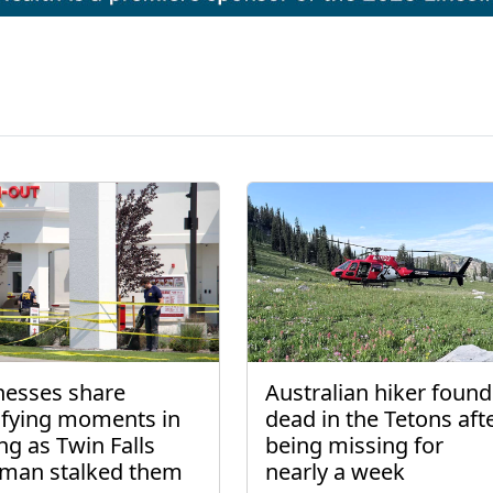
nesses share
Australian hiker found
rifying moments in
dead in the Tetons aft
ng as Twin Falls
being missing for
man stalked them
nearly a week