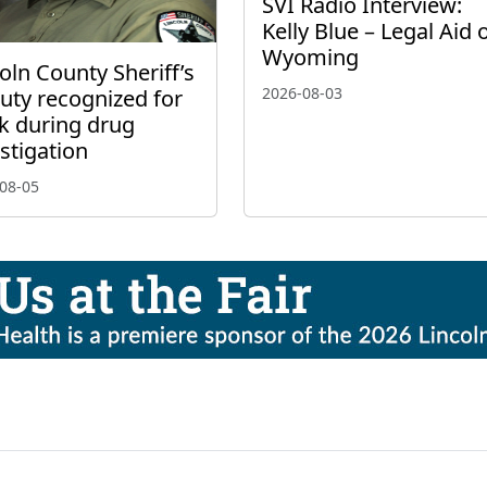
SVI Radio Interview:
Kelly Blue – Legal Aid 
Wyoming
oln County Sheriff’s
2026-08-03
uty recognized for
k during drug
stigation
08-05