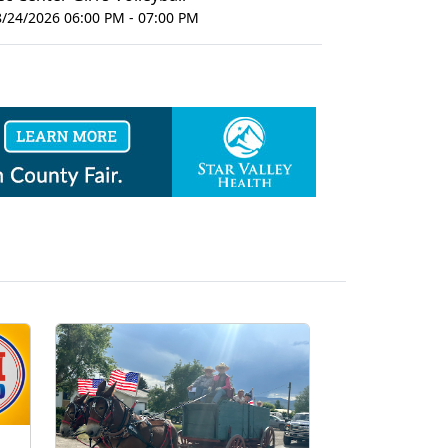
8/24/2026 06:00 PM - 07:00 PM