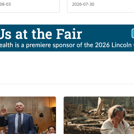
08-03
2026-07-30