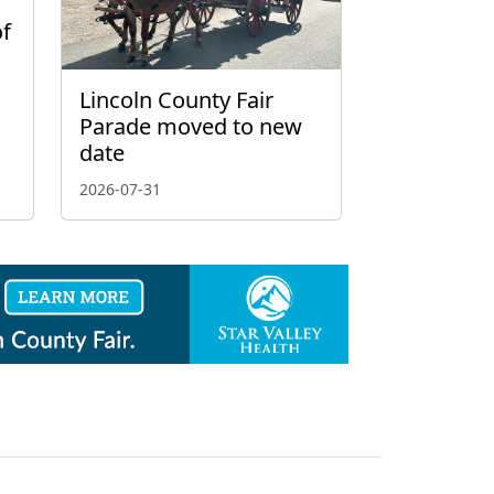
of
Lincoln County Fair
Parade moved to new
date
2026-07-31