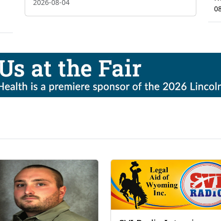
2026-08-04
0