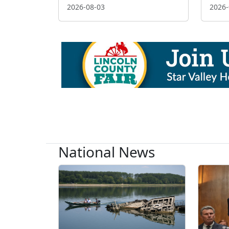
2026-08-03
2026-
National News