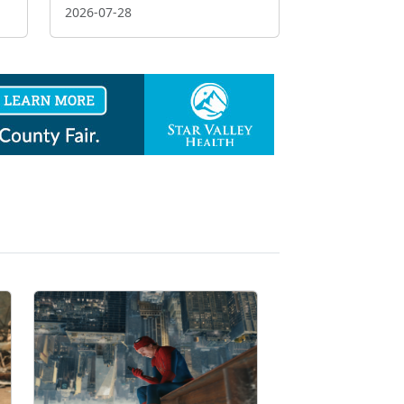
2026-07-28