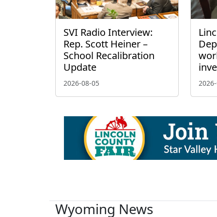
SVI Radio Interview:
Linc
Rep. Scott Heiner –
Dep
School Recalibration
wor
Update
inve
2026-08-05
2026-
Wyoming News