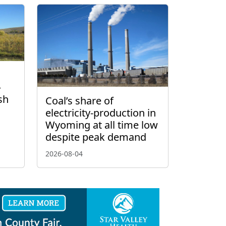
–
sh
Coal’s share of
electricity-production in
Wyoming at all time low
despite peak demand
2026-08-04