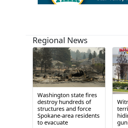
Regional News
Washington state fires
destroy hundreds of
Wit
structures and force
ter
Spokane-area residents
hidi
to evacuate
gun