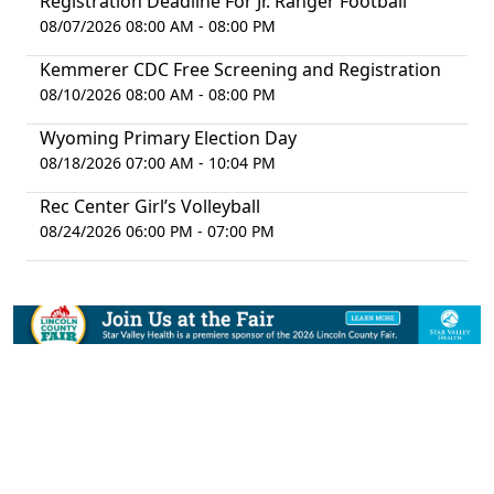
Registration Deadline For Jr. Ranger Football
08/07/2026 08:00 AM - 08:00 PM
Kemmerer CDC Free Screening and Registration
08/10/2026 08:00 AM - 08:00 PM
Wyoming Primary Election Day
08/18/2026 07:00 AM - 10:04 PM
Rec Center Girl’s Volleyball
08/24/2026 06:00 PM - 07:00 PM