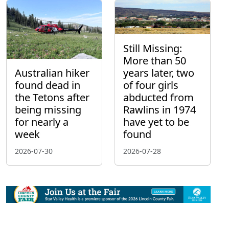
Still Missing:
More than 50
Australian hiker
years later, two
found dead in
of four girls
the Tetons after
abducted from
being missing
Rawlins in 1974
for nearly a
have yet to be
week
found
2026-07-30
2026-07-28