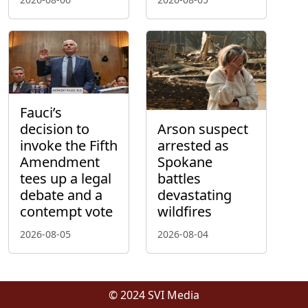
Fauci’s
decision to
Arson suspect
invoke the Fifth
arrested as
Amendment
Spokane
tees up a legal
battles
debate and a
devastating
contempt vote
wildfires
2026-08-05
2026-08-04
© 2024 SVI Media