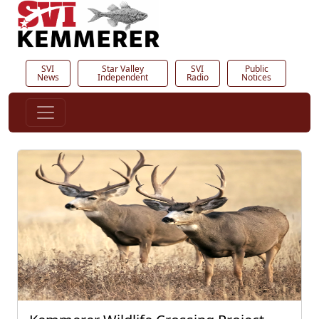
SVI
Star Valley
SVI
Public
News
Independent
Radio
Notices