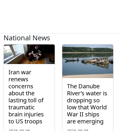
National News
Iran war
renews
concerns
The Danube
about the
River’s water is
lasting toll of
dropping so
traumatic
low that World
brain injuries
War II ships
to US troops
are emerging
2026-08-06
2026-08-05