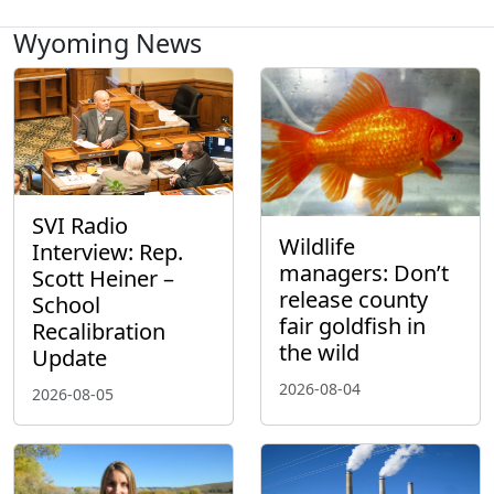
Wyoming News
SVI Radio
Wildlife
Interview: Rep.
managers: Don’t
Scott Heiner –
release county
School
fair goldfish in
Recalibration
the wild
Update
2026-08-04
2026-08-05