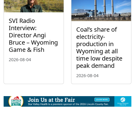
SVI Radio
Interview:
Coal’s share of
Director Angi
electricity-
Bruce – Wyoming
production in
Game & Fish
Wyoming at all
time low despite
2026-08-04
peak demand
2026-08-04