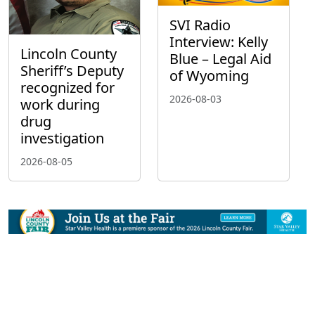
SVI Radio
Interview: Kelly
Lincoln County
Blue – Legal Aid
Sheriff’s Deputy
of Wyoming
recognized for
2026-08-03
work during
drug
investigation
2026-08-05