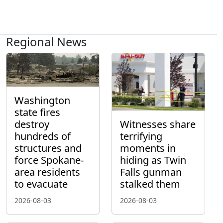
Regional News
Washington
state fires
destroy
Witnesses share
hundreds of
terrifying
structures and
moments in
force Spokane-
hiding as Twin
area residents
Falls gunman
to evacuate
stalked them
2026-08-03
2026-08-03