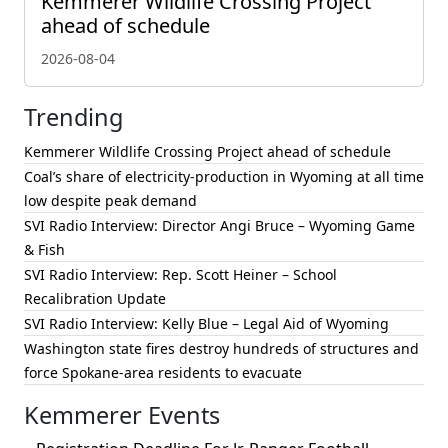
Kemmerer Wildlife Crossing Project
ahead of schedule
2026-08-04
Trending
Kemmerer Wildlife Crossing Project ahead of schedule
Coal’s share of electricity-production in Wyoming at all time
low despite peak demand
SVI Radio Interview: Director Angi Bruce – Wyoming Game
& Fish
SVI Radio Interview: Rep. Scott Heiner – School
Recalibration Update
SVI Radio Interview: Kelly Blue – Legal Aid of Wyoming
Washington state fires destroy hundreds of structures and
force Spokane-area residents to evacuate
Kemmerer Events