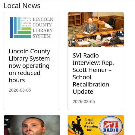
Local News
Lincoln County
SVI Radio
Library System
Interview: Rep.
now operating
Scott Heiner –
on reduced
School
hours
Recalibration
2026-08-06
Update
2026-08-05