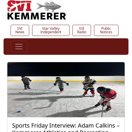
SVI
Star Valley
SVI
Public
News
Independent
Radio
Notices
Sports Friday Interview: Adam Calkins –