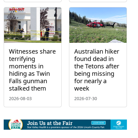
Witnesses share
Australian hiker
terrifying
found dead in
moments in
the Tetons after
hiding as Twin
being missing
Falls gunman
for nearly a
stalked them
week
2026-08-03
2026-07-30