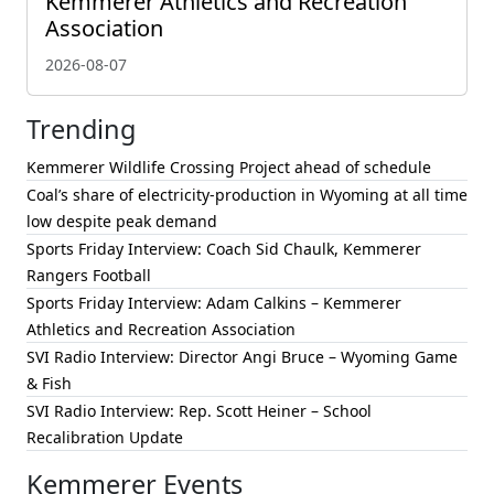
Kemmerer Athletics and Recreation
Association
2026-08-07
Trending
Kemmerer Wildlife Crossing Project ahead of schedule
Coal’s share of electricity-production in Wyoming at all time
low despite peak demand
Sports Friday Interview: Coach Sid Chaulk, Kemmerer
Rangers Football
Sports Friday Interview: Adam Calkins – Kemmerer
Athletics and Recreation Association
SVI Radio Interview: Director Angi Bruce – Wyoming Game
& Fish
SVI Radio Interview: Rep. Scott Heiner – School
Recalibration Update
Kemmerer Events