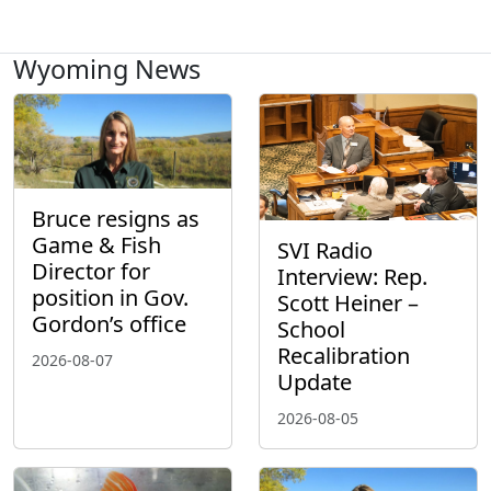
Wyoming News
Bruce resigns as
Game & Fish
SVI Radio
Director for
Interview: Rep.
position in Gov.
Scott Heiner –
Gordon’s office
School
Recalibration
2026-08-07
Update
2026-08-05