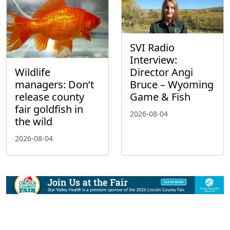
SVI Radio
Interview:
Wildlife
Director Angi
managers: Don’t
Bruce – Wyoming
release county
Game & Fish
fair goldfish in
2026-08-04
the wild
2026-08-04