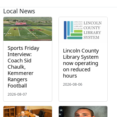
Local News
Sports Friday
Lincoln County
Interview:
Library System
Coach Sid
now operating
Chaulk,
on reduced
Kemmerer
hours
Rangers
2026-08-06
Football
2026-08-07