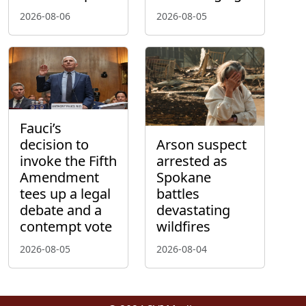
2026-08-06
2026-08-05
Fauci’s
decision to
Arson suspect
invoke the Fifth
arrested as
Amendment
Spokane
tees up a legal
battles
debate and a
devastating
contempt vote
wildfires
2026-08-05
2026-08-04