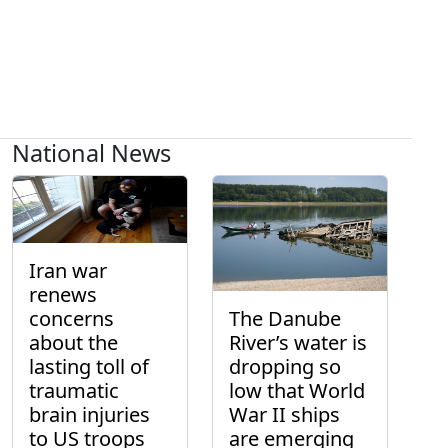
National News
Iran war
renews
concerns
The Danube
about the
River’s water is
lasting toll of
dropping so
traumatic
low that World
brain injuries
War II ships
to US troops
are emerging