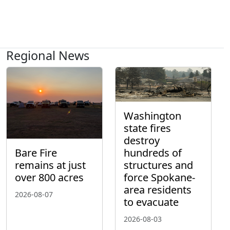
Regional News
Washington
state fires
destroy
hundreds of
Bare Fire
structures and
remains at just
force Spokane-
over 800 acres
area residents
2026-08-07
to evacuate
2026-08-03