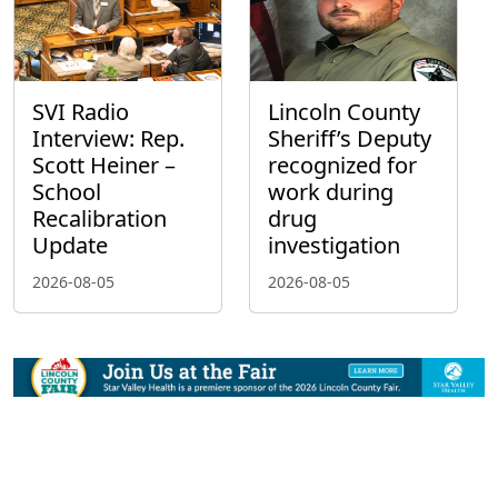
SVI Radio
Lincoln County
Interview: Rep.
Sheriff’s Deputy
Scott Heiner –
recognized for
School
work during
Recalibration
drug
Update
investigation
2026-08-05
2026-08-05