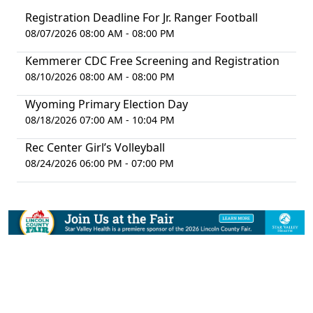
Registration Deadline For Jr. Ranger Football
08/07/2026 08:00 AM - 08:00 PM
Kemmerer CDC Free Screening and Registration
08/10/2026 08:00 AM - 08:00 PM
Wyoming Primary Election Day
08/18/2026 07:00 AM - 10:04 PM
Rec Center Girl’s Volleyball
08/24/2026 06:00 PM - 07:00 PM