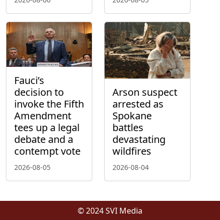
Fauci’s
decision to
Arson suspect
invoke the Fifth
arrested as
Amendment
Spokane
tees up a legal
battles
debate and a
devastating
contempt vote
wildfires
2026-08-05
2026-08-04
© 2024 SVI Media