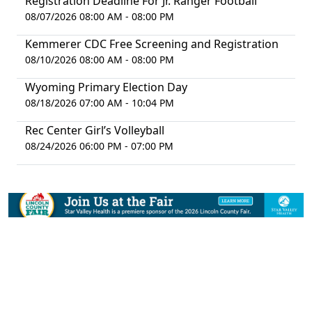
Registration Deadline For Jr. Ranger Football
08/07/2026 08:00 AM - 08:00 PM
Kemmerer CDC Free Screening and Registration
08/10/2026 08:00 AM - 08:00 PM
Wyoming Primary Election Day
08/18/2026 07:00 AM - 10:04 PM
Rec Center Girl’s Volleyball
08/24/2026 06:00 PM - 07:00 PM