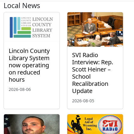
Local News
Lincoln County
SVI Radio
Library System
Interview: Rep.
now operating
Scott Heiner –
on reduced
School
hours
Recalibration
2026-08-06
Update
2026-08-05