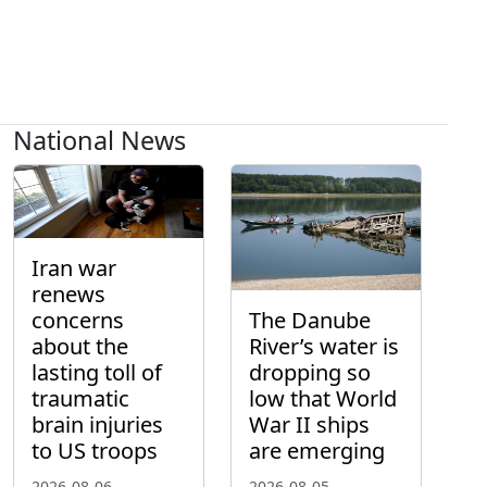
National News
Iran war
renews
concerns
The Danube
about the
River’s water is
lasting toll of
dropping so
traumatic
low that World
brain injuries
War II ships
to US troops
are emerging
2026-08-06
2026-08-05