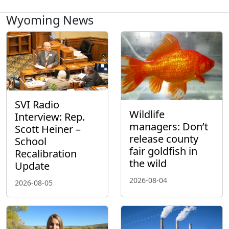
Wyoming News
SVI Radio
Wildlife
Interview: Rep.
managers: Don’t
Scott Heiner –
release county
School
fair goldfish in
Recalibration
the wild
Update
2026-08-04
2026-08-05