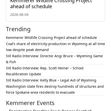
Kemmerer Wildlife Crossing Project
ahead of schedule
2026-08-04
Trending
Kemmerer Wildlife Crossing Project ahead of schedule
Coal’s share of electricity-production in Wyoming at all time
low despite peak demand
SVI Radio Interview: Director Angi Bruce – Wyoming Game
& Fish
SVI Radio Interview: Rep. Scott Heiner – School
Recalibration Update
SVI Radio Interview: Kelly Blue – Legal Aid of Wyoming
Washington state fires destroy hundreds of structures and
force Spokane-area residents to evacuate
Kemmerer Events