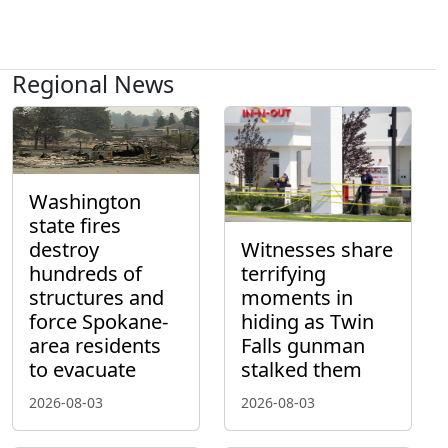
Regional News
Washington
state fires
destroy
Witnesses share
hundreds of
terrifying
structures and
moments in
force Spokane-
hiding as Twin
area residents
Falls gunman
to evacuate
stalked them
2026-08-03
2026-08-03