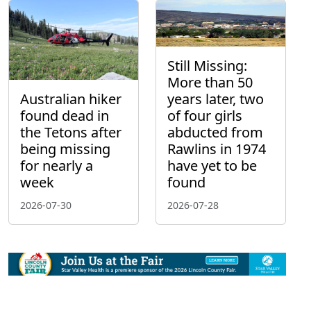
Still Missing:
More than 50
Australian hiker
years later, two
found dead in
of four girls
the Tetons after
abducted from
being missing
Rawlins in 1974
for nearly a
have yet to be
week
found
2026-07-30
2026-07-28