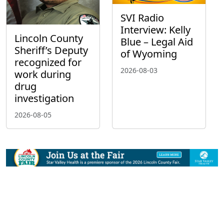
SVI Radio
Interview: Kelly
Lincoln County
Blue – Legal Aid
Sheriff’s Deputy
of Wyoming
recognized for
2026-08-03
work during
drug
investigation
2026-08-05