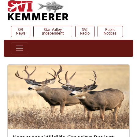
SVI
Star Valley
SVI
Public
News
Independent
Radio
Notices