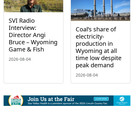
SVI Radio
Interview:
Coal’s share of
Director Angi
electricity-
Bruce – Wyoming
production in
Game & Fish
Wyoming at all
time low despite
2026-08-04
peak demand
2026-08-04