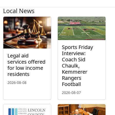
Local News
Sports Friday
Interview:
Legal aid
Coach Sid
services offered
Chaulk,
for low income
Kemmerer
residents
Rangers
2026-08-08
Football
2026-08-07