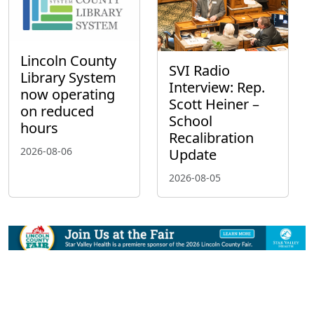
Lincoln County
SVI Radio
Library System
Interview: Rep.
now operating
Scott Heiner –
on reduced
School
hours
Recalibration
2026-08-06
Update
2026-08-05