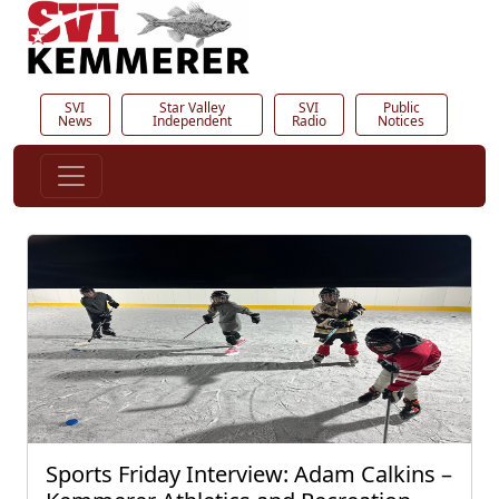
SVI
Star Valley
SVI
Public
News
Independent
Radio
Notices
Sports Friday Interview: Adam Calkins –