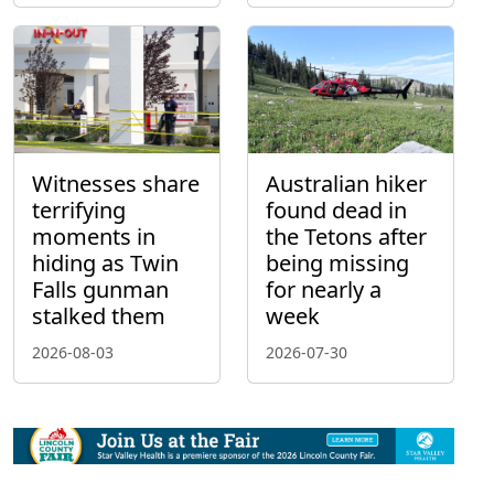
Witnesses share
Australian hiker
terrifying
found dead in
moments in
the Tetons after
hiding as Twin
being missing
Falls gunman
for nearly a
stalked them
week
2026-08-03
2026-07-30