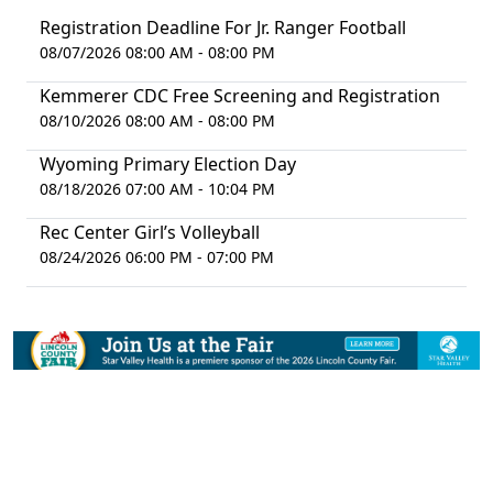
Registration Deadline For Jr. Ranger Football
08/07/2026 08:00 AM - 08:00 PM
Kemmerer CDC Free Screening and Registration
08/10/2026 08:00 AM - 08:00 PM
Wyoming Primary Election Day
08/18/2026 07:00 AM - 10:04 PM
Rec Center Girl’s Volleyball
08/24/2026 06:00 PM - 07:00 PM