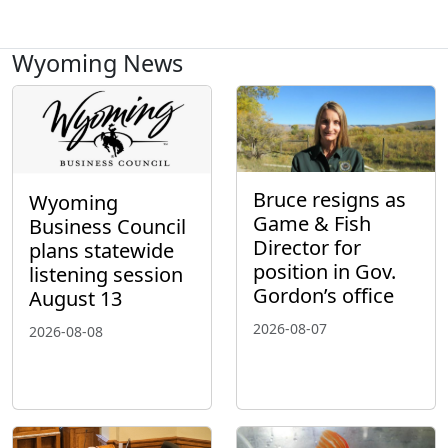
Wyoming News
Bruce resigns as
Wyoming
Game & Fish
Business Council
Director for
plans statewide
position in Gov.
listening session
Gordon’s office
August 13
2026-08-07
2026-08-08