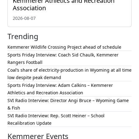
Kemmerer Athletics and Recreation
Association
2026-08-07
Trending
Kemmerer Wildlife Crossing Project ahead of schedule
Sports Friday Interview: Coach Sid Chaulk, Kemmerer
Rangers Football
Coal’s share of electricity-production in Wyoming at all time
low despite peak demand
Sports Friday Interview: Adam Calkins – Kemmerer
Athletics and Recreation Association
SVI Radio Interview: Director Angi Bruce – Wyoming Game
& Fish
SVI Radio Interview: Rep. Scott Heiner – School
Recalibration Update
Kemmerer Events