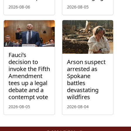
2026-08-06
2026-08-05
Fauci’s
decision to
Arson suspect
invoke the Fifth
arrested as
Amendment
Spokane
tees up a legal
battles
debate and a
devastating
contempt vote
wildfires
2026-08-05
2026-08-04