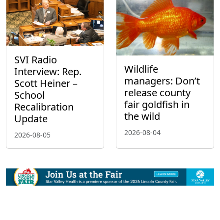
SVI Radio
Wildlife
Interview: Rep.
managers: Don’t
Scott Heiner –
release county
School
fair goldfish in
Recalibration
the wild
Update
2026-08-04
2026-08-05