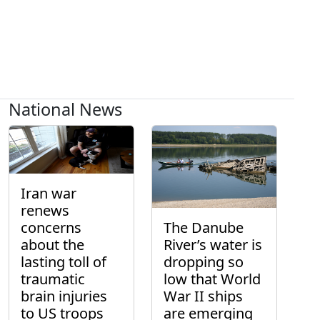
National News
Iran war
renews
concerns
The Danube
about the
River’s water is
lasting toll of
dropping so
traumatic
low that World
brain injuries
War II ships
to US troops
are emerging