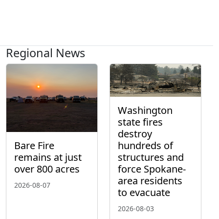
Regional News
Washington
state fires
destroy
hundreds of
Bare Fire
structures and
remains at just
force Spokane-
over 800 acres
area residents
2026-08-07
to evacuate
2026-08-03