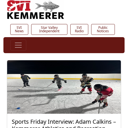
SVI
Star Valley
SVI
Public
News
Independent
Radio
Notices
Sports Friday Interview: Adam Calkins –