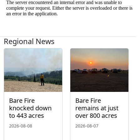
Regional News
Bare Fire
Bare Fire
knocked down
remains at just
to 443 acres
over 800 acres
2026-08-08
2026-08-07