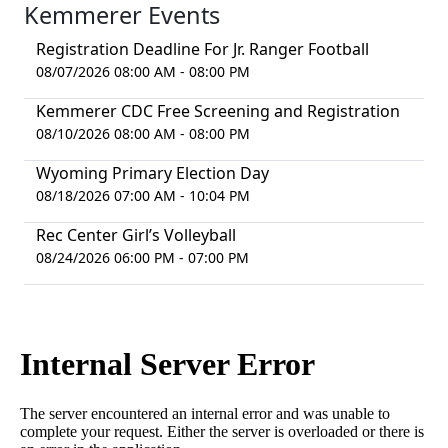
Kemmerer Events
Registration Deadline For Jr. Ranger Football
08/07/2026 08:00 AM - 08:00 PM
Kemmerer CDC Free Screening and Registration
08/10/2026 08:00 AM - 08:00 PM
Wyoming Primary Election Day
08/18/2026 07:00 AM - 10:04 PM
Rec Center Girl’s Volleyball
08/24/2026 06:00 PM - 07:00 PM