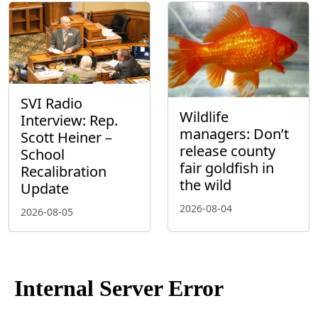
SVI Radio
Wildlife
Interview: Rep.
managers: Don’t
Scott Heiner –
release county
School
fair goldfish in
Recalibration
the wild
Update
2026-08-04
2026-08-05