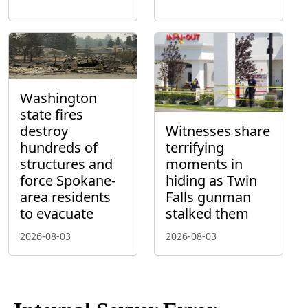
Washington
state fires
destroy
Witnesses share
hundreds of
terrifying
structures and
moments in
force Spokane-
hiding as Twin
area residents
Falls gunman
to evacuate
stalked them
2026-08-03
2026-08-03