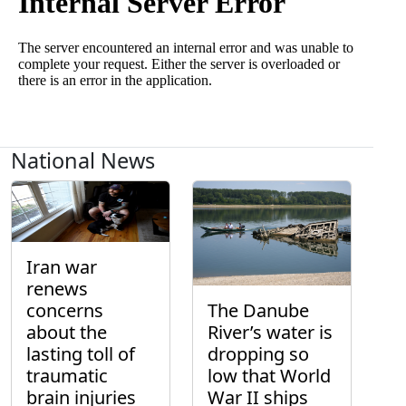
National News
Iran war
renews
concerns
The Danube
about the
River’s water is
lasting toll of
dropping so
traumatic
low that World
brain injuries
War II ships