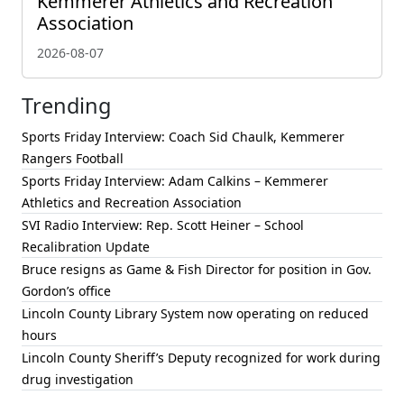
Kemmerer Athletics and Recreation
Association
2026-08-07
Trending
Sports Friday Interview: Coach Sid Chaulk, Kemmerer
Rangers Football
Sports Friday Interview: Adam Calkins – Kemmerer
Athletics and Recreation Association
SVI Radio Interview: Rep. Scott Heiner – School
Recalibration Update
Bruce resigns as Game & Fish Director for position in Gov.
Gordon’s office
Lincoln County Library System now operating on reduced
hours
Lincoln County Sheriff’s Deputy recognized for work during
drug investigation