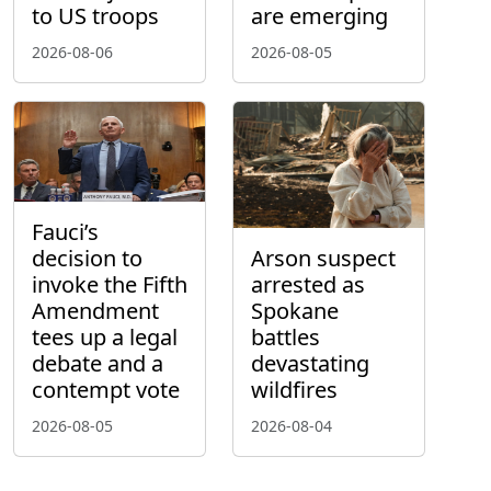
to US troops
are emerging
2026-08-06
2026-08-05
Fauci’s
decision to
Arson suspect
invoke the Fifth
arrested as
Amendment
Spokane
tees up a legal
battles
debate and a
devastating
contempt vote
wildfires
2026-08-05
2026-08-04