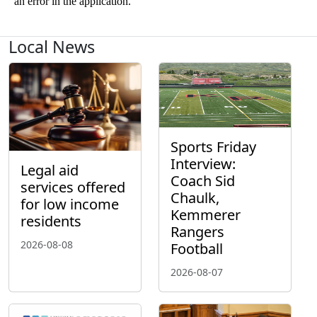
Local News
Sports Friday
Interview:
Legal aid
Coach Sid
services offered
Chaulk,
for low income
Kemmerer
residents
Rangers
2026-08-08
Football
2026-08-07