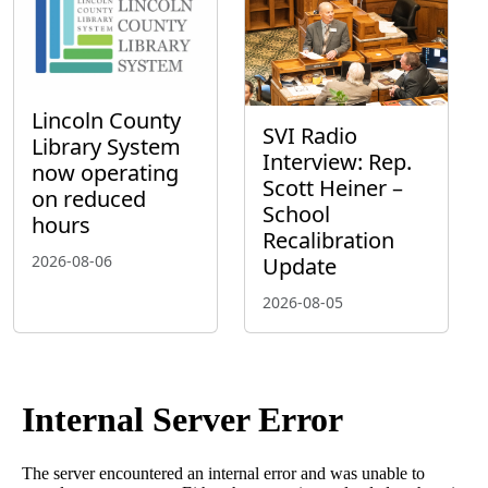
Lincoln County
SVI Radio
Library System
Interview: Rep.
now operating
Scott Heiner –
on reduced
School
hours
Recalibration
2026-08-06
Update
2026-08-05