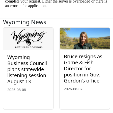
Wyoming News
Bruce resigns as
Wyoming
Game & Fish
Business Council
Director for
plans statewide
position in Gov.
listening session
Gordon’s office
August 13
2026-08-07
2026-08-08